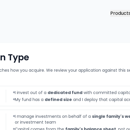
Product
on Type
hes how you acquire. We review your application against this s
I invest out of a
dedicated fund
with committed capita
My fund has a
defined size
and I deploy that capital ac
I manage investments on behalf of a
single family's w
or investment team
Capital comes from the
family's balance sheet
, not o