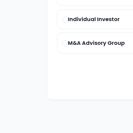
Individual Investor
M&A Advisory Group