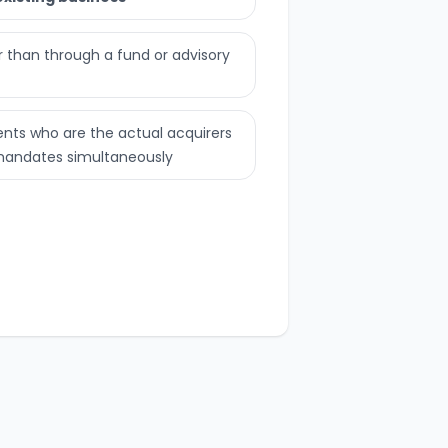
er than through a fund or advisory
ents who are the actual acquirers
 mandates simultaneously