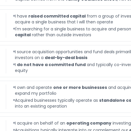
I have
raised committed capital
from a group of invest
acquire a single business that I will then operate
I'm searching for a single business to acquire and perso
capital
rather than outside investors
I source acquisition opportunities and fund deals primari
investors on a
deal-by-deal basis
I
do not have a committed fund
and typically co-inves
equity
I own and operate
one or more businesses
and acquire
expand my portfolio
Acquired businesses typically operate as
standalone c
into an existing operation
I acquire on behalf of an
operating company
investing
Acquisitions typically integrate into or complement our