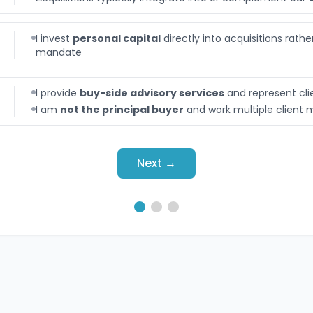
I invest
personal capital
directly into acquisitions rath
mandate
I provide
buy-side advisory services
and represent cli
I am
not the principal buyer
and work multiple client
Next →