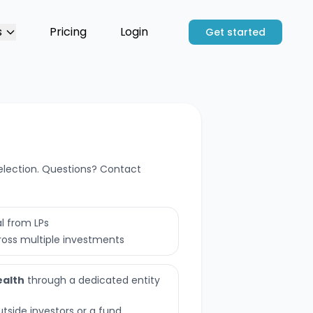
s
Pricing
Login
Get started
election. Questions? Contact
l from LPs
ross multiple investments
ealth
through a dedicated entity
utside investors or a fund