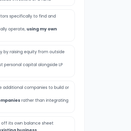
ors specifically to find and
nally operate,
using my own
ly by raising equity from outside
t personal capital alongside LP
 additional companies to build or
ompanies
rather than integrating
 off its own balance sheet
existing business