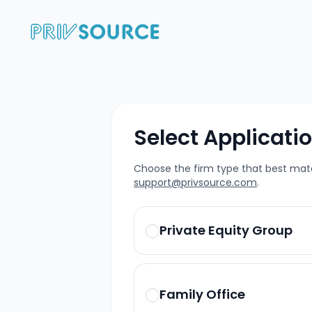
Select Applicati
Choose the firm type that best matc
support@privsource.com
.
Private Equity Group
Family Office