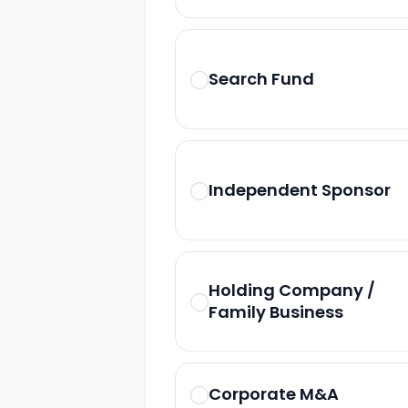
Search Fund
Independent Sponsor
Holding Company /
Family Business
Corporate M&A