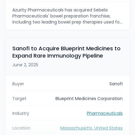
Azurity Pharmaceuticals has acquired Sebela
Pharmaceuticals' bowel preparation franchise,
including two leading bowel prep therapies used for
colonoscopies. The deal transfers Sebela's
commercial team (more than 50 colleagues) and
is intended to strengthen Azurity's gastroenterology
product portfolio and U.S. market presence.
Sanofi to Acquire Blueprint Medicines to
Expand Rare Immunology Pipeline
June 2, 2025
Buyer
Sanofi
Target
Blueprint Medicines Corporation
Industry
Pharmaceuticals
Location
Massachusetts, United States