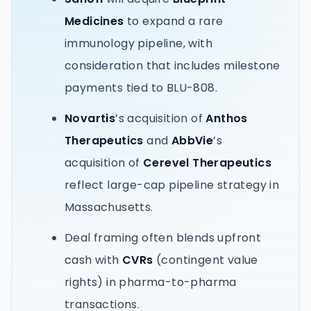
Medicines
to expand a rare
immunology pipeline, with
consideration that includes milestone
payments tied to BLU-808.
Novartis
’s acquisition of
Anthos
Therapeutics
and
AbbVie
’s
acquisition of
Cerevel Therapeutics
reflect large-cap pipeline strategy in
Massachusetts.
Deal framing often blends upfront
cash with
CVRs
(contingent value
rights) in pharma-to-pharma
transactions.