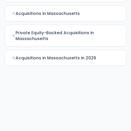
Acquisitions in Massachusetts
Private Equity-Backed Acquisitions in
Massachusetts
Acquisitions in Massachusetts in 2026