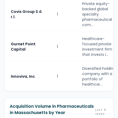
Private equity-
backed global
Covis Group S.à
1
specialty
r.l.
pharmaceutical
com...
Healthcare-
Gurnet Point
focused private
1
Capital
investment firm
that invests i...
Diversified holding
company with a
Innoviva, Inc.
1
portfolio of
healthcar...
Acquisition Volume in Pharmaceuticals
LAST 8
in Massachusetts by Year
YEARS