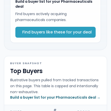
Build a buyer list for your Pharmaceuticals
deal
Find buyers actively acquiring
pharmaceuticals companies.
Find buyers like these for your deal
BUYER SNAPSHOT
Top Buyers
Illustrative buyers pulled from tracked transactions
on this page. This table is capped and intentionally
non-exhaustive.
Build a buyer list for your Pharmaceuticals deal →
#