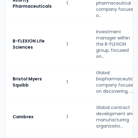
Azurity
1
pharmaceutical
Pharmaceuticals
company focused
o...
Investment
manager within
B-FLEXION Life
1
the B-FLEXION
Sciences
group, focused
on...
Global
Bristol Myers
biopharmaceutical
1
Squibb
company focused
on discovering, ...
Global contract
development and
Cambrex
1
manufacturing
organizatio...