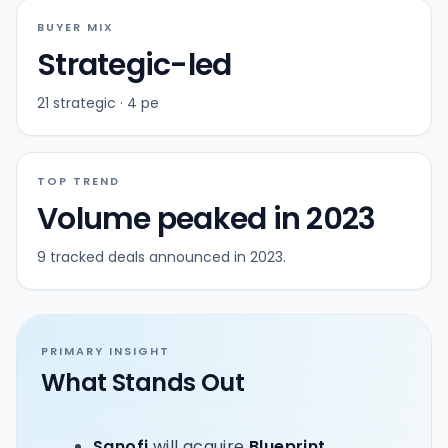
BUYER MIX
Strategic-led
21 strategic · 4 pe
TOP TREND
Volume peaked in 2023
9 tracked deals announced in 2023.
PRIMARY INSIGHT
What Stands Out
Sanofi
will acquire
Blueprint