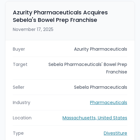
been taken private by B-FLEXION and Patient Square
in August 2022. The transaction is expected to close
Azurity Pharmaceuticals Acquires
by the end of Q1 2026.
Sebela's Bowel Prep Franchise
November 17, 2025
Buyer
Azurity Pharmaceuticals
Target
Sebela Pharmaceuticals' Bowel Prep
Franchise
Seller
Sebela Pharmaceuticals
Industry
Pharmaceuticals
Location
Massachusetts, United States
Type
Divestiture