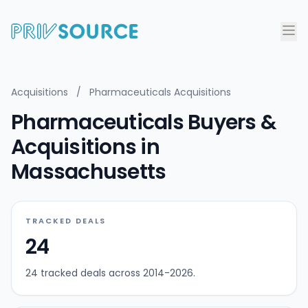
Acquisitions
/
Pharmaceuticals Acquisitions
Pharmaceuticals Buyers &
Acquisitions in
Massachusetts
TRACKED DEALS
24
24 tracked deals across 2014-2026.