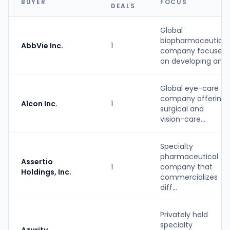
BUYER
FOCUS
DEALS
Global
biopharmaceutical
AbbVie Inc.
1
company focused
on developing an...
Global eye-care
company offering
Alcon Inc.
1
surgical and
vision-care...
Specialty
pharmaceutical
Assertio
1
company that
Holdings, Inc.
commercializes
diff...
Privately held
specialty