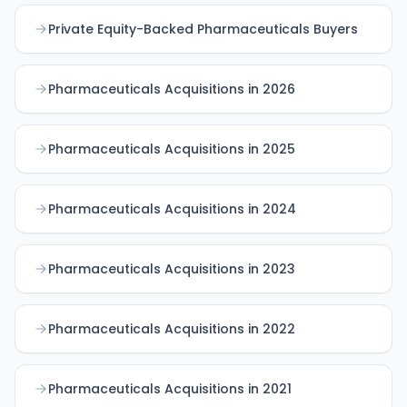
Private Equity-Backed Pharmaceuticals Buyers
Pharmaceuticals Acquisitions in 2026
Pharmaceuticals Acquisitions in 2025
Pharmaceuticals Acquisitions in 2024
Pharmaceuticals Acquisitions in 2023
Pharmaceuticals Acquisitions in 2022
Pharmaceuticals Acquisitions in 2021