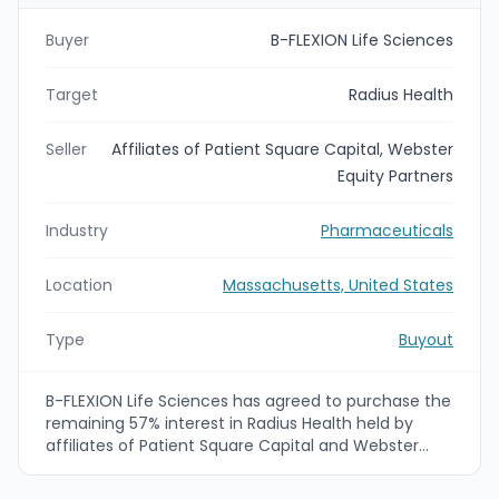
Buyer
B-FLEXION Life Sciences
Target
Radius Health
Seller
Affiliates of Patient Square Capital, Webster
Equity Partners
Industry
Pharmaceuticals
Location
Massachusetts, United States
Type
Buyout
B-FLEXION Life Sciences has agreed to purchase the
remaining 57% interest in Radius Health held by
affiliates of Patient Square Capital and Webster
Equity Partners. Radius, a specialty
biopharmaceutical focused on bone health, had