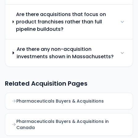
Are there acquisitions that focus on
product franchises rather than full
pipeline buildouts?
Are there any non-acquisition
investments shown in Massachusetts?
Related Acquisition Pages
Pharmaceuticals Buyers & Acquisitions
Pharmaceuticals Buyers & Acquisitions in
Canada