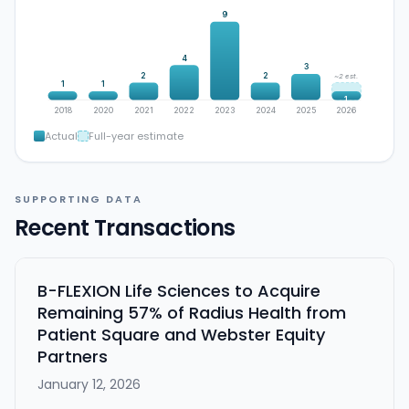
9
4
3
2
2
~2 est.
1
1
1
2018
2020
2021
2022
2023
2024
2025
2026
Actual
Full-year estimate
SUPPORTING DATA
Recent Transactions
B-FLEXION Life Sciences to Acquire
Remaining 57% of Radius Health from
Patient Square and Webster Equity
Partners
January 12, 2026