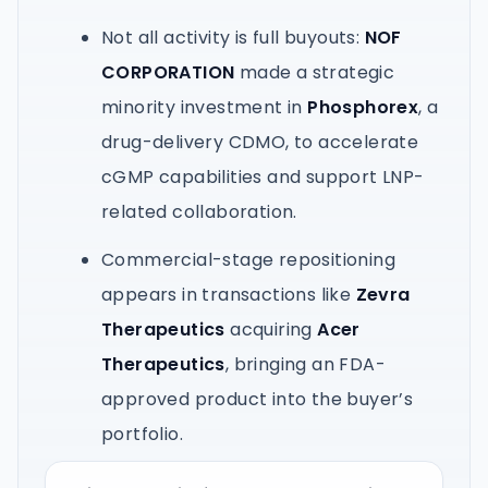
Not all activity is full buyouts:
NOF
CORPORATION
made a strategic
minority investment in
Phosphorex
, a
drug-delivery CDMO, to accelerate
cGMP capabilities and support LNP-
related collaboration.
Commercial-stage repositioning
appears in transactions like
Zevra
Therapeutics
acquiring
Acer
Therapeutics
, bringing an FDA-
approved product into the buyer’s
portfolio.