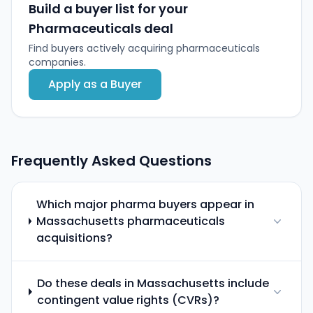
Build a buyer list for your
Pharmaceuticals deal
Find buyers actively acquiring pharmaceuticals
companies.
Apply as a Buyer
Frequently Asked Questions
Which major pharma buyers appear in
Massachusetts pharmaceuticals
acquisitions?
Do these deals in Massachusetts include
contingent value rights (CVRs)?