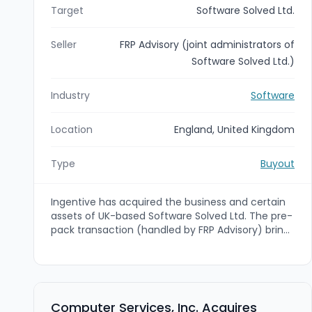
Target
Software Solved Ltd.
Seller
FRP Advisory (joint administrators of
Software Solved Ltd.)
Industry
Software
Location
England, United Kingdom
Type
Buyout
Ingentive has acquired the business and certain
assets of UK-based Software Solved Ltd. The pre-
pack transaction (handled by FRP Advisory) brings
Software Solved's Pro Code, Big Data and AI
expertise into Ingentive's Microsoft-focused
digital transformation offering to expand
capabilities across Low Code, Modern Work,
Security, AI and Cloud.
Computer Services, Inc. Acquires