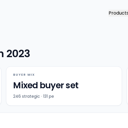
Product
in 2023
BUYER MIX
Mixed buyer set
246 strategic · 131 pe