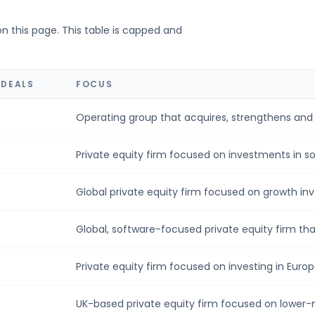
on this page. This table is capped and
 DEALS
FOCUS
Operating group that acquires, strengthens and g
Private equity firm focused on investments in sof
Global private equity firm focused on growth inv
Global, software-focused private equity firm that
Private equity firm focused on investing in Europ
UK-based private equity firm focused on lower-m