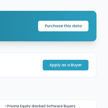
Europe presence to accelerate adoption of its
Cleo Integration Cloud platform and strengthen
supply chain integration capabilities across the
Benelux and broader European markets.
Purchase this data
Apply as a Buyer
Private Equity-Backed Software Buyers