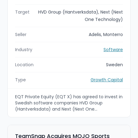
Target
HVD Group (Hantverksdata), Next (Next
One Technology)
Seller
Adelis, Monterro
Industry
Software
Location
Sweden
Type
Growth Capital
EQT Private Equity (EQT X) has agreed to invest in
Swedish software companies HVD Group
(Hantverksdata) and Next (Next One
Technology) to create a strengthened Northern
European platform serving tradespeople and the
construction industry. The investment brings
together complementary cloud-based field
TeamSnap Acquires MOJO Sports