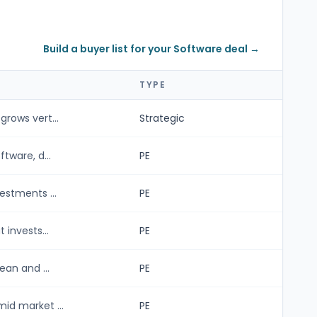
Build a buyer list for your Software deal →
TYPE
rows vert...
Strategic
tware, d...
PE
estments ...
PE
 invests...
PE
ean and ...
PE
id market ...
PE