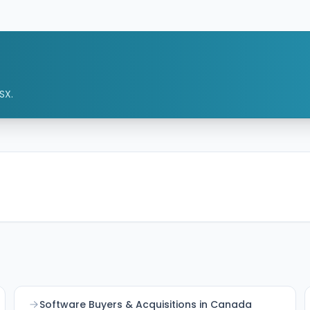
streaming features into TeamSnap's sports
management ecosystem to better serve
coaches, families, leagues, and partners.
SX.
Software Buyers & Acquisitions in Canada