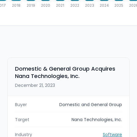
017
2018
2019
2020
2021
2022
2023
2024
2025
202
Domestic & General Group Acquires
Nana Technologies, Inc.
December 21, 2023
Buyer
Domestic and General Group
Target
Nana Technologies, Inc.
Industry
Software