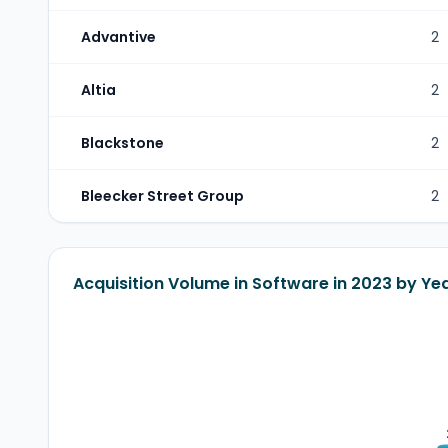
Advantive
2
Altia
2
Blackstone
2
Bleecker Street Group
2
Acquisition Volume in Software in 2023 by Ye