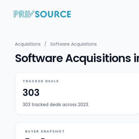
Acquisitions
/
Software Acquisitions
Software Acquisitions 
TRACKED DEALS
303
303 tracked deals across 2023.
BUYER SNAPSHOT