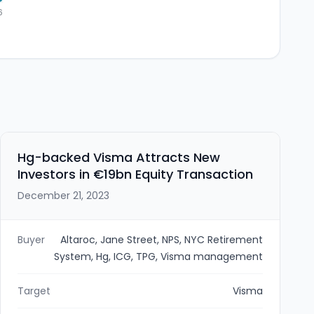
6
Hg-backed Visma Attracts New
Investors in €19bn Equity Transaction
December 21, 2023
Buyer
Altaroc, Jane Street, NPS, NYC Retirement
System, Hg, ICG, TPG, Visma management
Target
Visma