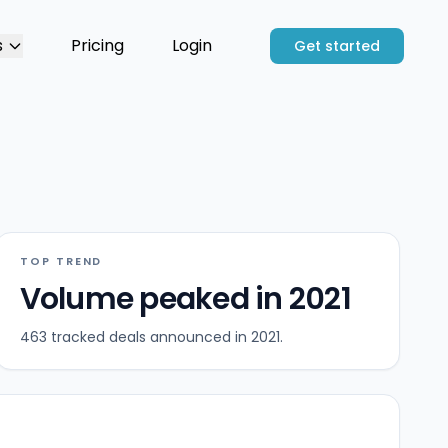
s
Pricing
Login
Get started
TOP TREND
Volume peaked in 2021
463 tracked deals announced in 2021.