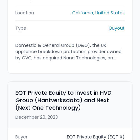
Location
California, United States
Type
Buyout
Domestic & General Group (D&G), the UK
appliance breakdown protection provider owned
by CVC, has acquired Nana Technologies, an
enterprise gateway marketplace and field-
management software provider focused on
appliance repair. The deal strengthens D&G's US
proposition and accelerates the Group's
expansion into the US warranty market by
EQT Private Equity to Invest in HVD
combining D&G's warranty capabilities with
Group (Hantverksdata) and Next
Nana's technician marketplace and training
(Next One Technology)
capabilities.
December 20, 2023
Buyer
EQT Private Equity (EQT X)