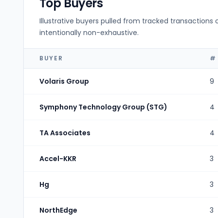
Top Buyers
Illustrative buyers pulled from tracked transactions 
intentionally non-exhaustive.
BUYER
#
Volaris Group
9
Symphony Technology Group (STG)
4
TA Associates
4
Accel-KKR
3
Hg
3
NorthEdge
3