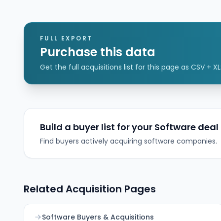
follows a prior commercial partnership and is
intended to strengthen CSI’s loan origination
functionality for community and regional banks
while enabling distribution to non-CSI banks via
FULL EXPORT
channel partnerships and API integrations.
Purchase this data
Get the full acquisitions list for this page as CSV + XL
Build a buyer list for your Software deal
Find buyers actively acquiring software companies.
Related Acquisition Pages
Software Buyers & Acquisitions