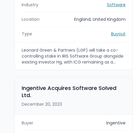
Industry
Software
Location
England, United Kingdom
Type
Buyout
Leonard Green & Partners (LGP) will take a co-
controlling stake in IRIS Software Group alongside
existing investor Hg, with ICG remaining as a
minority investor. The transaction values IRIS at
an enterprise value of around £3.15 billion and is
intended to support IRIS's continued scaling and
expansion in North America; closing is subject to
Ingentive Acquires Software Solved
customary regulatory clearances.
Ltd.
December 20, 2023
Buyer
Ingentive