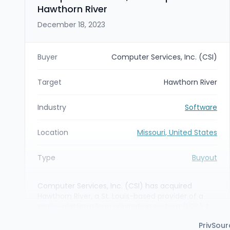
Hawthorn River
December 18, 2023
Buyer
Computer Services, Inc. (CSI)
Target
Hawthorn River
Industry
Software
Location
Missouri, United States
Type
Buyout
Computer Services, Inc. (CSI) has acquired
Hawthorn River, a St. Louis-based provider of a
single-platform loan origination system (LOS), to
add purpose-built lending capabilities to CSI’s
PrivSour
end-to-end banking software platform. The deal