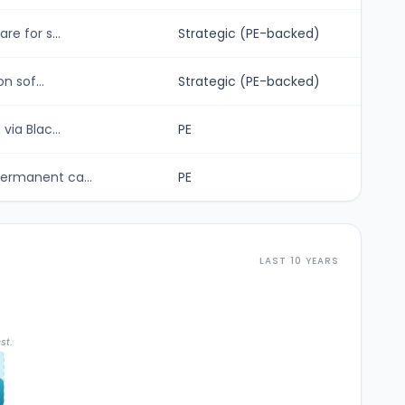
e for s...
Strategic (PE-backed)
n sof...
Strategic (PE-backed)
ia Blac...
PE
ermanent ca...
PE
LAST 10 YEARS
st.