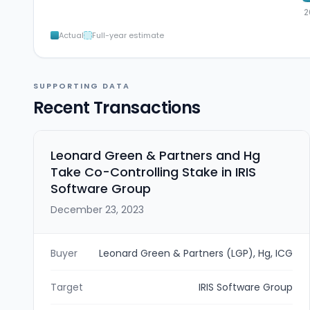
2
Actual
Full-year estimate
SUPPORTING DATA
Recent Transactions
Leonard Green & Partners and Hg
Take Co-Controlling Stake in IRIS
Software Group
December 23, 2023
Buyer
Leonard Green & Partners (LGP), Hg, ICG
Target
IRIS Software Group