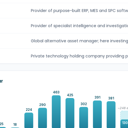
Provider of purpose-built ERP, MES and SPC softwar
Provider of specialist intelligence and investigatio
Global alternative asset manager; here investing v
Private technology holding company providing p
ar
463
425
391
381
302
290
~248 e
224
130
25
18