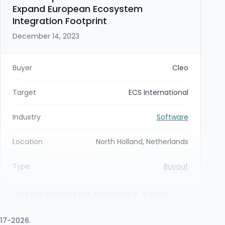
Expand European Ecosystem
Integration Footprint
December 14, 2023
Buyer
Cleo
Target
ECS International
Industry
Software
Location
North Holland, Netherlands
Type
Buyout
Cleo has acquired ECS International, a Hoorn,
Netherlands-based B2B integration technology
partner, making ECS a wholly owned subsidiary.
017-2026.
The acquisition gives Cleo a central Continental