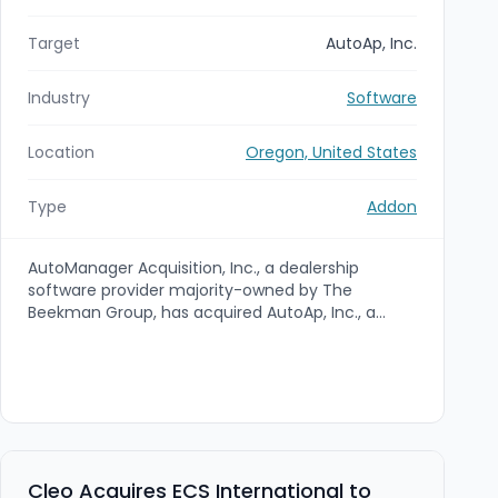
Target
AutoAp, Inc.
Industry
Software
Location
Oregon, United States
Type
Addon
AutoManager Acquisition, Inc., a dealership
software provider majority-owned by The
Beekman Group, has acquired AutoAp, Inc., a
Recalls‑As‑A‑Service provider that automates
safety recall discovery and management for
dealerships, fleets and rental companies. The
acquisition bolsters AutoManager's product
portfolio by adding recall-management
technology and services to its dealer
management and CRM offerings.
Cleo Acquires ECS International to