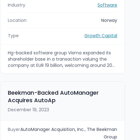
Industry
Software
Location
Norway
Type
Growth Capital
Hg-backed software group Visma expanded its
shareholder base in a transaction valuing the
company at EUR 19 billion, welcoming around 20
new investors and raising over €1bn from new
investors plus roughly €3bn of new investment
from existing shareholders. Named new investors
include Altaroc, Jane Street, NPS and the NYC
Beekman-Backed AutoManager
Retirement System, while existing/co-investors
Acquires AutoAp
providing further capital include Hg, ICG, TPG and
Visma management to support continued
December 19, 2023
international expansion and product innovation.
Buyer
AutoManager Acquisition, Inc., The Beekman
Group