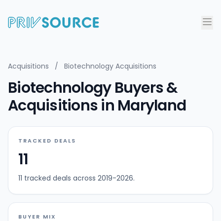
Acquisitions
/
Biotechnology Acquisitions
Biotechnology Buyers &
Acquisitions in Maryland
TRACKED DEALS
11
11 tracked deals across 2019-2026.
BUYER MIX