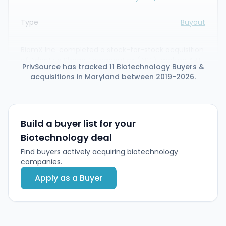
Type
Buyout
BiomX Inc. completed a stock-for-stock acquisition
of Adaptive Phage Therapeutics (APT), making APT
PrivSource has tracked 11 Biotechnology Buyers &
a wholly owned subsidiary and combining phage
acquisitions in Maryland between 2019-2026.
therapy capabilities and pipelines. Concurrently,
BiomX raised $50 million in a private placement led
by affiliates of Deerfield Management and the AMR
Action Fund to advance two Phase 2 assets (BX004
and BX211) toward pivotal readouts in 2025–2026.
Build a buyer list for your
Biotechnology deal
Find buyers actively acquiring biotechnology
companies.
Apply as a Buyer