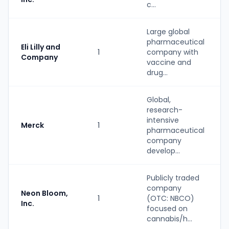
c...
Large global
pharmaceutical
Eli Lilly and
1
company with
Company
vaccine and
drug...
Global,
research-
intensive
Merck
1
pharmaceutical
company
develop...
Publicly traded
company
Neon Bloom,
1
(OTC: NBCO)
Inc.
focused on
cannabis/h...