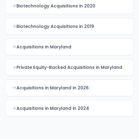
Biotechnology Acquisitions in 2020
Biotechnology Acquisitions in 2019
Acquisitions in Maryland
Private Equity-Backed Acquisitions in Maryland
Acquisitions in Maryland in 2026
Acquisitions in Maryland in 2024