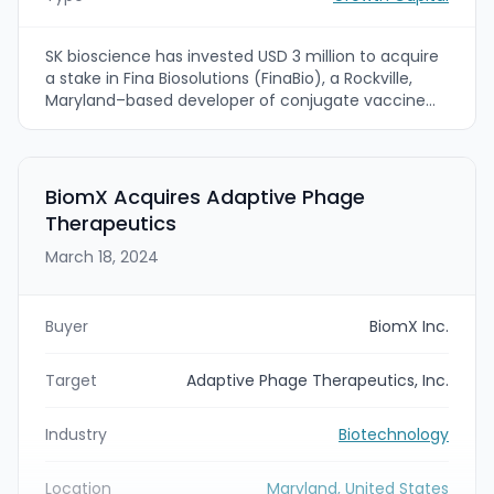
SK bioscience has invested USD 3 million to acquire
a stake in Fina Biosolutions (FinaBio), a Rockville,
Maryland–based developer of conjugate vaccine
technologies and CRM197 protein manufacturing.
The strategic investment makes SK bioscience
FinaBio's first strategic investor and is intended to
accelerate commercialization of FinaBio's EcoCRM
BiomX Acquires Adaptive Phage
and conjugation technologies while enhancing SK
Therapeutics
bioscience's vaccine development and
manufacturing capabilities.
March 18, 2024
Buyer
BiomX Inc.
Target
Adaptive Phage Therapeutics, Inc.
Industry
Biotechnology
Location
Maryland, United States