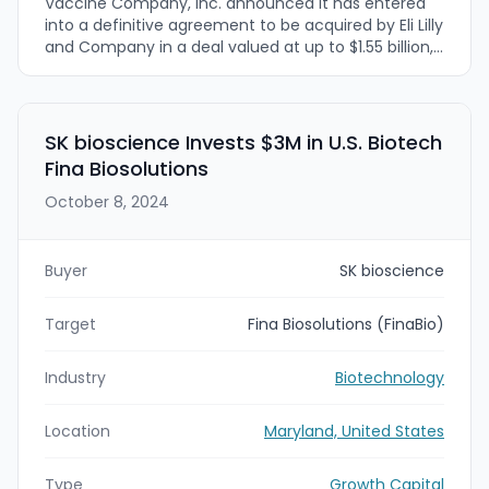
Vaccine Company, Inc. announced it has entered
into a definitive agreement to be acquired by Eli Lilly
and Company in a deal valued at up to $1.55 billion,
including upfront and milestone-based payments.
The acquisition is intended to accelerate
development of Vaccine Company’s next-
generation in vivo nanoparticle (IVN) vaccine
SK bioscience Invests $3M in U.S. Biotech
platform, led by a Phase 1-ready Epstein-Barr virus
Fina Biosolutions
(EBV) vaccine candidate targeting infectious
mononucleosis and longer-term EBV-linked
October 8, 2024
diseases.
Buyer
SK bioscience
Target
Fina Biosolutions (FinaBio)
Industry
Biotechnology
Location
Maryland, United States
Type
Growth Capital