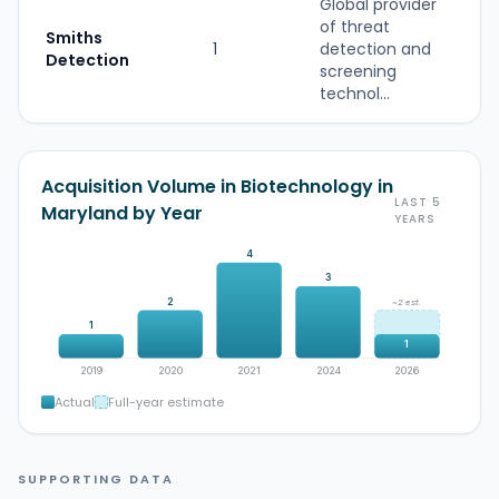
Global provider
of threat
Smiths
1
detection and
Detection
screening
technol...
Acquisition Volume in Biotechnology in
LAST 5
Maryland by Year
YEARS
4
3
2
~2 est.
1
1
2019
2020
2021
2024
2026
Actual
Full-year estimate
SUPPORTING DATA