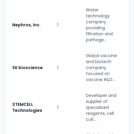
Water
technology
company
Nephros, Inc.
1
providing
filtration and
pathoge...
Global vaccine
and biotech
SK bioscience
1
company
focused on
vaccine R&D...
Developer and
supplier of
STEMCELL
1
specialized
Technologies
reagents, cell
cult...