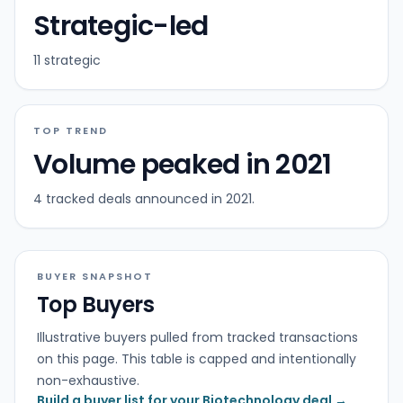
Strategic-led
11 strategic
TOP TREND
Volume peaked in 2021
4 tracked deals announced in 2021.
BUYER SNAPSHOT
Top Buyers
Illustrative buyers pulled from tracked transactions
on this page. This table is capped and intentionally
non-exhaustive.
Build a buyer list for your Biotechnology deal →