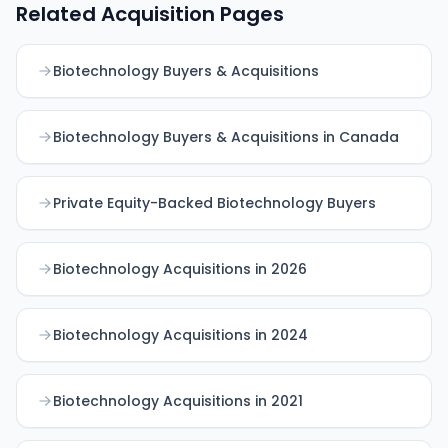
Related Acquisition Pages
Biotechnology Buyers & Acquisitions
Biotechnology Buyers & Acquisitions in Canada
Private Equity-Backed Biotechnology Buyers
Biotechnology Acquisitions in 2026
Biotechnology Acquisitions in 2024
Biotechnology Acquisitions in 2021