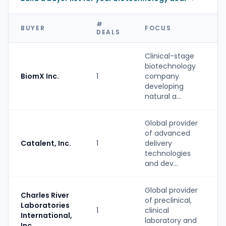
#
BUYER
FOCUS
DEALS
Clinical-stage
biotechnology
BiomX Inc.
1
company
developing
natural a...
Global provider
of advanced
Catalent, Inc.
1
delivery
technologies
and dev...
Global provider
Charles River
of preclinical,
Laboratories
1
clinical
International,
laboratory and
Inc.