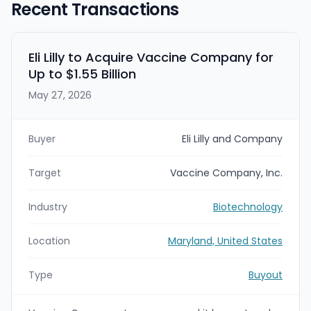
Recent Transactions
Eli Lilly to Acquire Vaccine Company for
Up to $1.55 Billion
May 27, 2026
Buyer
Eli Lilly and Company
Target
Vaccine Company, Inc.
Industry
Biotechnology
Location
Maryland, United States
Type
Buyout