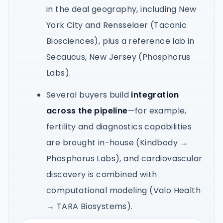
in the deal geography, including New
York City and Rensselaer (Taconic
Biosciences), plus a reference lab in
Secaucus, New Jersey (Phosphorus
Labs).
Several buyers build
integration
across the pipeline
—for example,
fertility and diagnostics capabilities
are brought in-house (Kindbody →
Phosphorus Labs), and cardiovascular
discovery is combined with
computational modeling (Valo Health
→ TARA Biosystems).