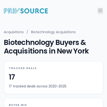
Acquisitions
/
Biotechnology Acquisitions
Biotechnology Buyers &
Acquisitions in New York
TRACKED DEALS
17
17 tracked deals across 2020-2025.
BUYER MIX