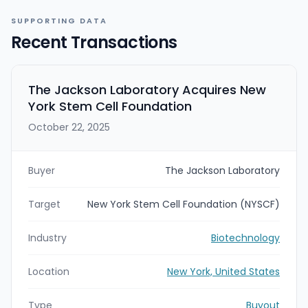
SUPPORTING DATA
Recent Transactions
The Jackson Laboratory Acquires New
York Stem Cell Foundation
October 22, 2025
Buyer
The Jackson Laboratory
Target
New York Stem Cell Foundation (NYSCF)
Industry
Biotechnology
Location
New York, United States
Type
Buyout