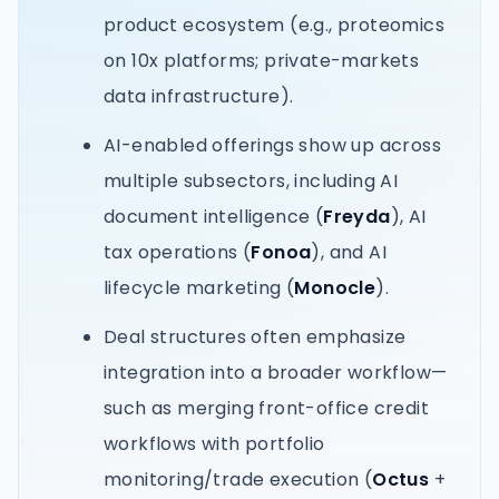
product ecosystem (e.g., proteomics
on 10x platforms; private-markets
data infrastructure).
AI-enabled offerings show up across
multiple subsectors, including AI
document intelligence (
Freyda
), AI
tax operations (
Fonoa
), and AI
lifecycle marketing (
Monocle
).
Deal structures often emphasize
integration into a broader workflow—
such as merging front-office credit
workflows with portfolio
monitoring/trade execution (
Octus
+