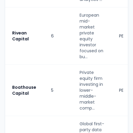
European
mid-
market
Rivean
private
6
PE
Capital
equity
investor
focused on
bu...
Private
equity firm
investing in
Boathouse
5
lower-
PE
Capital
middle-
market
comp...
Global first-
party data