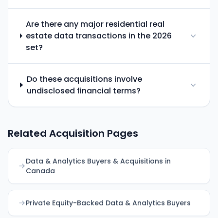
Are there any major residential real
estate data transactions in the 2026
set?
Do these acquisitions involve
undisclosed financial terms?
Related Acquisition Pages
Data & Analytics Buyers & Acquisitions in
Canada
Private Equity-Backed Data & Analytics Buyers