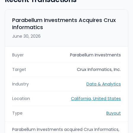
Parabellum Investments Acquires Crux
Informatics
June 30, 2026
Buyer
Parabellum Investments
Target
Crux Informatics, Inc.
Industry
Data & Analytics
Location
California, United States
Type
Buyout
Parabellum Investments acquired Crux Informatics,