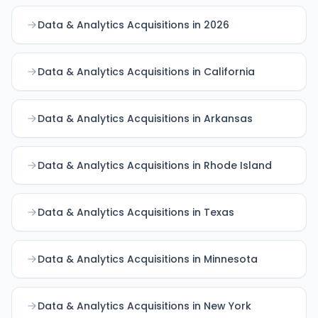
Data & Analytics Acquisitions in 2026
Data & Analytics Acquisitions in California
Data & Analytics Acquisitions in Arkansas
Data & Analytics Acquisitions in Rhode Island
Data & Analytics Acquisitions in Texas
Data & Analytics Acquisitions in Minnesota
Data & Analytics Acquisitions in New York