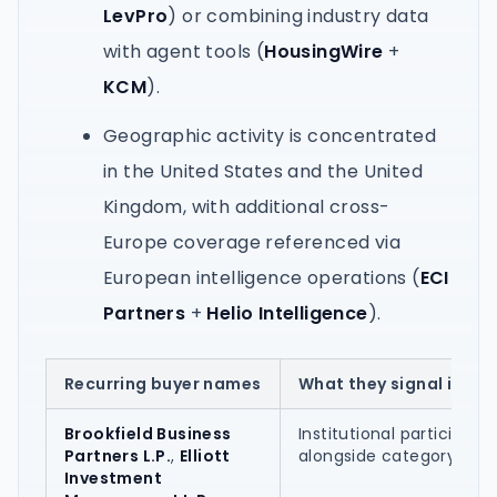
LevPro
) or combining industry data
with agent tools (
HousingWire
+
KCM
).
Geographic activity is concentrated
in the United States and the United
Kingdom, with additional cross-
Europe coverage referenced via
European intelligence operations (
ECI
Partners
+
Helio Intelligence
).
Recurring buyer names
What they signal in the
Brookfield Business
Institutional participatio
Partners L.P.
,
Elliott
alongside category ope
Investment