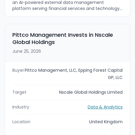
an AI-powered external data management
platform serving financial services and technology
firms. Crux’s Sphere managed data
onboarding/operations and ArrayX agentic
ingestion/self-healing pipelines are intended to be
combined with Parabellum’s operational and long-
Pittco Management Invests in Nscale
term growth strategy to accelerate product
Global Holdings
innovation and expand international reach.
June 25, 2026
Buyer
Pittco Management, LLC, Epping Forest Capital
GP, LLC
Target
Nscale Global Holdings Limited
Industry
Data & Analytics
Location
United Kingdom