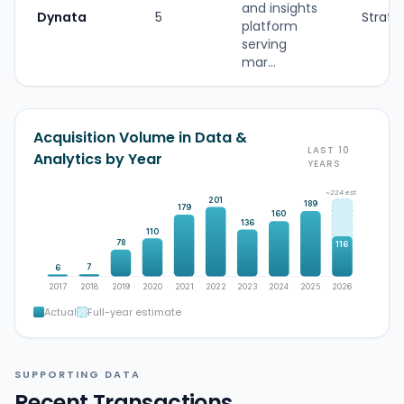
and insights
Dynata
5
Strate
platform
serving
mar...
Acquisition Volume in Data &
LAST 10
Analytics by Year
YEARS
~224 est.
201
189
179
160
136
110
78
116
7
6
2017
2018
2019
2020
2021
2022
2023
2024
2025
2026
Actual
Full-year estimate
SUPPORTING DATA
Recent Transactions