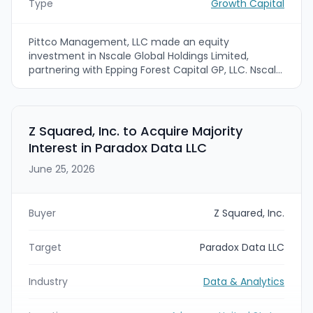
Type
Growth Capital
Pittco Management, LLC made an equity
investment in Nscale Global Holdings Limited,
partnering with Epping Forest Capital GP, LLC. Nscale
is a UK-based operator that develops and runs AI-
focused data centers delivering training and
inference compute capabilities.
Z Squared, Inc. to Acquire Majority
Interest in Paradox Data LLC
June 25, 2026
Buyer
Z Squared, Inc.
Target
Paradox Data LLC
Industry
Data & Analytics