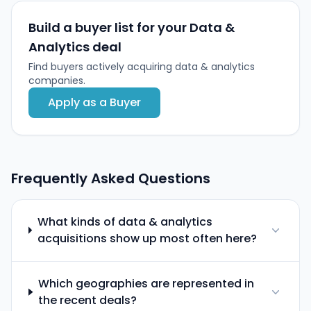
Build a buyer list for your Data &
Analytics deal
Find buyers actively acquiring data & analytics
companies.
Apply as a Buyer
Frequently Asked Questions
What kinds of data & analytics
acquisitions show up most often here?
Which geographies are represented in
the recent deals?