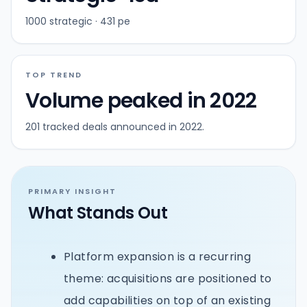
1000 strategic · 431 pe
TOP TREND
Volume peaked in 2022
201 tracked deals announced in 2022.
PRIMARY INSIGHT
What Stands Out
Platform expansion is a recurring
theme: acquisitions are positioned to
add capabilities on top of an existing