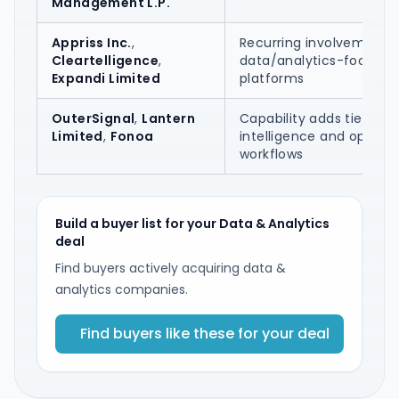
Management L.P.
Appriss Inc.
,
Recurring involvement 
Cleartelligence
,
data/analytics-focused
Expandi Limited
platforms
OuterSignal
,
Lantern
Capability adds tied to A
Limited
,
Fonoa
intelligence and operati
workflows
Build a buyer list for your Data & Analytics
deal
Find buyers actively acquiring data &
analytics companies.
Find buyers like these for your deal