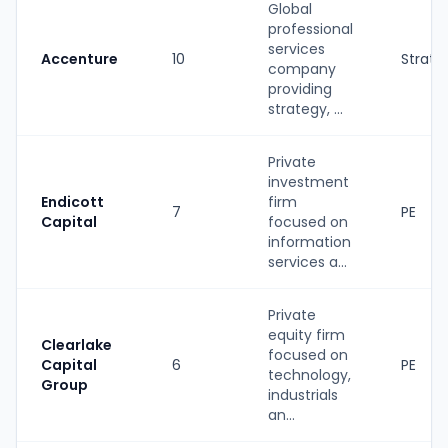
Global
professional
services
Accenture
10
Strate
company
providing
strategy, ...
Private
investment
Endicott
firm
7
PE
Capital
focused on
information
services a...
Private
equity firm
Clearlake
focused on
Capital
6
PE
technology,
Group
industrials
an...