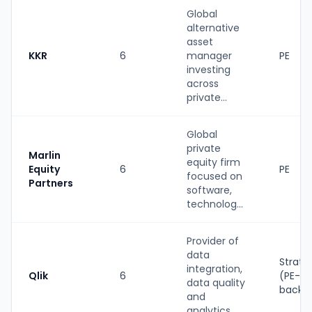
Global
alternative
asset
KKR
6
manager
PE
investing
across
private...
Global
private
Marlin
equity firm
Equity
6
PE
focused on
Partners
software,
technolog...
Provider of
data
Strate
integration,
Qlik
6
(PE-
data quality
backe
and
analytics ...