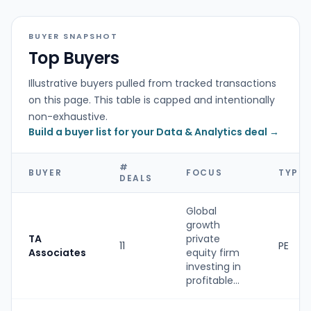
BUYER SNAPSHOT
Top Buyers
Illustrative buyers pulled from tracked transactions
on this page. This table is capped and intentionally
non-exhaustive.
Build a buyer list for your Data & Analytics deal →
#
BUYER
FOCUS
TYPE
DEALS
Global
growth
TA
private
11
PE
Associates
equity firm
investing in
profitable...