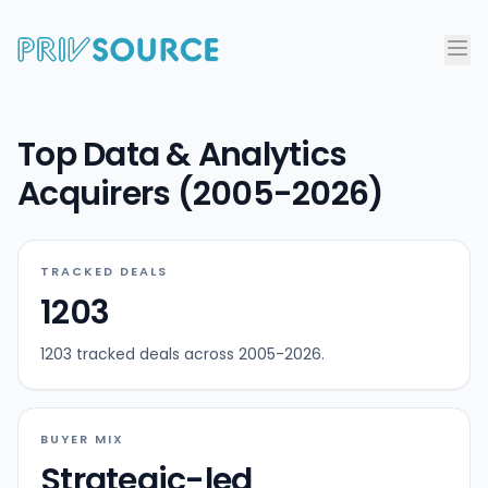
Top Data & Analytics
Acquirers (2005-2026)
TRACKED DEALS
1203
1203 tracked deals across 2005-2026.
BUYER MIX
Strategic-led