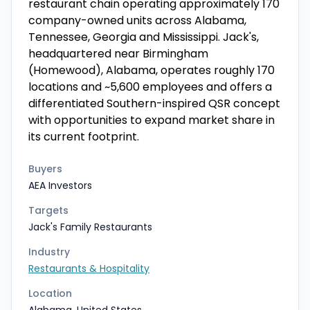
restaurant chain operating approximately 170
company-owned units across Alabama,
Tennessee, Georgia and Mississippi. Jack's,
headquartered near Birmingham
(Homewood), Alabama, operates roughly 170
locations and ~5,600 employees and offers a
differentiated Southern-inspired QSR concept
with opportunities to expand market share in
its current footprint.
Buyers
AEA Investors
Targets
Jack's Family Restaurants
Industry
Restaurants & Hospitality
Location