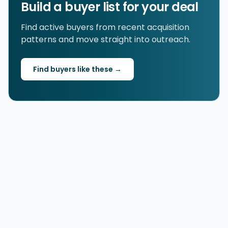
Build a buyer list for your deal
Find active buyers from recent acquisition
patterns and move straight into outreach.
Find buyers like these →