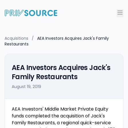
Acquisitions
/
AEA Investors Acquires Jack's Family
Restaurants
AEA Investors Acquires Jack's
Family Restaurants
August 19, 2019
AEA Investors' Middle Market Private Equity
funds completed the acquisition of Jack's
Family Restaurants, a regional quick-service