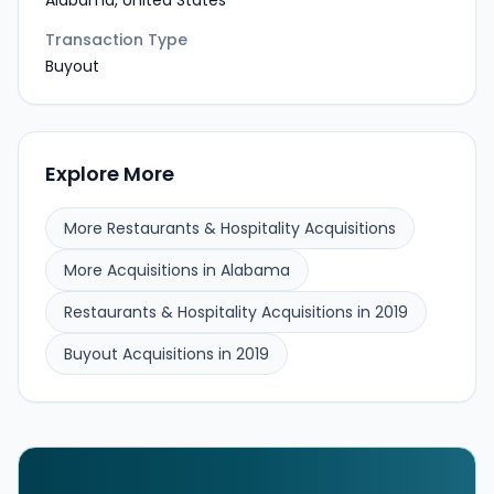
Alabama, United States
Transaction Type
Buyout
Explore More
More Restaurants & Hospitality Acquisitions
More Acquisitions in Alabama
Restaurants & Hospitality Acquisitions in 2019
Buyout Acquisitions in 2019