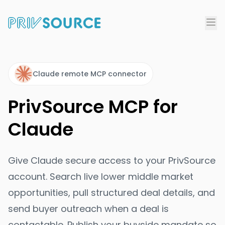
Claude remote MCP connector
PrivSource MCP for
Claude
Give Claude secure access to your PrivSource
account. Search live lower middle market
opportunities, pull structured deal details, and
send buyer outreach when a deal is
contactable. Publish your buyside mandate so