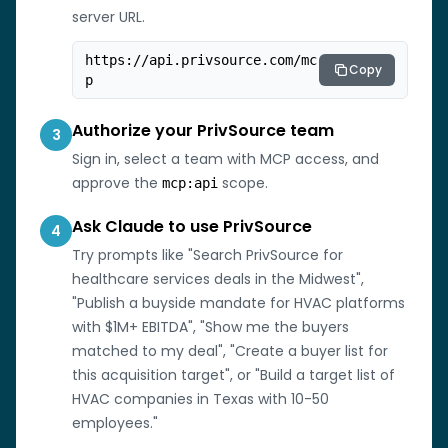
server URL.
https://api.privsource.com/mc
Copy
p
Authorize your PrivSource team
3
Sign in, select a team with MCP access, and
approve the
scope.
mcp:api
Ask Claude to use PrivSource
4
Try prompts like "Search PrivSource for
healthcare services deals in the Midwest",
"Publish a buyside mandate for HVAC platforms
with $1M+ EBITDA", "Show me the buyers
matched to my deal", "Create a buyer list for
this acquisition target", or "Build a target list of
HVAC companies in Texas with 10-50
employees."