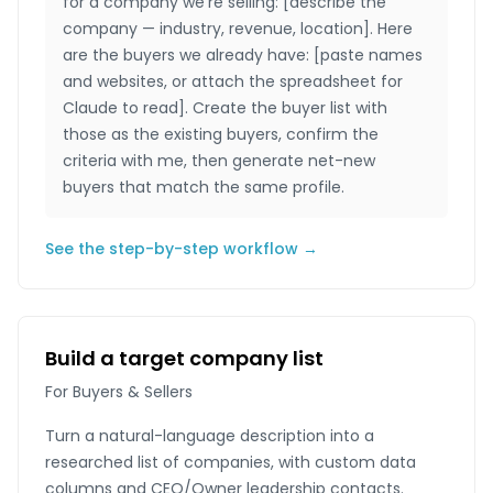
for a company we're selling: [describe the
company — industry, revenue, location]. Here
are the buyers we already have: [paste names
and websites, or attach the spreadsheet for
Claude to read]. Create the buyer list with
those as the existing buyers, confirm the
criteria with me, then generate net-new
buyers that match the same profile.
See the step-by-step workflow →
Build a target company list
For Buyers & Sellers
Turn a natural-language description into a
researched list of companies, with custom data
columns and CEO/Owner leadership contacts.