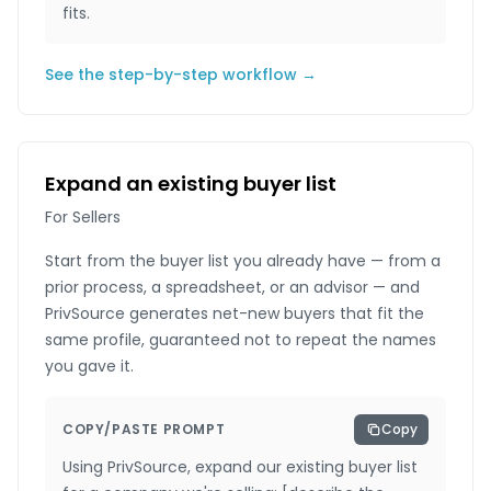
fits.
See the step-by-step workflow →
Expand an existing buyer list
For Sellers
Start from the buyer list you already have — from a
prior process, a spreadsheet, or an advisor — and
PrivSource generates net-new buyers that fit the
same profile, guaranteed not to repeat the names
you gave it.
COPY/PASTE PROMPT
Copy
Using PrivSource, expand our existing buyer list