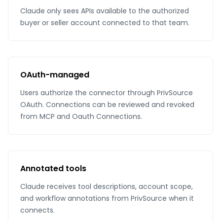
Claude only sees APIs available to the authorized
buyer or seller account connected to that team.
OAuth-managed
Users authorize the connector through PrivSource
OAuth. Connections can be reviewed and revoked
from MCP and Oauth Connections.
Annotated tools
Claude receives tool descriptions, account scope,
and workflow annotations from PrivSource when it
connects.