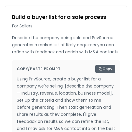
Build a buyer list for a sale process
For Sellers
Describe the company being sold and PrivSource
generates a ranked list of likely acquirers you can
refine with feedback and enrich with M&A contacts.
COPY/PASTE PROMPT
Copy
Using PrivSource, create a buyer list for a
company we're selling: [describe the company
— industry, revenue, location, business model].
Set up the criteria and show them to me
before generating. Then start generation and
share results as they complete. I'll give
feedback on results so we can refine the list,
and I may ask for M&A contact info on the best