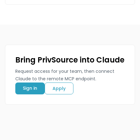
Bring PrivSource into Claude
Request access for your team, then connect
Claude to the remote MCP endpoint.
Sign in
Apply