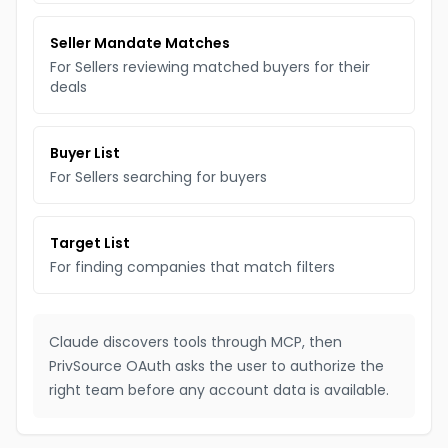
Seller Mandate Matches
For Sellers reviewing matched buyers for their
deals
Buyer List
For Sellers searching for buyers
Target List
For finding companies that match filters
Claude discovers tools through MCP, then
PrivSource OAuth asks the user to authorize the
right team before any account data is available.