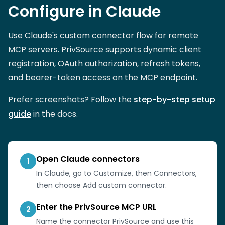
Configure in Claude
Use Claude's custom connector flow for remote
MCP servers. PrivSource supports dynamic client
registration, OAuth authorization, refresh tokens,
and bearer-token access on the MCP endpoint.
Prefer screenshots? Follow the
step-by-step setup
guide
in the docs.
Open Claude connectors
1
In Claude, go to Customize, then Connectors,
then choose Add custom connector.
Enter the PrivSource MCP URL
2
Name the connector PrivSource and use this