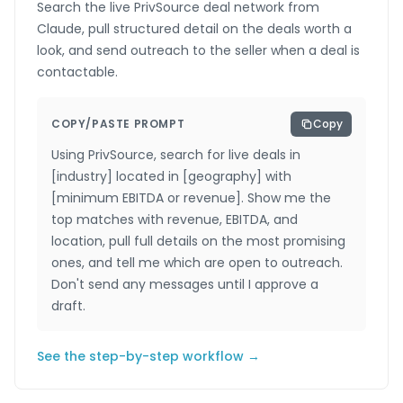
Search the live PrivSource deal network from
Claude, pull structured detail on the deals worth a
look, and send outreach to the seller when a deal is
contactable.
COPY/PASTE PROMPT
Copy
Using PrivSource, search for live deals in
[industry] located in [geography] with
[minimum EBITDA or revenue]. Show me the
top matches with revenue, EBITDA, and
location, pull full details on the most promising
ones, and tell me which are open to outreach.
Don't send any messages until I approve a
draft.
See the step-by-step workflow →