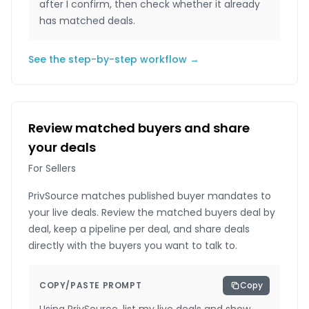
after I confirm, then check whether it already
has matched deals.
See the step-by-step workflow →
Review matched buyers and share
your deals
For Sellers
PrivSource matches published buyer mandates to
your live deals. Review the matched buyers deal by
deal, keep a pipeline per deal, and share deals
directly with the buyers you want to talk to.
COPY/PASTE PROMPT
Copy