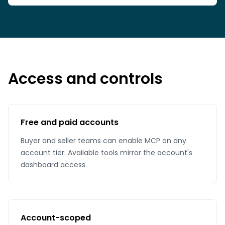
Access and controls
Free and paid accounts
Buyer and seller teams can enable MCP on any
account tier. Available tools mirror the account's
dashboard access.
Account-scoped