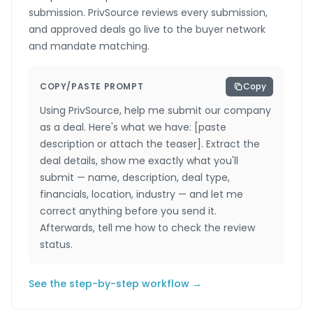
submission. PrivSource reviews every submission,
and approved deals go live to the buyer network
and mandate matching.
COPY/PASTE PROMPT
Copy
Using PrivSource, help me submit our company
as a deal. Here's what we have: [paste
description or attach the teaser]. Extract the
deal details, show me exactly what you'll
submit — name, description, deal type,
financials, location, industry — and let me
correct anything before you send it.
Afterwards, tell me how to check the review
status.
See the step-by-step workflow →