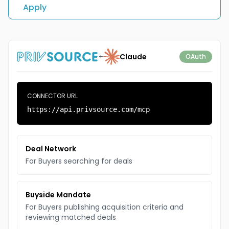
Apply
+
Claude
OAuth
CONNECTOR URL
https://api.privsource.com/mcp
Deal Network
For Buyers searching for deals
Buyside Mandate
For Buyers publishing acquisition criteria and
reviewing matched deals