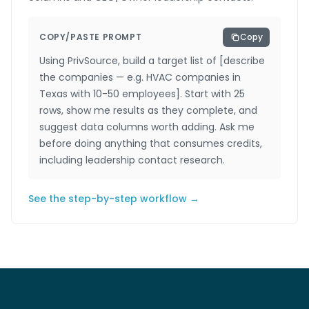
COPY/PASTE PROMPT
Copy
Using PrivSource, build a target list of [describe
the companies — e.g. HVAC companies in
Texas with 10-50 employees]. Start with 25
rows, show me results as they complete, and
suggest data columns worth adding. Ask me
before doing anything that consumes credits,
including leadership contact research.
See the step-by-step workflow →