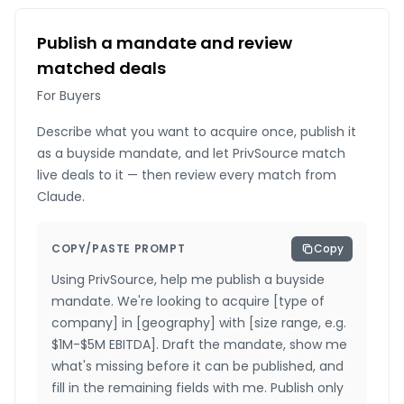
Publish a mandate and review
matched deals
For Buyers
Describe what you want to acquire once, publish it
as a buyside mandate, and let PrivSource match
live deals to it — then review every match from
Claude.
COPY/PASTE PROMPT
Copy
Using PrivSource, help me publish a buyside
mandate. We're looking to acquire [type of
company] in [geography] with [size range, e.g.
$1M-$5M EBITDA]. Draft the mandate, show me
what's missing before it can be published, and
fill in the remaining fields with me. Publish only