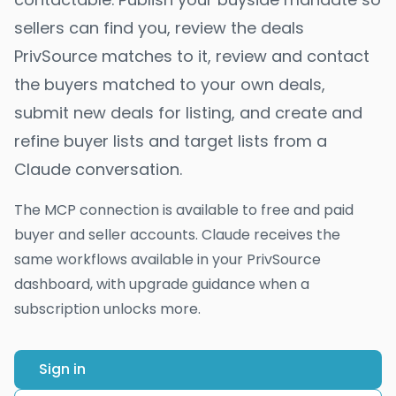
sellers can find you, review the deals
PrivSource matches to it, review and contact
the buyers matched to your own deals,
submit new deals for listing, and create and
refine buyer lists and target lists from a
Claude conversation.
The MCP connection is available to free and paid
buyer and seller accounts. Claude receives the
same workflows available in your PrivSource
dashboard, with upgrade guidance when a
subscription unlocks more.
Sign in