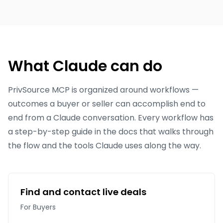
What Claude can do
PrivSource MCP is organized around workflows —
outcomes a buyer or seller can accomplish end to
end from a Claude conversation. Every workflow has
a step-by-step guide in the docs that walks through
the flow and the tools Claude uses along the way.
Find and contact live deals
For Buyers