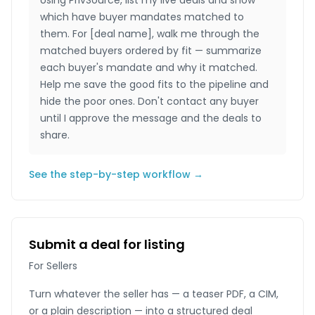
Using PrivSource, list my live deals and show
which have buyer mandates matched to
them. For [deal name], walk me through the
matched buyers ordered by fit — summarize
each buyer's mandate and why it matched.
Help me save the good fits to the pipeline and
hide the poor ones. Don't contact any buyer
until I approve the message and the deals to
share.
See the step-by-step workflow →
Submit a deal for listing
For Sellers
Turn whatever the seller has — a teaser PDF, a CIM,
or a plain description — into a structured deal