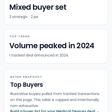
Mixed buyer set
3 strategic · 2 pe
TOP TREND
Volume peaked in 2024
1 tracked deal announced in 2024.
BUYER SNAPSHOT
Top Buyers
Illustrative buyers pulled from tracked transactions
on this page. This table is capped and intentionally
non-exhaustive.
Build a buyer list for your Medical Devices deal →