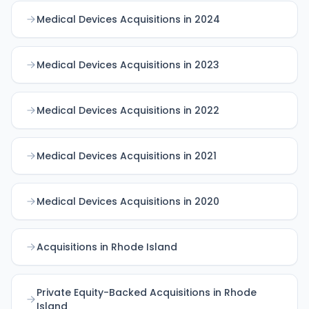
Medical Devices Acquisitions in 2024
Medical Devices Acquisitions in 2023
Medical Devices Acquisitions in 2022
Medical Devices Acquisitions in 2021
Medical Devices Acquisitions in 2020
Acquisitions in Rhode Island
Private Equity-Backed Acquisitions in Rhode
Island