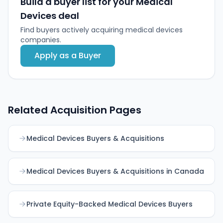
Build a buyer list for your Medical
and global reach.
Devices deal
Find buyers actively acquiring medical devices
companies.
Apply as a Buyer
Related Acquisition Pages
Medical Devices Buyers & Acquisitions
Medical Devices Buyers & Acquisitions in Canada
Private Equity-Backed Medical Devices Buyers