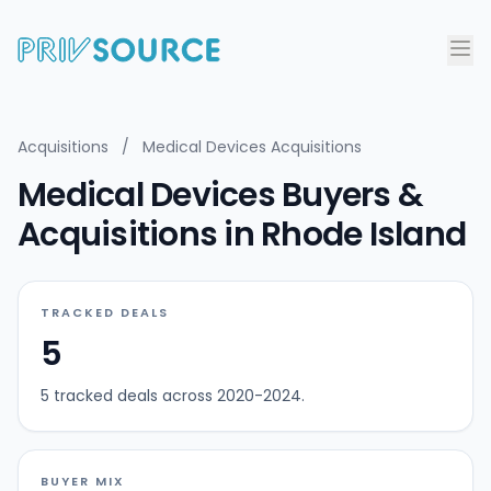
Acquisitions
/
Medical Devices Acquisitions
Medical Devices Buyers &
Acquisitions in Rhode Island
TRACKED DEALS
5
5 tracked deals across 2020-2024.
BUYER MIX