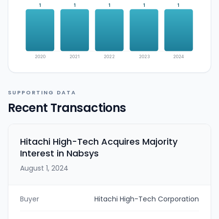
1
1
1
1
1
2020
2021
2022
2023
2024
SUPPORTING DATA
Recent Transactions
Hitachi High-Tech Acquires Majority
Interest in Nabsys
August 1, 2024
Buyer
Hitachi High-Tech Corporation