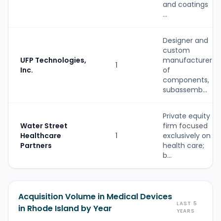
and coatings
...
Designer and
custom
UFP Technologies,
manufacturer
1
Inc.
of
components,
subassemb...
Private equity
Water Street
firm focused
Healthcare
1
exclusively on
Partners
health care;
b...
Acquisition Volume in Medical Devices
LAST 5
in Rhode Island by Year
YEARS