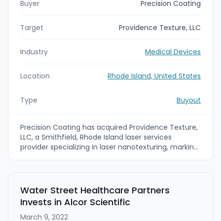
Buyer
Precision Coating
Target
Providence Texture, LLC
Industry
Medical Devices
Location
Rhode Island, United States
Type
Buyout
Precision Coating has acquired Providence Texture,
LLC, a Smithfield, Rhode Island laser services
provider specializing in laser nanotexturing, marking
and micro-machining. The acquisition brings
femtosecond and nanosecond 5-axis laser
processing capabilities into Precision Coating's
medtech surface-treatment portfolio to expand
Water Street Healthcare Partners
capabilities for orthopedic, interventional and
Invests in Alcor Scientific
surgical implant markets.
March 9, 2022