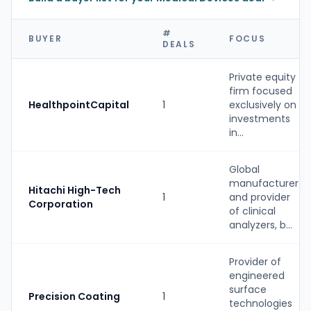
#
BUYER
FOCUS
DEALS
Private equity
firm focused
HealthpointCapital
1
exclusively on
investments
in...
Global
manufacturer
Hitachi High-Tech
1
and provider
Corporation
of clinical
analyzers, b...
Provider of
engineered
surface
Precision Coating
1
technologies