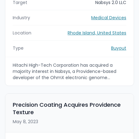
Target
Nabsys 2.0 LLC
Industry
Medical Devices
Location
Rhode Island, United States
Type
Buyout
Hitachi High-Tech Corporation has acquired a
majority interest in Nabsys, a Providence-based
developer of the OhmX electronic genome
mapping platform, making Nabsys a consolidated
subsidiary. The deal aims to accelerate
commercialization and global adoption of Nabsys'
genome-mapping instrumentation and
Precision Coating Acquires Providence
consumables and to strengthen Hitachi High-
Texture
Tech's molecular diagnostics and genomics
capabilities by combining Nabsys' hardware with
May 8, 2023
Hitachi High-Tech's Human Chromosome Explorer
analytics.