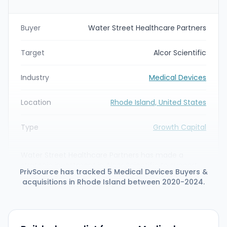
Buyer
Water Street Healthcare Partners
Target
Alcor Scientific
Industry
Medical Devices
Location
Rhode Island, United States
Type
Growth Capital
Water Street Healthcare Partners has made a
strategic investment in Alcor Scientific to support
PrivSource has tracked 5 Medical Devices Buyers &
the diagnostic- and medical-device maker's
acquisitions in Rhode Island between 2020-2024.
product development, geographic expansion and
M&A growth strategy. As part of the partnership
Alcor appointed diagnostics executive Jim Post as
CEO and will leverage Water Street's capital and
industry expertise to expand its product portfolio