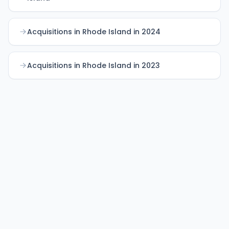
Acquisitions in Rhode Island in 2024
Acquisitions in Rhode Island in 2023