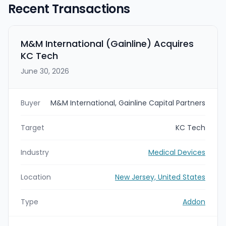
Recent Transactions
M&M International (Gainline) Acquires
KC Tech
June 30, 2026
Buyer
M&M International, Gainline Capital Partners
Target
KC Tech
Industry
Medical Devices
Location
New Jersey, United States
Type
Addon