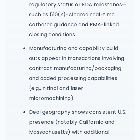
regulatory status or FDA milestones—
such as 510(k)-cleared real-time
catheter guidance and PMA-linked
closing conditions.
Manufacturing and capability build-
outs appear in transactions involving
contract manufacturing/packaging
and added processing capabilities
(e.g., nitinol and laser
micromachining).
Deal geography shows consistent U.S.
presence (notably California and
Massachusetts) with additional