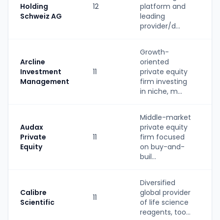
Holding
12
platform and
(
Schweiz AG
leading
provider/d...
Growth-
Arcline
oriented
Investment
11
private equity
P
Management
firm investing
in niche, m...
Middle-market
Audax
private equity
Private
11
firm focused
P
Equity
on buy-and-
buil...
Diversified
Calibre
global provider
11
S
Scientific
of life science
reagents, too...