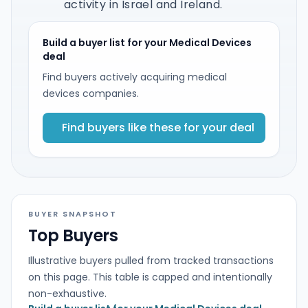
activity in Israel and Ireland.
Build a buyer list for your Medical Devices
deal
Find buyers actively acquiring medical
devices companies.
Find buyers like these for your deal
BUYER SNAPSHOT
Top Buyers
Illustrative buyers pulled from tracked transactions
on this page. This table is capped and intentionally
non-exhaustive.