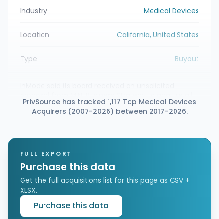
Industry
Medical Devices
Location
California, United States
Type
Buyout
InMode said its board received an unsolicited
proposal from M.N. Business Strategy to acquire all
PrivSource has tracked 1,117 Top Medical Devices
outstanding ordinary shares not already owned by
Acquirers (2007-2026) between 2017-2026.
M.N. Business Strategy and its affiliates. The
proposed merger would value the shares at $16.20
per share in cash, and InMode has formed a special
committee of independent directors to evaluate
the offer.
FULL EXPORT
Purchase this data
Get the full acquisitions list for this page as CSV +
XLSX.
Purchase this data