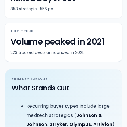
858 strategic · 556 pe
TOP TREND
Volume peaked in 2021
223 tracked deals announced in 2021.
PRIMARY INSIGHT
What Stands Out
Recurring buyer types include large
medtech strategics (
Johnson &
Johnson
,
Stryker
,
Olympus
,
Artivion
)