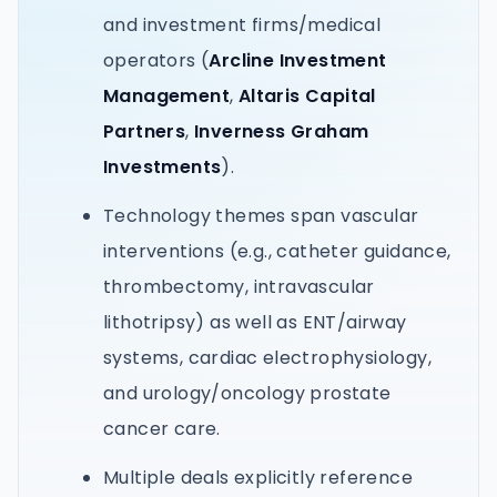
and investment firms/medical
operators (
Arcline Investment
Management
,
Altaris Capital
Partners
,
Inverness Graham
Investments
).
Technology themes span vascular
interventions (e.g., catheter guidance,
thrombectomy, intravascular
lithotripsy) as well as ENT/airway
systems, cardiac electrophysiology,
and urology/oncology prostate
cancer care.
Multiple deals explicitly reference