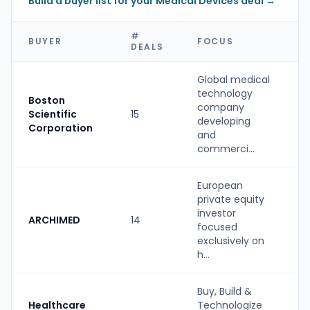
Build a buyer list for your Medical Devices deal →
#
BUYER
FOCUS
DEALS
Global medical
technology
Boston
company
Scientific
15
S
developing
Corporation
and
commerci...
European
private equity
investor
ARCHIMED
14
P
focused
exclusively on
h...
Buy, Build &
Healthcare
Technologize
S