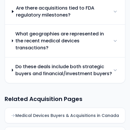
Are there acquisitions tied to FDA
regulatory milestones?
What geographies are represented in
the recent medical devices
transactions?
Do these deals include both strategic
buyers and financial/investment buyers?
Related Acquisition Pages
Medical Devices Buyers & Acquisitions in Canada