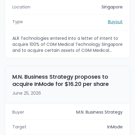
Location
Singapore
Type
Buyout
ALR Technologies entered into a letter of intent to
acquire 100% of CGM Medical Technology Singapore
and to acquire certain assets of CGM Medical
Technology Shenzhen. The deal values CGM
Medical Singapore at a total purchase
consideration including 200 million ordinary shares
and $45 million, with additional contingent earn-out
M.N. Business Strategy proposes to
payments tied to free cash flow. ALR Technologies
acquire InMode for $16.20 per share
plans to use the acquired technology and licenses
to build a manufacturing facility in the Johor-
June 25, 2026
Singapore Special Economic Zone and expects to
sign definitive agreements by late July 2026
(Singapore) and late August 2026 (Shenzhen).
Buyer
M.N. Business Strategy
Target
InMode