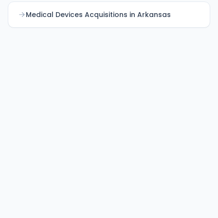
Medical Devices Acquisitions in Arkansas