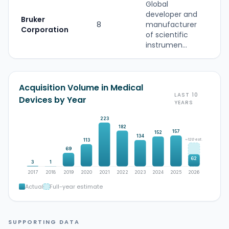
Global
developer and
Bruker
8
manufacturer
S
Corporation
of scientific
instrumen...
Acquisition Volume in Medical
LAST 10
Devices by Year
YEARS
223
182
157
152
134
~120 est.
113
69
62
3
1
2017
2018
2019
2020
2021
2022
2023
2024
2025
2026
Actual
Full-year estimate
SUPPORTING DATA