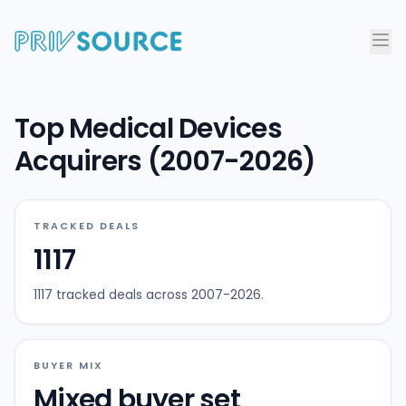
Top Medical Devices
Acquirers (2007-2026)
TRACKED DEALS
1117
1117 tracked deals across 2007-2026.
BUYER MIX
Mixed buyer set