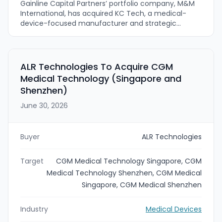
Gainline Capital Partners’ portfolio company, M&M
International, has acquired KC Tech, a medical-
device-focused manufacturer and strategic
partner. The deal expands M&M’s manufacturing
capabilities and broadens its product portfolio by
adding KC Tech’s larger-diameter tubing line.
Financial terms were not disclosed.
ALR Technologies To Acquire CGM
Medical Technology (Singapore and
Shenzhen)
June 30, 2026
Buyer
ALR Technologies
Target
CGM Medical Technology Singapore, CGM
Medical Technology Shenzhen, CGM Medical
Singapore, CGM Medical Shenzhen
Industry
Medical Devices