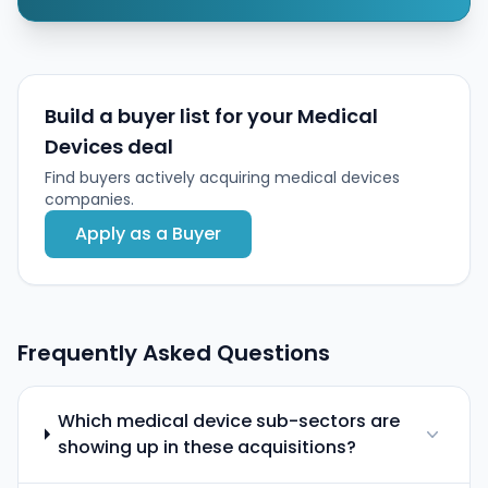
Build a buyer list for your Medical
Devices deal
Find buyers actively acquiring medical devices
companies.
Apply as a Buyer
Frequently Asked Questions
Which medical device sub-sectors are
showing up in these acquisitions?