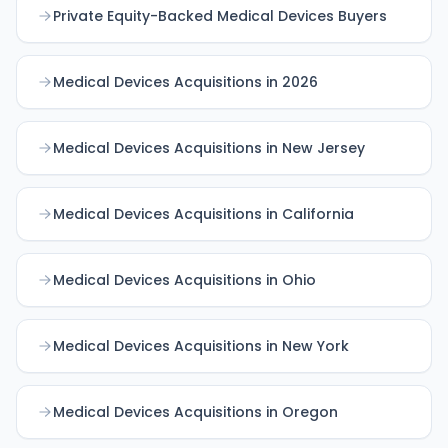
Private Equity-Backed Medical Devices Buyers
Medical Devices Acquisitions in 2026
Medical Devices Acquisitions in New Jersey
Medical Devices Acquisitions in California
Medical Devices Acquisitions in Ohio
Medical Devices Acquisitions in New York
Medical Devices Acquisitions in Oregon