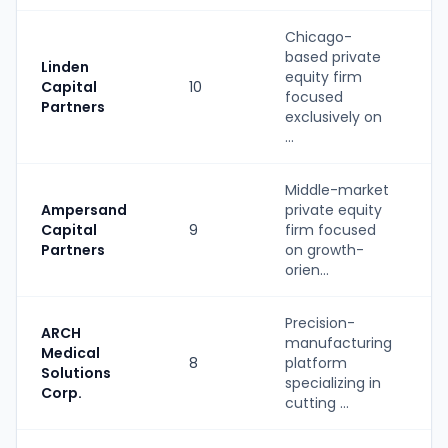
Chicago-
based private
Linden
equity firm
Capital
10
P
focused
Partners
exclusively on
...
Middle-market
Ampersand
private equity
Capital
9
firm focused
P
Partners
on growth-
orien...
Precision-
ARCH
manufacturing
S
Medical
8
platform
(
Solutions
specializing in
Corp.
cutting ...