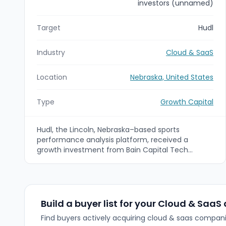
investors (unnamed)
Target
Hudl
Industry
Cloud & SaaS
Location
Nebraska, United States
Type
Growth Capital
Hudl, the Lincoln, Nebraska–based sports
performance analysis platform, received a
growth investment from Bain Capital Tech
Opportunities (with participation from existing
investors) to accelerate product innovation and
global growth. Financial terms were not disclosed;
Bain Capital Tech Opportunities will join Hudl’s
board to support expansion of analytics, machine
Build a buyer list for your Cloud & SaaS
learning and smart camera capabilities.
Find buyers actively acquiring cloud & saas compani