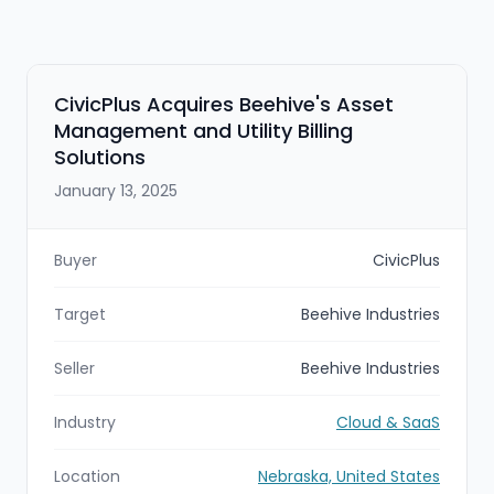
CivicPlus Acquires Beehive's Asset
Management and Utility Billing
Solutions
January 13, 2025
Buyer
CivicPlus
Target
Beehive Industries
Seller
Beehive Industries
Industry
Cloud & SaaS
Location
Nebraska, United States