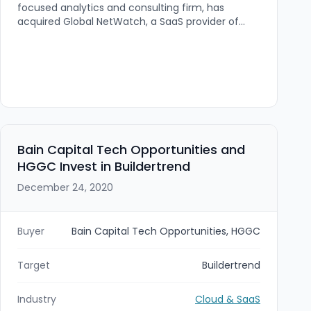
focused analytics and consulting firm, has
acquired Global NetWatch, a SaaS provider of
web, network infrastructure, and card transaction
performance monitoring. The acquisition—closed
September 30, 2022—brings Global NetWatch's
synthetic-traffic monitoring platform and global
node footprint into TSG's service offering, with
the Global NetWatch team joining TSG's Omaha
office.
Bain Capital Tech Opportunities and
HGGC Invest in Buildertrend
December 24, 2020
Buyer
Bain Capital Tech Opportunities, HGGC
Target
Buildertrend
Industry
Cloud & SaaS