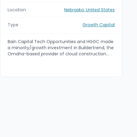
Location
Nebraska, United States
Type
Growth Capital
Bain Capital Tech Opportunities and HGGC made
a minority/growth investment in Buildertrend, the
Omaha-based provider of cloud construction
management software, marking the company's
first institutional financing. The capital will be
used to accelerate growth through strategic
acquisitions and to expand Buildertrend's product
capabilities into payments, data analytics and
contractor services; financial terms were not
disclosed.