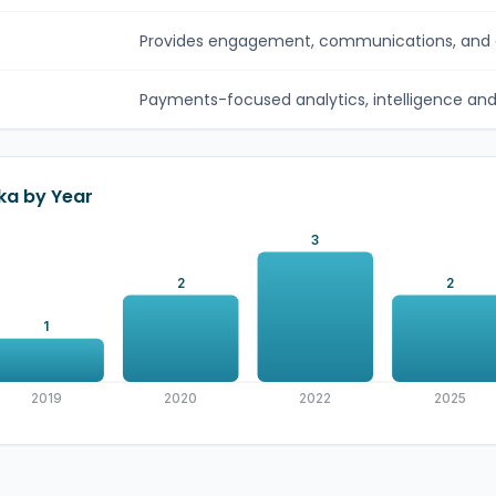
Provides engagement, communications, and c
Payments-focused analytics, intelligence and c
ka by Year
3
2
2
1
2019
2020
2022
2025