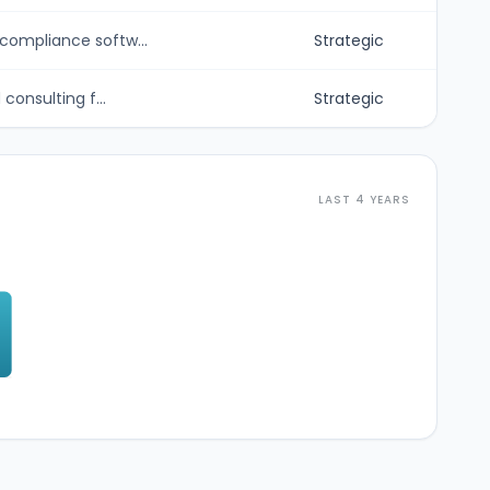
ompliance softw...
Strategic
onsulting f...
Strategic
LAST 4 YEARS