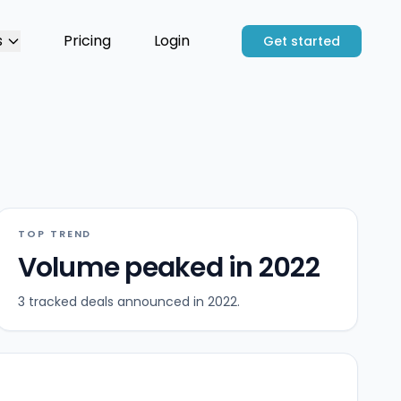
s
Pricing
Login
Get started
TOP TREND
Volume peaked in 2022
3 tracked deals announced in 2022.