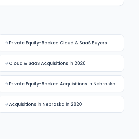
Private Equity-Backed Cloud & SaaS Buyers
Cloud & SaaS Acquisitions in 2020
Private Equity-Backed Acquisitions in Nebraska
Acquisitions in Nebraska in 2020