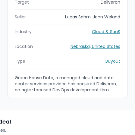
Target
Deliveron
Seller
Lucas Sahm, John Weland
Industry
Cloud & SaaS
Location
Nebraska, United States
Type
Buyout
Green House Data, a managed cloud and data
center services provider, has acquired Deliveron,
an agile-focused DevOps development firm
based in Omaha, Nebraska. The acquisition adds
Deliveron's DevOps, Azure refactoring, and
analytics-driven software development
capabilities to Green House Data's cloud
modernization and managed services offerings
 deal
to better serve enterprise and mid-market
es.
clients.