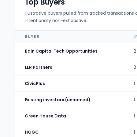
Top Buyers
Illustrative buyers pulled from tracked transactions 
intentionally non-exhaustive.
BUYER
#
Bain Capital Tech Opportunities
2
LLR Partners
2
CivicPlus
1
Existing investors (unnamed)
1
Green House Data
1
HGGC
1