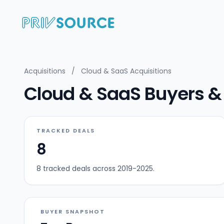
Acquisitions
/
Cloud & SaaS Acquisitions
Cloud & SaaS Buyers & 
TRACKED DEALS
8
8 tracked deals across 2019-2025.
BUYER SNAPSHOT