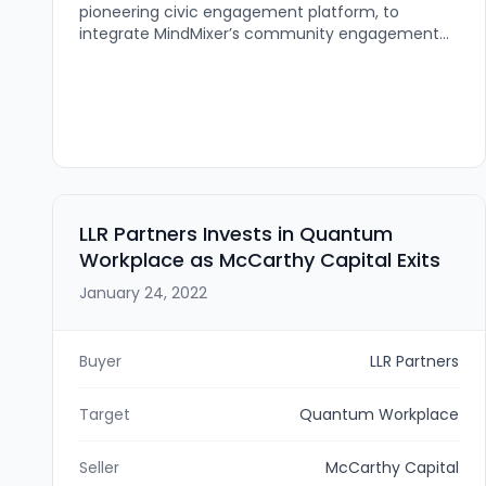
pioneering civic engagement platform, to
integrate MindMixer’s community engagement
technology into its AI-driven engagement and
communication ecosystem. The deal (terms
undisclosed) brings MindMixer back to Nebraska
and will expand Social Assurance’s capabilities—
particularly for its Class Intercom division—to
deliver survey, feedback, and sentiment tools for
schools, governments, and civic organizations.
LLR Partners Invests in Quantum
Workplace as McCarthy Capital Exits
January 24, 2022
Buyer
LLR Partners
Target
Quantum Workplace
Seller
McCarthy Capital