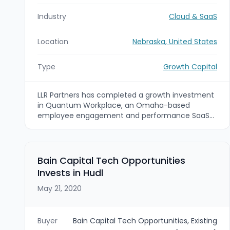
Industry
Cloud & SaaS
Location
Nebraska, United States
Type
Growth Capital
LLR Partners has completed a growth investment
in Quantum Workplace, an Omaha-based
employee engagement and performance SaaS
provider, as McCarthy Capital sold its interest.
The investment is intended to support continued
product and commercial expansion of Quantum
Workplace’s HR technology platform.
Bain Capital Tech Opportunities
Invests in Hudl
May 21, 2020
Buyer
Bain Capital Tech Opportunities, Existing