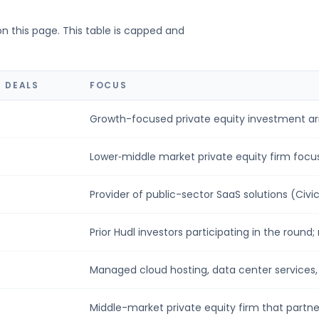
on this page. This table is capped and
 DEALS
FOCUS
Growth-focused private equity investment arm
Lower‑middle market private equity firm focus
Provider of public-sector SaaS solutions (Civic 
Prior Hudl investors participating in the round;
Managed cloud hosting, data center services, m
Middle-market private equity firm that partner