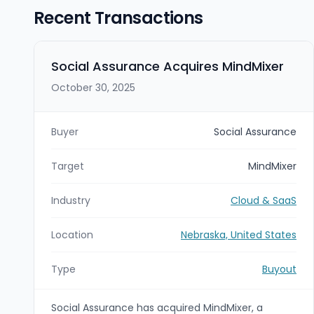
Recent Transactions
Social Assurance Acquires MindMixer
October 30, 2025
Buyer
Social Assurance
Target
MindMixer
Industry
Cloud & SaaS
Location
Nebraska, United States
Type
Buyout
Social Assurance has acquired MindMixer, a