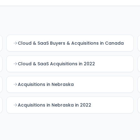
Cloud & SaaS Buyers & Acquisitions in Canada
Cloud & SaaS Acquisitions in 2022
Acquisitions in Nebraska
Acquisitions in Nebraska in 2022