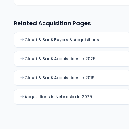
Related Acquisition Pages
Cloud & SaaS Buyers & Acquisitions
Cloud & SaaS Acquisitions in 2025
Cloud & SaaS Acquisitions in 2019
Acquisitions in Nebraska in 2025