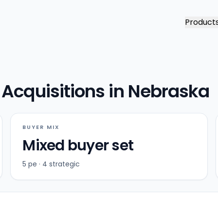
Product
Acquisitions in Nebraska
BUYER MIX
Mixed buyer set
5 pe · 4 strategic