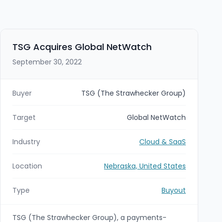
TSG Acquires Global NetWatch
September 30, 2022
Buyer
TSG (The Strawhecker Group)
Target
Global NetWatch
Industry
Cloud & SaaS
Location
Nebraska, United States
Type
Buyout
TSG (The Strawhecker Group), a payments-