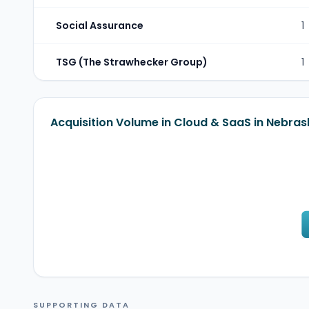
Social Assurance
1
TSG (The Strawhecker Group)
1
Acquisition Volume in Cloud & SaaS in Nebras
SUPPORTING DATA