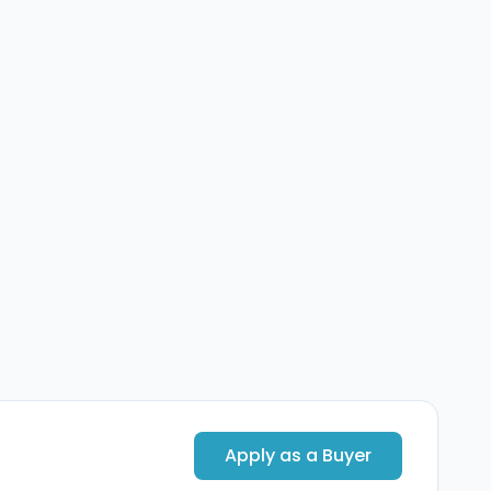
Apply as a Buyer