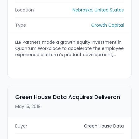
Location
Nebraska, United States
Type
Growth Capital
LLR Partners made a growth equity investment in
Quantum Workplace to accelerate the employee
experience platform’s product development,
data science capabilities, and sales and
marketing efforts while enabling strategic M&A.
The capital will support expansion of Quantum
Workplace’s SaaS platform and exploration of
acquisition opportunities to scale its employee
engagement and people analytics solutions.
Green House Data Acquires Deliveron
May 15, 2019
Buyer
Green House Data