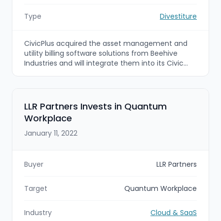
Type
Divestiture
CivicPlus acquired the asset management and
utility billing software solutions from Beehive
Industries and will integrate them into its Civic
Impact Platform to deliver a more
comprehensive suite of public-sector SaaS tools
for local governments. The deal (with District
Capital Partners advising CivicPlus) expands
LLR Partners Invests in Quantum
CivicPlus’ capabilities for infrastructure asset
Workplace
management, maintenance scheduling,
reporting and utility billing.
January 11, 2022
Buyer
LLR Partners
Target
Quantum Workplace
Industry
Cloud & SaaS