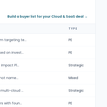
Build a buyer list for your Cloud & SaaS deal →
TYPE
 targeting te...
PE
ed on invest...
PE
Impact Pl...
Strategic
 not name...
Mixed
ulti-cloud ...
Strategic
s with foun...
PE