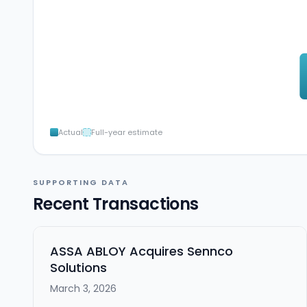
Actual
Full-year estimate
SUPPORTING DATA
Recent Transactions
ASSA ABLOY Acquires Sennco
Solutions
March 3, 2026