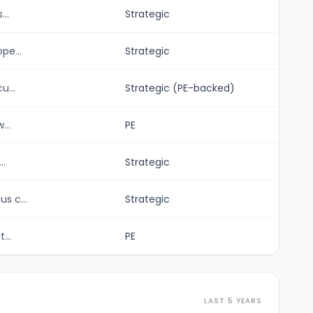
..
Strategic
pe...
Strategic
u...
Strategic (PE-backed)
...
PE
..
Strategic
s c...
Strategic
...
PE
LAST 5 YEARS