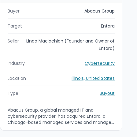
Buyer
Abacus Group
Target
Entara
Seller
Linda Maclachlan (Founder and Owner of
Entara)
Industry
Cybersecurity
Location
Illinois, United States
Type
Buyout
Abacus Group, a global managed IT and
cybersecurity provider, has acquired Entara, a
Chicago-based managed services and managed
security provider known for incident response and
AI-enabled ServiceNow capabilities. The