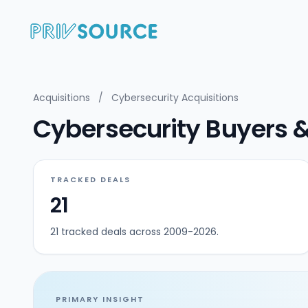
Acquisitions
/
Cybersecurity Acquisitions
Cybersecurity Buyers & A
TRACKED DEALS
21
21 tracked deals across 2009-2026.
PRIMARY INSIGHT