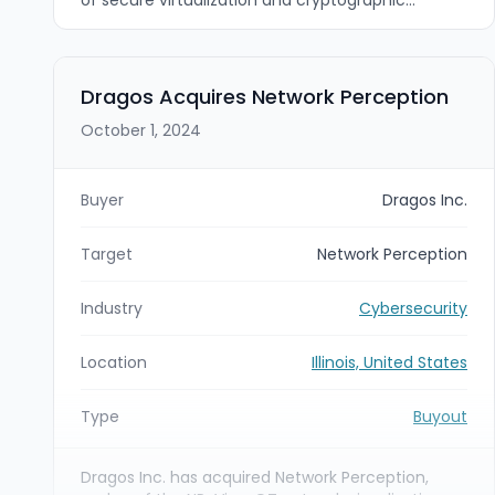
solutions for mobile and IoT devices. The
acquisition strengthens Riverside Research's
cyber resilience and hardware-backed secure-
computing capabilities to accelerate delivery of
Dragos Acquires Network Perception
defense-grade, end-to-end security solutions for
October 1, 2024
government and mission-critical customers.
Buyer
Dragos Inc.
Target
Network Perception
Industry
Cybersecurity
Location
Illinois, United States
Type
Buyout
Dragos Inc. has acquired Network Perception,