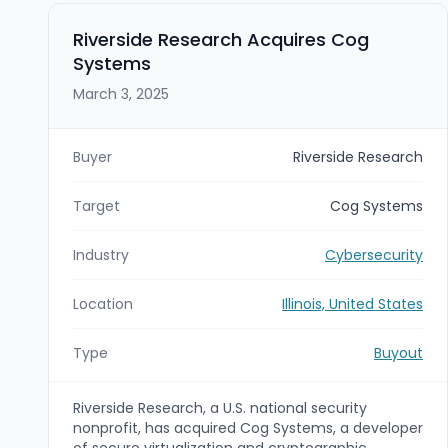
Riverside Research Acquires Cog
Systems
March 3, 2025
Buyer
Riverside Research
Target
Cog Systems
Industry
Cybersecurity
Location
Illinois, United States
Type
Buyout
Riverside Research, a U.S. national security
nonprofit, has acquired Cog Systems, a developer
of secure virtualization and cryptographic