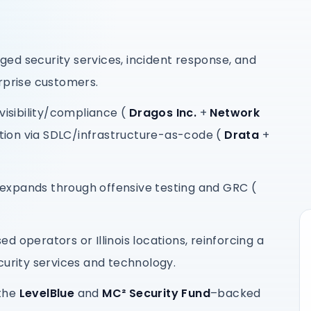
ed security services, incident response, and
rprise customers.
visibility/compliance (
Dragos Inc.
+
Network
ion via SDLC/infrastructure-as-code (
Drata
+
expands through offensive testing and GRC (
sed operators or Illinois locations, reinforcing a
curity services and technology.
 the
LevelBlue
and
MC² Security Fund
–backed