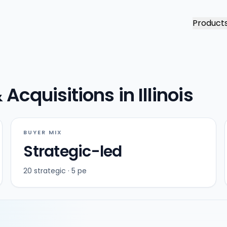
Product
cquisitions in Illinois
BUYER MIX
Strategic-led
20 strategic · 5 pe