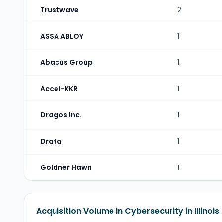
Trustwave
2
ASSA ABLOY
1
Abacus Group
1
Accel-KKR
1
Dragos Inc.
1
Drata
1
Goldner Hawn
1
Acquisition Volume in Cybersecurity in Illinois