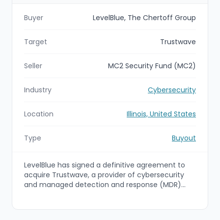
Buyer
LevelBlue, The Chertoff Group
Target
Trustwave
Seller
MC2 Security Fund (MC2)
Industry
Cybersecurity
Location
Illinois, United States
Type
Buyout
LevelBlue has signed a definitive agreement to
acquire Trustwave, a provider of cybersecurity
and managed detection and response (MDR)
services, from MC2 Security Fund (MC2), a PE
fund sponsored by The Chertoff Group. The deal
will combine LevelBlue’s AI-driven managed