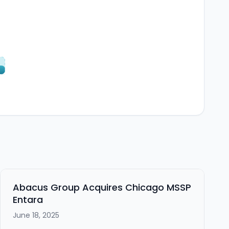
Abacus Group Acquires Chicago MSSP
Entara
June 18, 2025