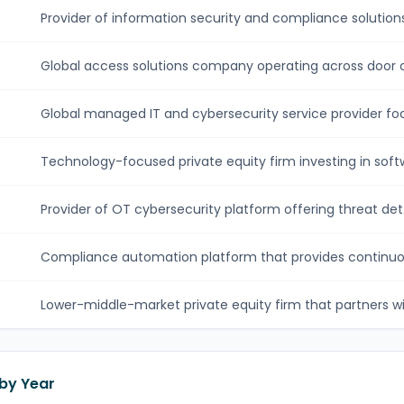
Provider of information security and compliance solutions.
Global access solutions company operating across door o
Global managed IT and cybersecurity service provider foc
Technology-focused private equity firm investing in softw
Provider of OT cybersecurity platform offering threat det.
Compliance automation platform that provides continuou
Lower-middle-market private equity firm that partners wit
 by Year