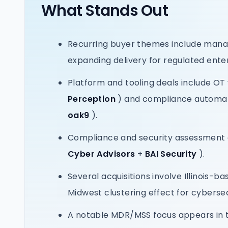
What Stands Out
Recurring buyer themes include manag
expanding delivery for regulated ente
Platform and tooling deals include OT 
Perception
) and compliance automat
oak9
).
Compliance and security assessment 
Cyber Advisors
+
BAI Security
).
Several acquisitions involve Illinois-ba
Midwest clustering effect for cyberse
A notable MDR/MSS focus appears in