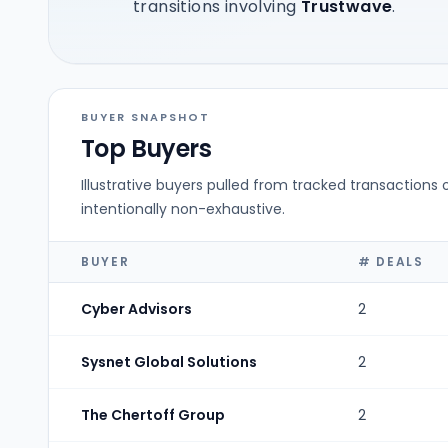
transitions involving
Trustwave
.
BUYER SNAPSHOT
Top Buyers
Illustrative buyers pulled from tracked transactions 
intentionally non-exhaustive.
BUYER
# DEALS
Cyber Advisors
2
Sysnet Global Solutions
2
The Chertoff Group
2