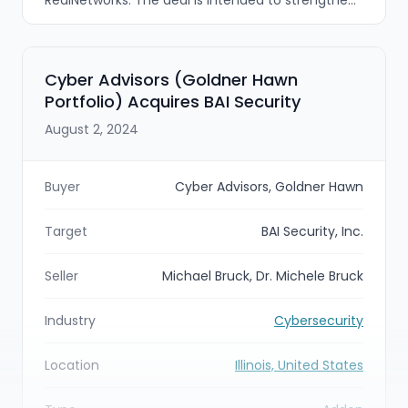
TransUnion’s communications fraud defenses by
expanding voice solutions into messaging and
analytics using AI/ML and real-time processing.
Cyber Advisors (Goldner Hawn
Portfolio) Acquires BAI Security
August 2, 2024
Buyer
Cyber Advisors, Goldner Hawn
Target
BAI Security, Inc.
Seller
Michael Bruck, Dr. Michele Bruck
Industry
Cybersecurity
Location
Illinois, United States