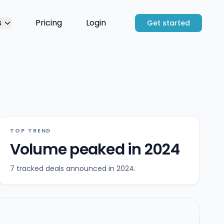
s
Pricing
Login
Get started
TOP TREND
Volume peaked in 2024
7 tracked deals announced in 2024.