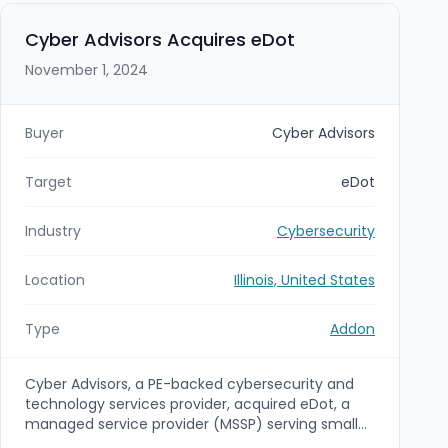
acquisition expands Abacus Group's
cybersecurity and professional services offerings,
Cyber Advisors Acquires eDot
strengthening its ability to serve financial services
November 1, 2024
and other highly regulated enterprise clients.
Buyer
Cyber Advisors
Target
eDot
Industry
Cybersecurity
Location
Illinois, United States
Type
Addon
Cyber Advisors, a PE-backed cybersecurity and
technology services provider, acquired eDot, a
managed service provider (MSSP) serving small
and mid-sized businesses. The acquisition is