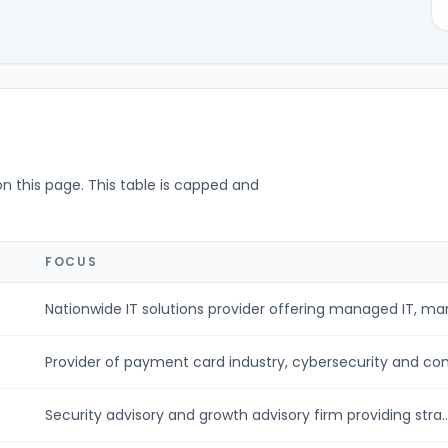
on this page. This table is capped and
FOCUS
Nationwide IT solutions provider offering managed IT, man
Provider of payment card industry, cybersecurity and com
Security advisory and growth advisory firm providing stra..