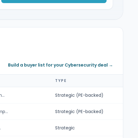
Build a buyer list for your Cybersecurity deal →
TYPE
...
Strategic (PE-backed)
p...
Strategic (PE-backed)
.
Strategic