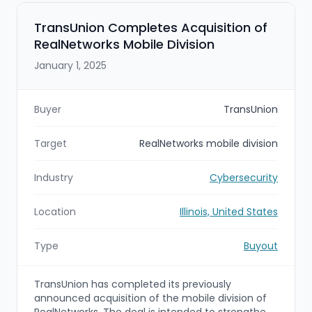
security services with Trustwave’s Fusion
platform, SpiderLabs threat intelligence, and
TransUnion Completes Acquisition of
FedRAMP/StateRAMP authorizations, positioning
RealNetworks Mobile Division
LevelBlue as the largest pure-play managed
security services provider.
January 1, 2025
Buyer
TransUnion
Target
RealNetworks mobile division
Industry
Cybersecurity
Location
Illinois, United States
Type
Buyout
TransUnion has completed its previously
announced acquisition of the mobile division of
RealNetworks. The deal is intended to strengthen