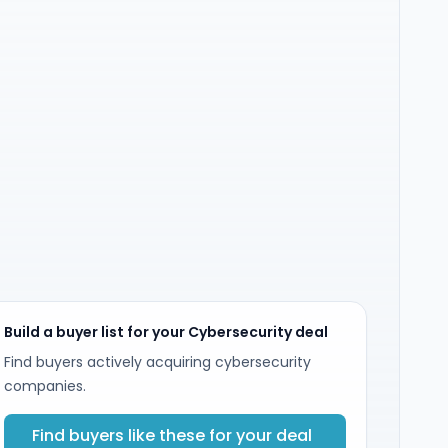
Build a buyer list for your Cybersecurity deal
Find buyers actively acquiring cybersecurity
companies.
Find buyers like these for your deal