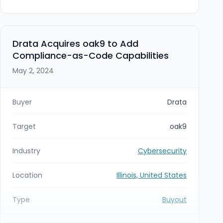
intended to expand Cyber Advisors’ Midwest
footprint and deepen managed IT and managed
security capabilities.
Drata Acquires oak9 to Add
Compliance-as-Code Capabilities
May 2, 2024
Buyer
Drata
Target
oak9
Industry
Cybersecurity
Location
Illinois, United States
Type
Buyout