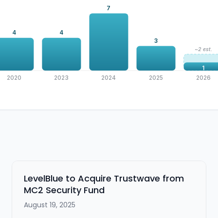
7
4
4
3
~2 est.
1
2020
2023
2024
2025
2026
LevelBlue to Acquire Trustwave from
MC2 Security Fund
August 19, 2025