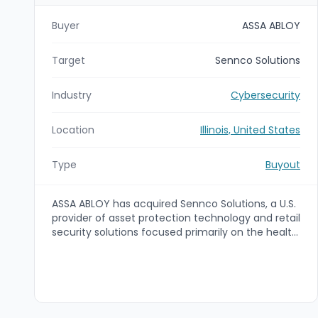
Buyer
ASSA ABLOY
Target
Sennco Solutions
Industry
Cybersecurity
Location
Illinois, United States
Type
Buyout
ASSA ABLOY has acquired Sennco Solutions, a U.S.
provider of asset protection technology and retail
security solutions focused primarily on the health
and beauty segment. The acquisition is intended
to reinforce ASSA ABLOY’s Retail offering within its
Global Solutions business area by adding
complementary anti-theft capabilities and
growth opportunities.