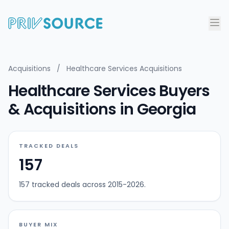
Acquisitions
/
Healthcare Services Acquisitions
Healthcare Services Buyers
& Acquisitions in Georgia
TRACKED DEALS
157
157 tracked deals across 2015-2026.
BUYER MIX