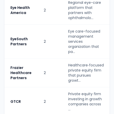
Regional eye-care
Eye Health
platform that
2
America
partners with
ophthalmolo...
Eye care-focused
management
EyeSouth
2
services
Partners
organization that
pa...
Healthcare‑focused
Frazier
private equity firm
Healthcare
2
that pursues
Partners
growt...
Private equity firm
investing in growth
GTCR
2
companies across
...