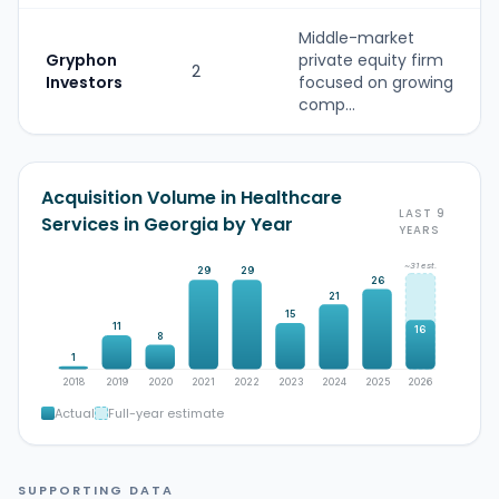
Middle-market
Gryphon
private equity firm
2
Investors
focused on growing
comp...
Acquisition Volume in Healthcare
LAST 9
Services in Georgia by Year
YEARS
~31 est.
29
29
26
21
15
11
16
8
1
2018
2019
2020
2021
2022
2023
2024
2025
2026
Actual
Full-year estimate
SUPPORTING DATA