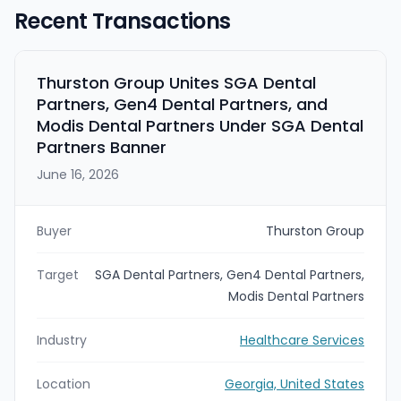
Recent Transactions
Thurston Group Unites SGA Dental
Partners, Gen4 Dental Partners, and
Modis Dental Partners Under SGA Dental
Partners Banner
June 16, 2026
Buyer
Thurston Group
Target
SGA Dental Partners, Gen4 Dental Partners,
Modis Dental Partners
Industry
Healthcare Services
Location
Georgia, United States