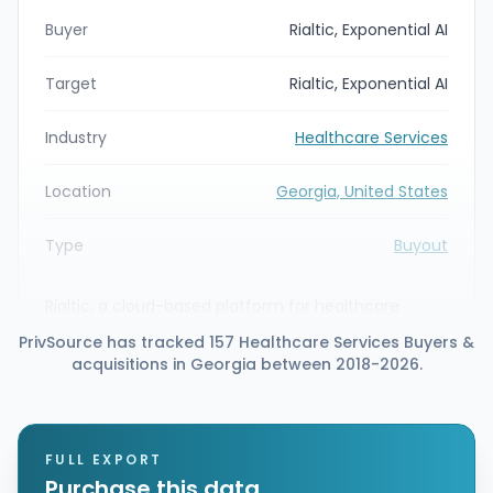
Buyer
Rialtic, Exponential AI
Target
Rialtic, Exponential AI
Industry
Healthcare Services
Location
Georgia, United States
Type
Buyout
Rialtic, a cloud-based platform for healthcare
payment accuracy, and Exponential AI, a real-time
PrivSource has tracked 157 Healthcare Services Buyers &
healthcare AI decision intelligence company,
acquisitions in Georgia between 2018-2026.
announced a definitive agreement to merge. The
combined organization will unify Rialtic’s rules-
based prepay editing with Exponential AI’s Enso
decision-agent platform to support payer and
provider claim lifecycle workflows.
FULL EXPORT
Purchase this data