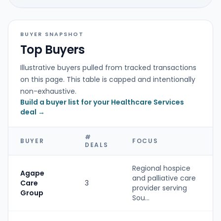
BUYER SNAPSHOT
Top Buyers
Illustrative buyers pulled from tracked transactions
on this page. This table is capped and intentionally
non-exhaustive.
Build a buyer list for your Healthcare Services
deal →
#
BUYER
FOCUS
DEALS
Regional hospice
Agape
and palliative care
Care
3
provider serving
Group
Sou...