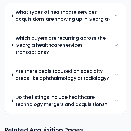
What types of healthcare services
acquisitions are showing up in Georgia?
Which buyers are recurring across the
Georgia healthcare services
transactions?
Are there deals focused on specialty
areas like ophthalmology or radiology?
Do the listings include healthcare
technology mergers and acquisitions?
Related Acquisition Pages