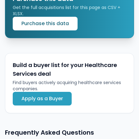
Get the full acquisitions list for this page as CSV +
XLSX.
Purchase this data
Build a buyer list for your Healthcare
Services deal
Find buyers actively acquiring healthcare services
companies.
Apply as a Buyer
Frequently Asked Questions