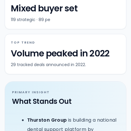
Mixed buyer set
119 strategic · 89 pe
TOP TREND
Volume peaked in 2022
29 tracked deals announced in 2022.
PRIMARY INSIGHT
What Stands Out
Thurston Group
is building a national
dental support platform by