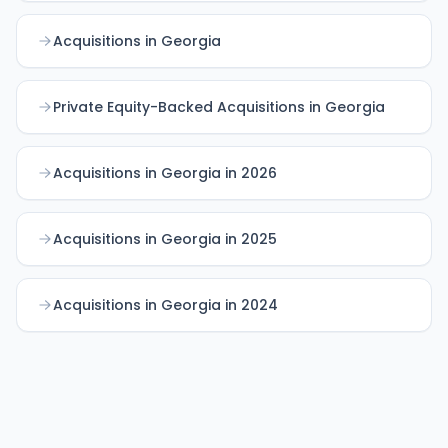
Acquisitions in Georgia
Private Equity-Backed Acquisitions in Georgia
Acquisitions in Georgia in 2026
Acquisitions in Georgia in 2025
Acquisitions in Georgia in 2024