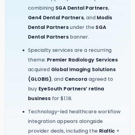
combining
SGA Dental Partners
,
Gen4 Dental Partners
, and
Modis
Dental Partners
under the
SGA
Dental Partners
banner.
Specialty services are a recurring
theme:
Premier Radiology Services
acquired
Global Imaging Solutions
(GLOBIS)
, and
Cencora
agreed to
buy
EyeSouth Partners’ retina
business
for $1.1B.
Technology-led healthcare workflow
integration appears alongside
provider deals, including the
Rialtic
+