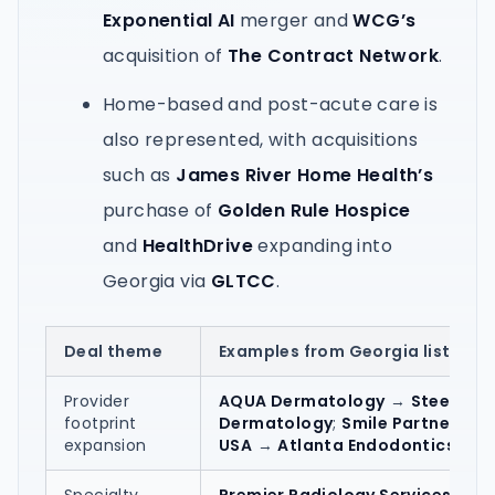
Exponential AI
merger and
WCG’s
acquisition of
The Contract Network
.
Home-based and post-acute care is
also represented, with acquisitions
such as
James River Home Health’s
purchase of
Golden Rule Hospice
and
HealthDrive
expanding into
Georgia via
GLTCC
.
Deal theme
Examples from Georgia listings
Provider
AQUA Dermatology
→
Steele
footprint
Dermatology
;
Smile Partners
expansion
USA
→
Atlanta Endodontics