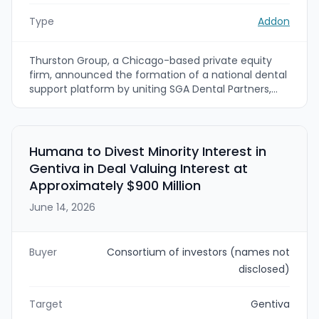
Type
Addon
Thurston Group, a Chicago-based private equity
firm, announced the formation of a national dental
support platform by uniting SGA Dental Partners,
Gen4 Dental Partners, and Modis Dental Partners
under the SGA Dental Partners brand. The
combined platform will serve 250+ locations and
500+ dentists across 26 states, combining doctor
Humana to Divest Minority Interest in
recruiting, professional development, and
Gentiva in Deal Valuing Interest at
implant/specialty support capabilities.
Approximately $900 Million
June 14, 2026
Buyer
Consortium of investors (names not
disclosed)
Target
Gentiva