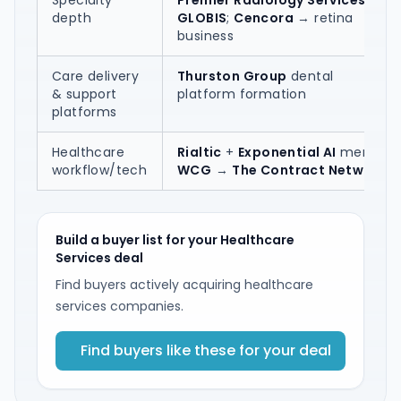
Specialty
Premier Radiology Services
→
depth
GLOBIS
;
Cencora
→ retina
business
Care delivery
Thurston Group
dental
& support
platform formation
platforms
Healthcare
Rialtic
+
Exponential AI
merger;
workflow/tech
WCG
→
The Contract Network
Build a buyer list for your Healthcare
Services deal
Find buyers actively acquiring healthcare
services companies.
Find buyers like these for your deal