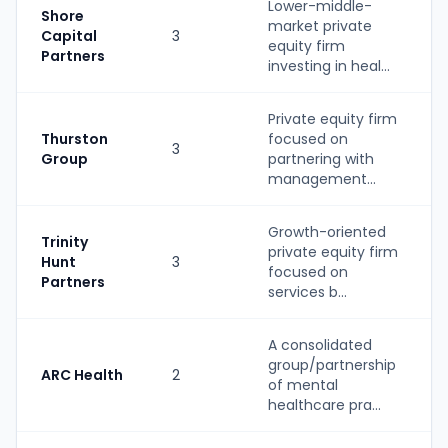
Lower-middle-
Shore
market private
Capital
3
equity firm
Partners
investing in heal...
Private equity firm
Thurston
focused on
3
Group
partnering with
management...
Growth-oriented
Trinity
private equity firm
Hunt
3
focused on
Partners
services b...
A consolidated
group/partnership
ARC Health
2
of mental
healthcare pra...