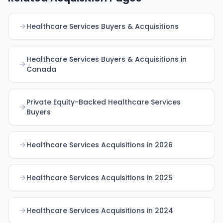
Healthcare Services Buyers & Acquisitions
Healthcare Services Buyers & Acquisitions in
Canada
Private Equity-Backed Healthcare Services
Buyers
Healthcare Services Acquisitions in 2026
Healthcare Services Acquisitions in 2025
Healthcare Services Acquisitions in 2024