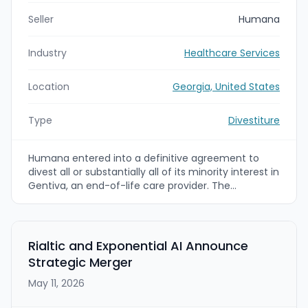
Seller
Humana
Industry
Healthcare Services
Location
Georgia, United States
Type
Divestiture
Humana entered into a definitive agreement to
divest all or substantially all of its minority interest in
Gentiva, an end-of-life care provider. The
agreement values Humana’s minority stake at
approximately $900 million, with proceeds intended
for general corporate purposes; the transaction is
expected to close in Q3 2026 subject to approvals.
Rialtic and Exponential AI Announce
Strategic Merger
May 11, 2026