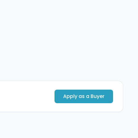
Apply as a Buyer