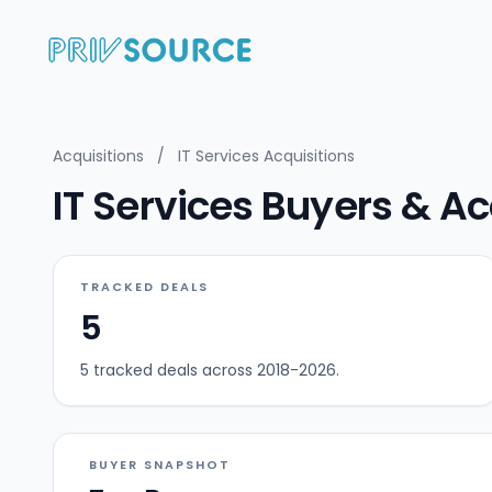
Acquisitions
/
IT Services Acquisitions
IT Services Buyers & Ac
TRACKED DEALS
5
5 tracked deals across 2018-2026.
BUYER SNAPSHOT