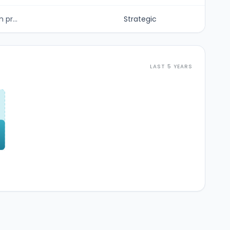
 pr...
Strategic
LAST 5 YEARS