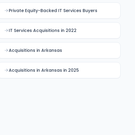
Private Equity-Backed IT Services Buyers
IT Services Acquisitions in 2022
Acquisitions in Arkansas
Acquisitions in Arkansas in 2025