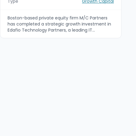
Type
Growth Capital
Boston-based private equity firm M/C Partners
has completed a strategic growth investment in
Edafio Technology Partners, a leading IT
managed services provider headquartered in
Little Rock, Arkansas. The partnership is intended
to accelerate Edafio’s regional expansion and
enhance its managed services, cloud and
cybersecurity capabilities through organic growth
and potential acquisitions.