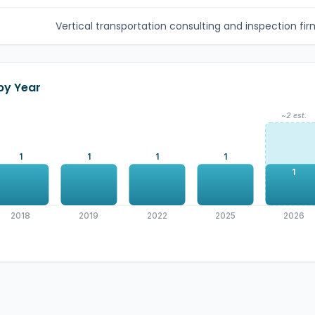
Vertical transportation consulting and inspection firm
 by Year
~2 est.
1
1
1
1
1
2018
2019
2022
2025
2026