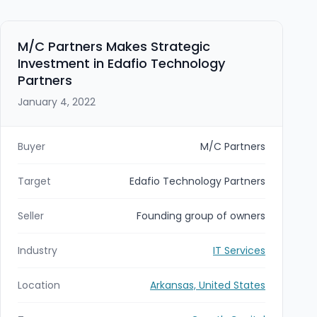
M/C Partners Makes Strategic
Investment in Edafio Technology
Partners
January 4, 2022
Buyer
M/C Partners
Target
Edafio Technology Partners
Seller
Founding group of owners
Industry
IT Services
Location
Arkansas, United States