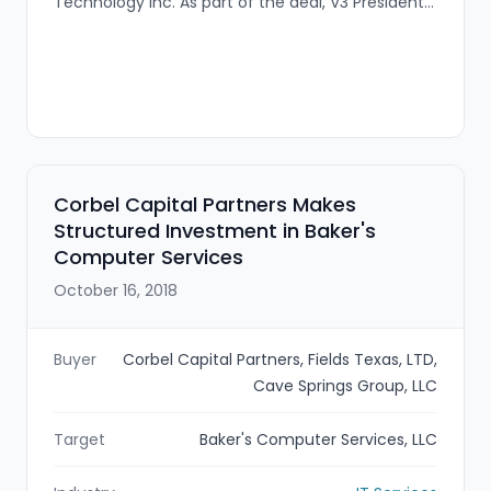
Technology Inc. As part of the deal, V3 President
Tom VanVeckhoven (and other V3 team
members) will join UPSTACK to expand the firm's
network optimization, managed services and
midmarket capabilities.
Corbel Capital Partners Makes
Structured Investment in Baker's
Computer Services
October 16, 2018
Buyer
Corbel Capital Partners, Fields Texas, LTD,
Cave Springs Group, LLC
Target
Baker's Computer Services, LLC