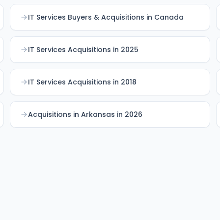
IT Services Buyers & Acquisitions in Canada
IT Services Acquisitions in 2025
IT Services Acquisitions in 2018
Acquisitions in Arkansas in 2026