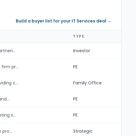
Build a buyer list for your IT Services deal →
TYPE
tneri...
Investor
irm pr...
PE
ding c...
Family Office
nd...
PE
ing s...
PE
pro...
Strategic