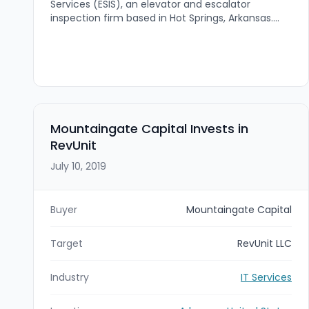
Services (ESIS), an elevator and escalator
inspection firm based in Hot Springs, Arkansas.
The deal expands VDA’s elevator and escalator
inspection presence across the south-central
United States, with ESIS’s regional coverage and
licensed footprint in multiple states.
Mountaingate Capital Invests in
RevUnit
July 10, 2019
Buyer
Mountaingate Capital
Target
RevUnit LLC
Industry
IT Services