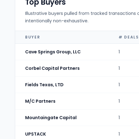
Top Buyers
Illustrative buyers pulled from tracked transactions 
intentionally non-exhaustive.
BUYER
# DEALS
Cave Springs Group, LLC
1
Corbel Capital Partners
1
Fields Texas, LTD
1
M/C Partners
1
Mountaingate Capital
1
UPSTACK
1