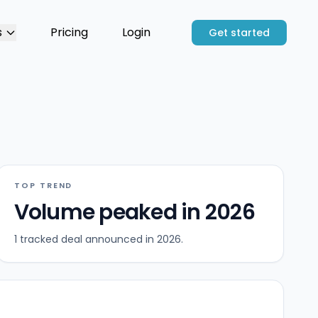
s
Pricing
Login
Get started
TOP TREND
Volume peaked in 2026
1 tracked deal announced in 2026.