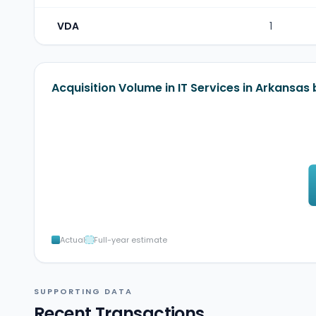
VDA
1
Acquisition Volume in IT Services in Arkansas
Actual
Full-year estimate
SUPPORTING DATA
Recent Transactions