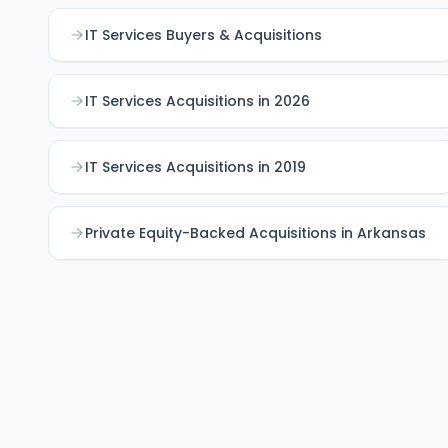
IT Services Buyers & Acquisitions
IT Services Acquisitions in 2026
IT Services Acquisitions in 2019
Private Equity-Backed Acquisitions in Arkansas