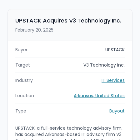
UPSTACK Acquires V3 Technology Inc.
February 20, 2025
Buyer
UPSTACK
Target
V3 Technology Inc.
Industry
IT Services
Location
Arkansas, United States
Type
Buyout
UPSTACK, a full-service technology advisory firm,
has acquired Arkansas-based IT advisory firm V3