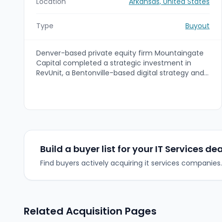
Location
Arkansas, United States
Type
Buyout
Denver-based private equity firm Mountaingate
Capital completed a strategic investment in
RevUnit, a Bentonville-based digital strategy and
product studio. The capital injection will support
RevUnit’s organic growth and Mountaingate’s
buy-and-build strategy to accelerate growth
through strategic add-on acquisitions.
Build a buyer list for your IT Services dea
Find buyers actively acquiring it services companies.
Related Acquisition Pages