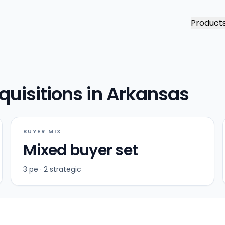
Product
quisitions in Arkansas
BUYER MIX
Mixed buyer set
3 pe · 2 strategic