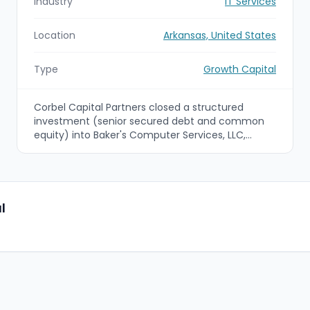
Industry
IT Services
Location
Arkansas, United States
Type
Growth Capital
Corbel Capital Partners closed a structured
investment (senior secured debt and common
equity) into Baker's Computer Services, LLC,
alongside independent sponsors Fields Texas, LTD
and Cave Springs Group, LLC. The capital and
operational support are intended to support BCS's
technical repair and reverse-logistics services for
retail point-of-sale hardware and accelerate
l
growth.