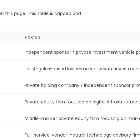
on this page. This table is capped and
FOCUS
Independent sponsor / private investment vehicle par
Los Angeles-based lower-market private investment f
Private holding company / independent sponsor provi
Private equity firm focused on digital infrastructure a
Middle-market private equity firm focusing on market
Full-service, vendor-neutral technology advisory firm 