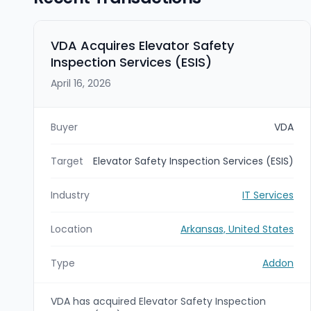
VDA Acquires Elevator Safety
Inspection Services (ESIS)
April 16, 2026
Buyer
VDA
Target
Elevator Safety Inspection Services (ESIS)
Industry
IT Services
Location
Arkansas, United States
Type
Addon
VDA has acquired Elevator Safety Inspection