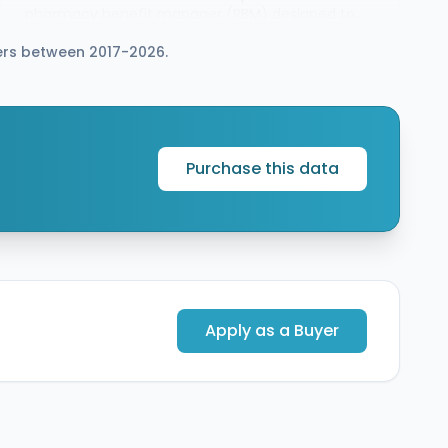
pharmacy benefit manager (PBM) designed to
serve commercial and government clients at
rers between 2017-2026.
scale. The combined company will provide
prescription services to more than 9 million
members and will operate the Abarca and LucyRx
brands as wholly owned subsidiaries of Healthcare
Revolution Partners at closing, expected in Q3
2026.
Purchase this data
Apply as a Buyer