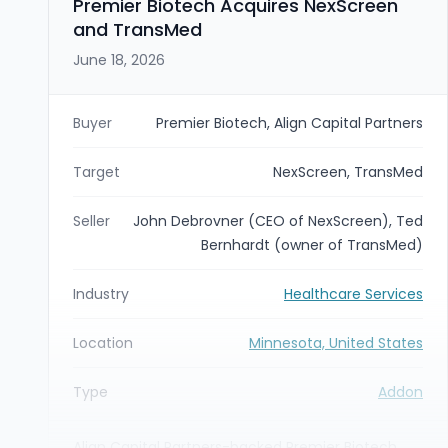
Premier Biotech Acquires NexScreen
affiliate is excluded from the transaction and will
and TransMed
continue to operate independently.
June 18, 2026
Buyer
Premier Biotech, Align Capital Partners
Target
NexScreen, TransMed
Seller
John Debrovner (CEO of NexScreen), Ted
Bernhardt (owner of TransMed)
Industry
Healthcare Services
Location
Minnesota, United States
Type
Addon
Align Capital Partners-backed Premier Biotech