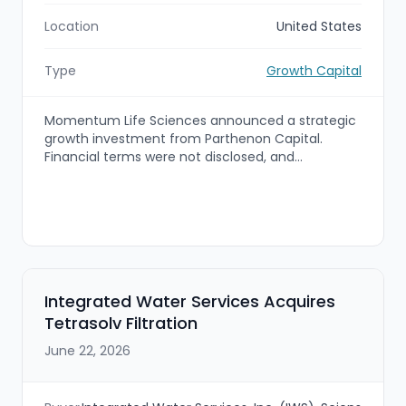
Location
United States
Type
Growth Capital
Momentum Life Sciences announced a strategic
growth investment from Parthenon Capital.
Financial terms were not disclosed, and
Momentum’s existing leadership team will remain
significant shareholders. The investment is
intended to accelerate Momentum’s growth and
support planned strategic acquisitions across the
specialty-therapy commercialization ecosystem.
Integrated Water Services Acquires
Tetrasolv Filtration
June 22, 2026