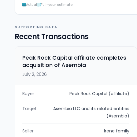
Actual
Full-year estimate
SUPPORTING DATA
Recent Transactions
Peak Rock Capital affiliate completes
acquisition of Asembia
July 2, 2026
Buyer
Peak Rock Capital (affiliate)
Target
Asembia LLC and its related entities
(Asembia)
Seller
Irene family