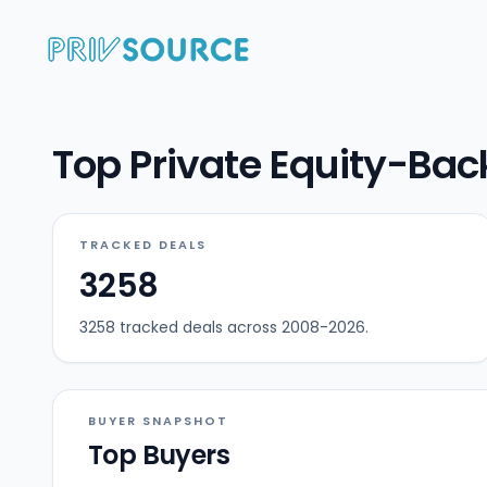
Top Private Equity-Bac
TRACKED DEALS
3258
3258 tracked deals across 2008-2026.
BUYER SNAPSHOT
Top Buyers