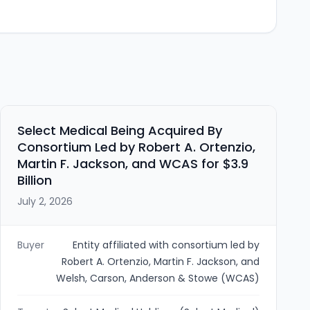
Select Medical Being Acquired By
Consortium Led by Robert A. Ortenzio,
Martin F. Jackson, and WCAS for $3.9
Billion
July 2, 2026
Buyer
Entity affiliated with consortium led by
Robert A. Ortenzio, Martin F. Jackson, and
Welsh, Carson, Anderson & Stowe (WCAS)