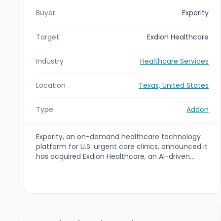
Buyer
Experity
Target
Exdion Healthcare
Industry
Healthcare Services
Location
Texas, United States
Type
Addon
Experity, an on-demand healthcare technology
platform for U.S. urgent care clinics, announced it
has acquired Exdion Healthcare, an AI-driven
chart-to-cash revenue cycle management
(RCM) SaaS platform. The acquisition is intended
to unify clinical, operational, and financial
workflows with AI to accelerate reimbursement,
reduce manual work, and improve denials and
payment velocity. Exdion’s insurance-focused