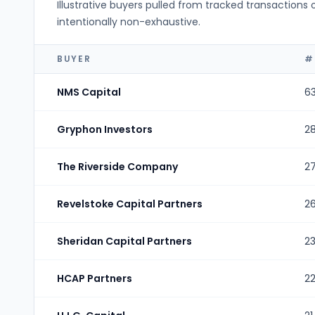
Illustrative buyers pulled from tracked transactions 
intentionally non-exhaustive.
BUYER
#
NMS Capital
6
Gryphon Investors
2
The Riverside Company
2
Revelstoke Capital Partners
2
Sheridan Capital Partners
2
HCAP Partners
2