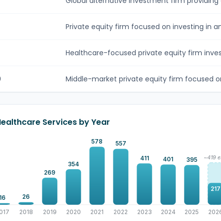
Global alternative investment firm providing 
Private equity firm focused on investing in an
Healthcare-focused private equity firm invest
0
Middle-market private equity firm focused on
Healthcare Services by Year
578
557
~419 e
411
401
395
354
269
217
26
16
017
2018
2019
2020
2021
2022
2023
2024
2025
202