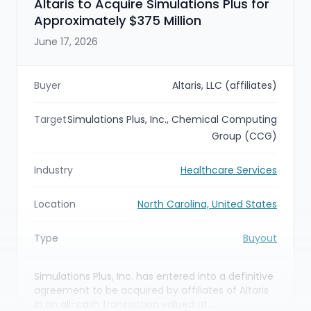
Altaris to Acquire Simulations Plus for
Approximately $375 Million
June 17, 2026
Buyer
Altaris, LLC (affiliates)
Target
Simulations Plus, Inc., Chemical Computing
Group (CCG)
Industry
Healthcare Services
Location
North Carolina, United States
Type
Buyout
Simulations Plus, Inc. has entered into a definitive
agreement to be acquired by affiliates of Altaris
in an all-cash transaction valued at