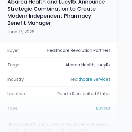
Abarca Health and LucyRx Announce
Strategic Combination to Create
Modern Independent Pharmacy
Benefit Manager
June 17, 2026
Buyer
Healthcare Revolution Partners
Target
Abarca Health, LucyRx
Industry
Healthcare Services
Location
Puerto Rico, United States
Type
Buyout
Abarca Health and LucyRx announced a strategic
combination to create an independent