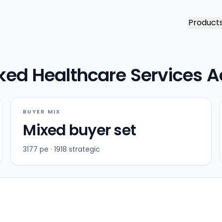
Product
ked Healthcare Services A
BUYER MIX
Mixed buyer set
3177 pe · 1918 strategic