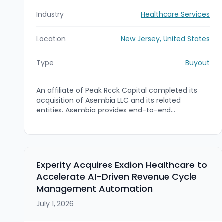
Industry
Healthcare Services
Location
New Jersey, United States
Type
Buyout
An affiliate of Peak Rock Capital completed its
acquisition of Asembia LLC and its related
entities. Asembia provides end-to-end
technology-enabled commercialization solutions
to the specialty pharma industry, including
patient support HUB services, specialty
distribution, data services, pharmacy software,
and GPO solutions.
Experity Acquires Exdion Healthcare to
Accelerate AI-Driven Revenue Cycle
Management Automation
July 1, 2026