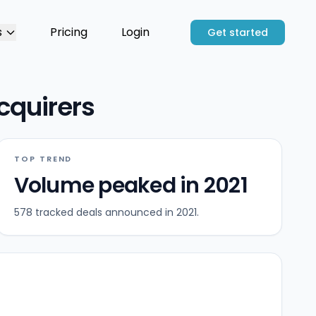
s
Pricing
Login
Get started
cquirers
TOP TREND
Volume peaked in 2021
578 tracked deals announced in 2021.