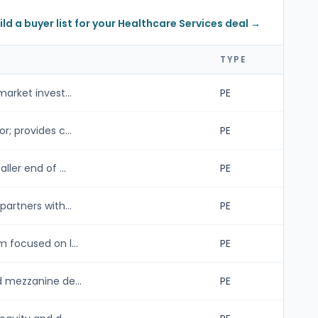
ild a buyer list for your Healthcare Services deal →
TYPE
arket invest...
PE
; provides c...
PE
ler end of ...
PE
artners with...
PE
 focused on l...
PE
d mezzanine de...
PE