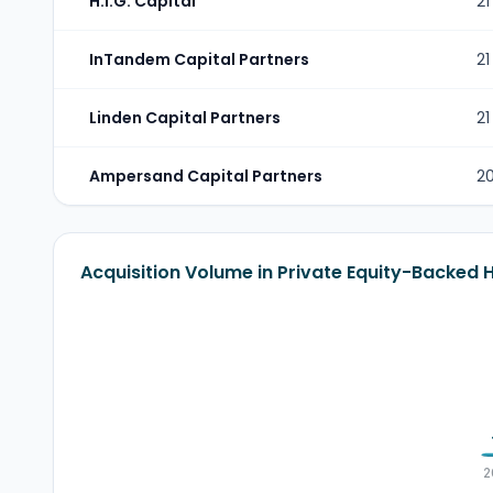
H.I.G. Capital
21
InTandem Capital Partners
21
Linden Capital Partners
21
Ampersand Capital Partners
2
Acquisition Volume in Private Equity-Backed 
2