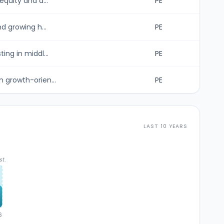
equity and d...
PE
d growing h...
PE
ing in middl...
PE
 growth-orien...
PE
LAST 10 YEARS
st.
6