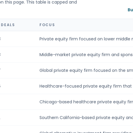
on this page. This table is capped and
Bu
 DEALS
FOCUS
3
Private equity firm focused on lower middle m
8
Middle-market private equity firm and sponsor
7
Global private equity firm focused on the smal
6
Healthcare-focused private equity firm that p
3
Chicago-based healthcare private equity firm
2
Southern California-based private equity an