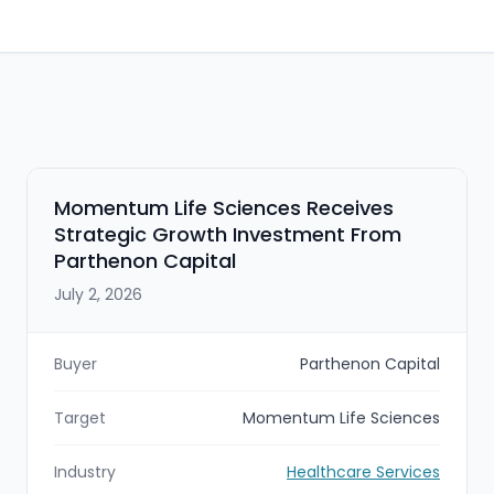
Momentum Life Sciences Receives
Strategic Growth Investment From
Parthenon Capital
July 2, 2026
Buyer
Parthenon Capital
Target
Momentum Life Sciences
Industry
Healthcare Services