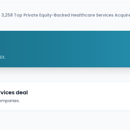
approximately $375 million. The deal is expected
to combine Simulations Plus with Altaris portfolio
company Chemical Computing Group (CCG)
 3,258 Top Private Equity-Backed Healthcare Services Acqui
and is currently expected to close in Q4 2026,
subject to customary approvals.
SX.
rvices deal
companies.