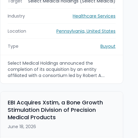
Target
Select Medical Holdings (Select Medical)
Industry
Healthcare Services
Location
Pennsylvania, United States
Type
Buyout
Select Medical Holdings announced the
completion of its acquisition by an entity
affiliated with a consortium led by Robert A.
Ortenzio, Martin F. Jackson, and Welsh, Carson,
Anderson & Stowe (WCAS). The transaction
values Select Medical at approximately $3.9 billion
and was made effective July 1, 2026, with Select
EBI Acquires Xstim, a Bone Growth
Medical’s stock ceasing to trade.
Stimulation Division of Precision
Medical Products
June 18, 2026