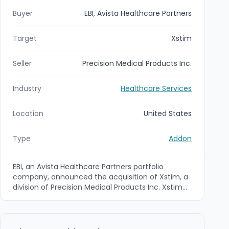
Buyer
EBI, Avista Healthcare Partners
Target
Xstim
Seller
Precision Medical Products Inc.
Industry
Healthcare Services
Location
United States
Type
Addon
EBI, an Avista Healthcare Partners portfolio
company, announced the acquisition of Xstim, a
division of Precision Medical Products Inc. Xstim
develops a next-generation, wearable, non-
invasive spine fusion electrical stimulation
therapy intended to support lumbar spinal fusion
and related bone-healing applications.