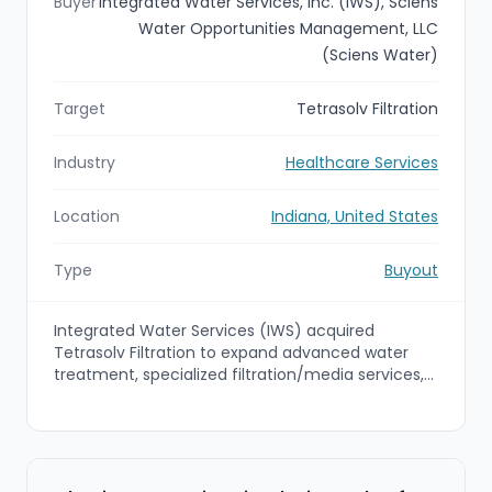
Buyer
Integrated Water Services, Inc. (IWS), Sciens
Water Opportunities Management, LLC
(Sciens Water)
Target
Tetrasolv Filtration
Industry
Healthcare Services
Location
Indiana, United States
Type
Buyout
Integrated Water Services (IWS) acquired
Tetrasolv Filtration to expand advanced water
treatment, specialized filtration/media services,
rentals, and field support capabilities. The deal,
which closed on June 22, 2026, positions the
combined organization to deliver turnkey
wastewater treatment solutions for industrial and
municipal mid-market customers.