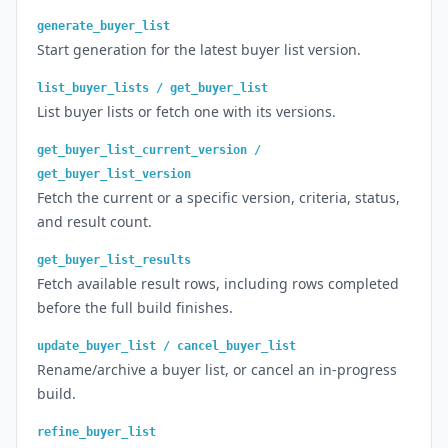
generate_buyer_list
Start generation for the latest buyer list version.
list_buyer_lists / get_buyer_list
List buyer lists or fetch one with its versions.
get_buyer_list_current_version /
get_buyer_list_version
Fetch the current or a specific version, criteria, status,
and result count.
get_buyer_list_results
Fetch available result rows, including rows completed
before the full build finishes.
update_buyer_list / cancel_buyer_list
Rename/archive a buyer list, or cancel an in-progress
build.
refine_buyer_list