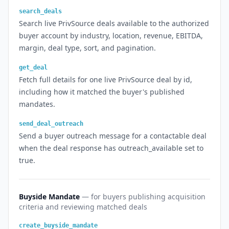
search_deals
Search live PrivSource deals available to the authorized
buyer account by industry, location, revenue, EBITDA,
margin, deal type, sort, and pagination.
get_deal
Fetch full details for one live PrivSource deal by id,
including how it matched the buyer's published
mandates.
send_deal_outreach
Send a buyer outreach message for a contactable deal
when the deal response has outreach_available set to
true.
Buyside Mandate
— for buyers publishing acquisition
criteria and reviewing matched deals
create_buyside_mandate