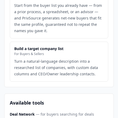
Start from the buyer list you already have — from
a prior process, a spreadsheet, or an advisor —
and PrivSource generates net-new buyers that fit
the same profile, guaranteed not to repeat the
names you gave it.
Build a target company list
For Buyers & Sellers
Turn a natural-language description into a
researched list of companies, with custom data
columns and CEO/Owner leadership contacts.
Available tools
Deal Network
— for buyers searching for deals