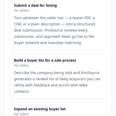
Submit a deal for listing
For Sellers
Turn whatever the seller has — a teaser PDF, a
CIM, or a plain description — into a structured
deal submission. PrivSource reviews every
submission, and approved deals go live to the
buyer network and mandate matching.
Build a buyer list for a sale process
For Sellers
Describe the company being sold and PrivSource
generates a ranked list of likely acquirers you can
refine with feedback and enrich with M&A
contacts.
Expand an existing buyer list
For Sellers