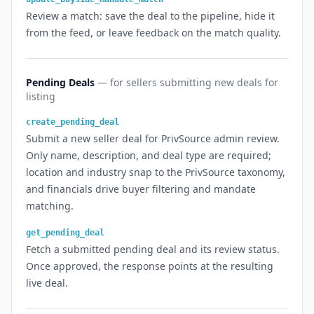
Review a match: save the deal to the pipeline, hide it
from the feed, or leave feedback on the match quality.
Pending Deals
— for sellers submitting new deals for
listing
create_pending_deal
Submit a new seller deal for PrivSource admin review.
Only name, description, and deal type are required;
location and industry snap to the PrivSource taxonomy,
and financials drive buyer filtering and mandate
matching.
get_pending_deal
Fetch a submitted pending deal and its review status.
Once approved, the response points at the resulting
live deal.