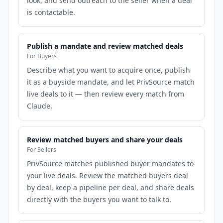
look, and send outreach to the seller when a deal
is contactable.
Publish a mandate and review matched deals
For Buyers
Describe what you want to acquire once, publish
it as a buyside mandate, and let PrivSource match
live deals to it — then review every match from
Claude.
Review matched buyers and share your deals
For Sellers
PrivSource matches published buyer mandates to
your live deals. Review the matched buyers deal
by deal, keep a pipeline per deal, and share deals
directly with the buyers you want to talk to.