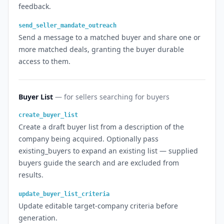
feedback.
send_seller_mandate_outreach
Send a message to a matched buyer and share one or
more matched deals, granting the buyer durable
access to them.
Buyer List
— for sellers searching for buyers
create_buyer_list
Create a draft buyer list from a description of the
company being acquired. Optionally pass
existing_buyers to expand an existing list — supplied
buyers guide the search and are excluded from
results.
update_buyer_list_criteria
Update editable target-company criteria before
generation.