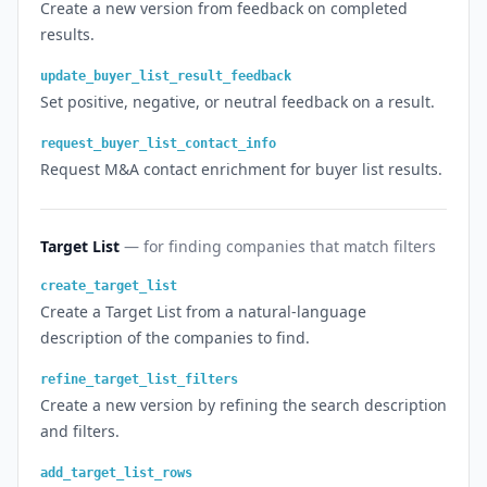
Create a new version from feedback on completed
results.
update_buyer_list_result_feedback
Set positive, negative, or neutral feedback on a result.
request_buyer_list_contact_info
Request M&A contact enrichment for buyer list results.
Target List
— for finding companies that match filters
create_target_list
Create a Target List from a natural-language
description of the companies to find.
refine_target_list_filters
Create a new version by refining the search description
and filters.
add_target_list_rows