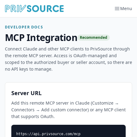
Menu
DEVELOPER DOCS
MCP Integration
Recommended
Connect Claude and other MCP clients to PrivSource through
the remote MCP server. Access is OAuth-managed and
scoped to the authorized buyer or seller account, so there are
no API keys to manage.
Server URL
Add this remote MCP server in Claude (Customize →
Connectors → Add custom connector) or any MCP client
that supports OAuth.
https://api.privsource.com/mcp