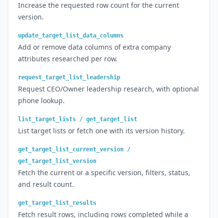
Increase the requested row count for the current
version.
update_target_list_data_columns
Add or remove data columns of extra company
attributes researched per row.
request_target_list_leadership
Request CEO/Owner leadership research, with optional
phone lookup.
list_target_lists / get_target_list
List target lists or fetch one with its version history.
get_target_list_current_version /
get_target_list_version
Fetch the current or a specific version, filters, status,
and result count.
get_target_list_results
Fetch result rows, including rows completed while a