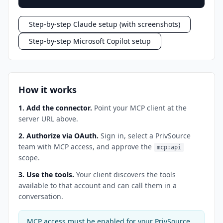
Step-by-step Claude setup (with screenshots)
Step-by-step Microsoft Copilot setup
How it works
1. Add the connector.
Point your MCP client at the
server URL above.
2. Authorize via OAuth.
Sign in, select a PrivSource
team with MCP access, and approve the
mcp:api
scope.
3. Use the tools.
Your client discovers the tools
available to that account and can call them in a
conversation.
MCP access must be enabled for your PrivSource