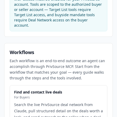
account. Tools are scoped to the authorized buyer
or seller account — Target List tools require
Target List access, and buyside mandate tools
require Deal Network access on the buyer
account.
Workflows
Each workflow is an end-to-end outcome an agent can
accomplish through PrivSource MCP. Start from the
workflow that matches your goal — every guide walks
through the steps and the tools involved.
Find and contact live deals
For Buyers
Search the live PrivSource deal network from
Claude, pull structured detail on the deals worth a