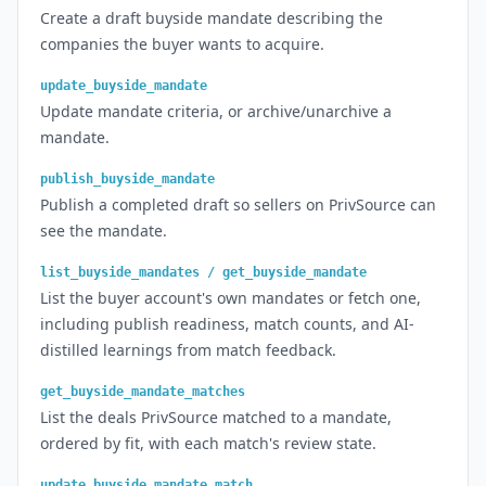
Create a draft buyside mandate describing the
companies the buyer wants to acquire.
update_buyside_mandate
Update mandate criteria, or archive/unarchive a
mandate.
publish_buyside_mandate
Publish a completed draft so sellers on PrivSource can
see the mandate.
list_buyside_mandates / get_buyside_mandate
List the buyer account's own mandates or fetch one,
including publish readiness, match counts, and AI-
distilled learnings from match feedback.
get_buyside_mandate_matches
List the deals PrivSource matched to a mandate,
ordered by fit, with each match's review state.
update_buyside_mandate_match