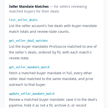
Seller Mandate Matches
— for sellers reviewing
matched buyers for their deals
list_seller_deals
List the seller account's live deals with buyer-mandate
match totals and review-state counts.
get_seller_deal_matches
List the buyer mandates PrivSource matched to one of
the seller's deals, ordered by fit, with each match's
review state.
get_seller_mandate_match
Fetch a matched buyer mandate in full, every other
seller deal matched to the same mandate, and prior
outreach to that buyer.
update_seller_mandate_match
Review a matched buyer mandate: save it to the deal's
pipeline, hide it as not a fit, archive it, or record