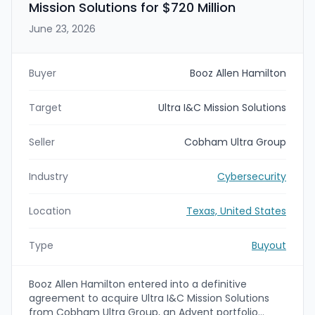
Mission Solutions for $720 Million
June 23, 2026
Buyer
Booz Allen Hamilton
Target
Ultra I&C Mission Solutions
Seller
Cobham Ultra Group
Industry
Cybersecurity
Location
Texas, United States
Type
Buyout
Booz Allen Hamilton entered into a definitive
agreement to acquire Ultra I&C Mission Solutions
from Cobham Ultra Group, an Advent portfolio