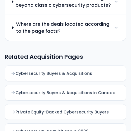
beyond classic cybersecurity products?
Where are the deals located according
to the page facts?
Related Acquisition Pages
Cybersecurity Buyers & Acquisitions
Cybersecurity Buyers & Acquisitions in Canada
Private Equity-Backed Cybersecurity Buyers