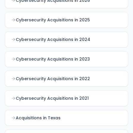
Cybersecurity Acquisitions in 2026
Cybersecurity Acquisitions in 2025
Cybersecurity Acquisitions in 2024
Cybersecurity Acquisitions in 2023
Cybersecurity Acquisitions in 2022
Cybersecurity Acquisitions in 2021
Acquisitions in Texas