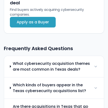
deal
Find buyers actively acquiring cybersecurity
companies.
Apply as a Buyer
Frequently Asked Questions
What cybersecurity acquisition themes
are most common in Texas deals?
Which kinds of buyers appear in the
Texas cybersecurity acquisitions list?
Are there acquisitions in Texas that go