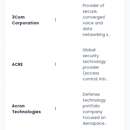
Provider of
secure,
3Com
converged
1
St
Corporation
voice and
data
networking s...
Global
security
technology
ACRE
1
St
provider
(access
control, intr...
Defense
technology
Acron
portfolio
1
St
Technologies
company
focused on
Aerospace...