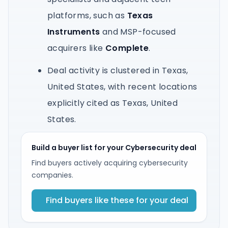
platforms, such as
Texas
Instruments
and MSP-focused
acquirers like
Complete
.
Deal activity is clustered in Texas,
United States, with recent locations
explicitly cited as Texas, United
States.
Build a buyer list for your Cybersecurity deal
Find buyers actively acquiring cybersecurity
companies.
Find buyers like these for your deal