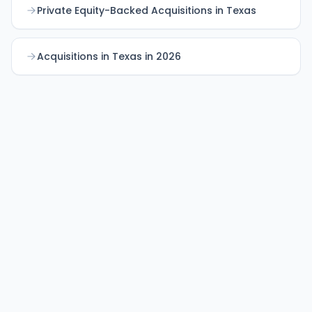
Private Equity-Backed Acquisitions in Texas
Acquisitions in Texas in 2026