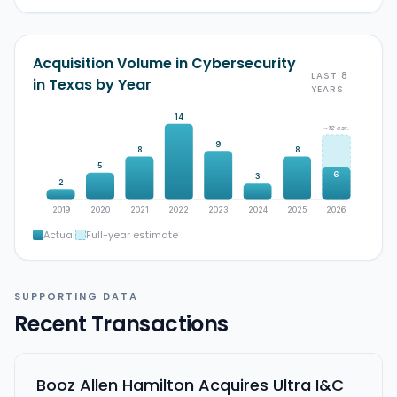
Acquisition Volume in Cybersecurity
LAST 8
in Texas by Year
YEARS
14
~12 est.
9
8
8
5
6
3
2
2019
2020
2021
2022
2023
2024
2025
2026
Actual
Full-year estimate
SUPPORTING DATA
Recent Transactions
Booz Allen Hamilton Acquires Ultra I&C