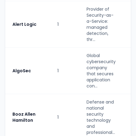
Provider of
Security-as-
a-Service:
Alert Logic
1
St
managed
detection,
thr...
Global
cybersecurity
company
AlgoSec
1
St
that secures
application
con...
Defense and
national
Booz Allen
security
1
St
Hamilton
technology
and
professional...