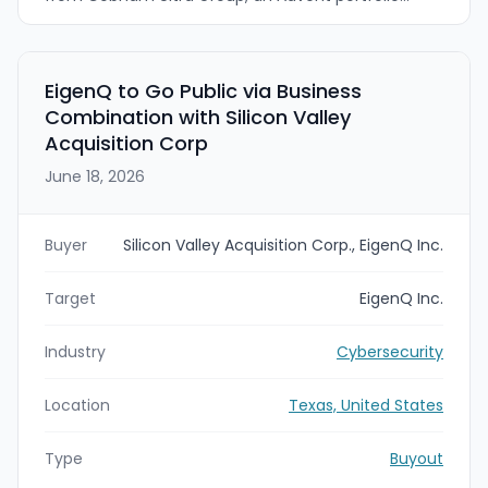
company, for $720 million. The acquisition will
expand Booz Allen’s defense technology portfolio
with mission-critical software, encryption, and
edge-compute products for national security
EigenQ to Go Public via Business
missions.
Combination with Silicon Valley
Acquisition Corp
June 18, 2026
Buyer
Silicon Valley Acquisition Corp., EigenQ Inc.
Target
EigenQ Inc.
Industry
Cybersecurity
Location
Texas, United States
Type
Buyout