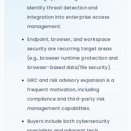
identity threat detection and
integration into enterprise access
management.
Endpoint, browser, and workspace
security are recurring target areas
(e.g., browser runtime protection and
browser-based data/file security).
GRC and risk advisory expansion is a
frequent motivation, including
compliance and third-party risk
management capabilities.
Buyers include both cybersecurity
specialists and adjacent tech