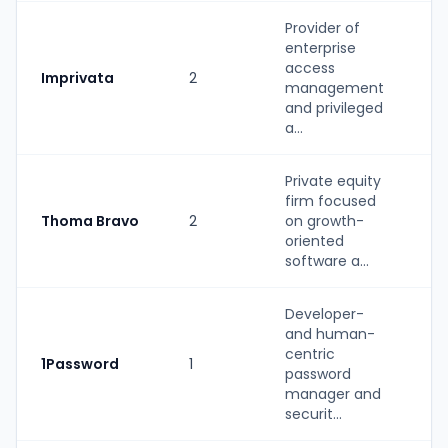
Provider of
enterprise
St
access
Imprivata
2
(P
management
b
and privileged
a...
Private equity
firm focused
Thoma Bravo
2
on growth-
PE
oriented
software a...
Developer-
and human-
centric
1Password
1
St
password
manager and
securit...