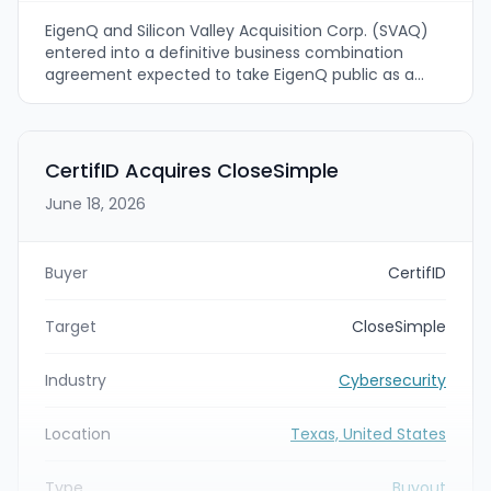
EigenQ and Silicon Valley Acquisition Corp. (SVAQ)
entered into a definitive business combination
agreement expected to take EigenQ public as a
Nasdaq-listed company under ticker EIGQ. The deal
values EigenQ at a pro forma enterprise value of
approximately $3 billion and is expected to close in
the fourth quarter of 2026, subject to customary
CertifID Acquires CloseSimple
approvals and conditions.
June 18, 2026
Buyer
CertifID
Target
CloseSimple
Industry
Cybersecurity
Location
Texas, United States
Type
Buyout