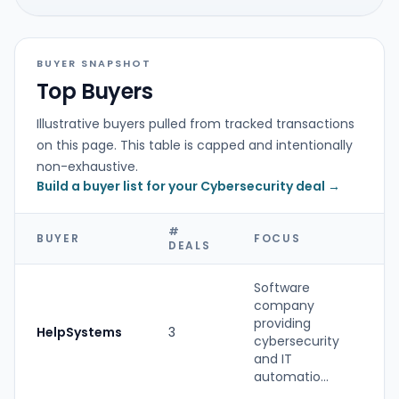
BUYER SNAPSHOT
Top Buyers
Illustrative buyers pulled from tracked transactions
on this page. This table is capped and intentionally
non-exhaustive.
Build a buyer list for your Cybersecurity deal →
#
BUYER
FOCUS
T
DEALS
Software
company
providing
HelpSystems
3
St
cybersecurity
and IT
automatio...