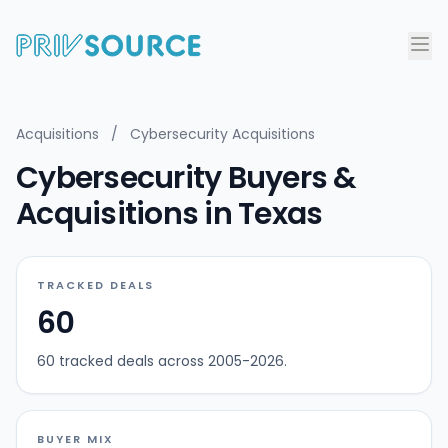
Acquisitions
/
Cybersecurity Acquisitions
Cybersecurity Buyers &
Acquisitions in Texas
TRACKED DEALS
60
60 tracked deals across 2005-2026.
BUYER MIX