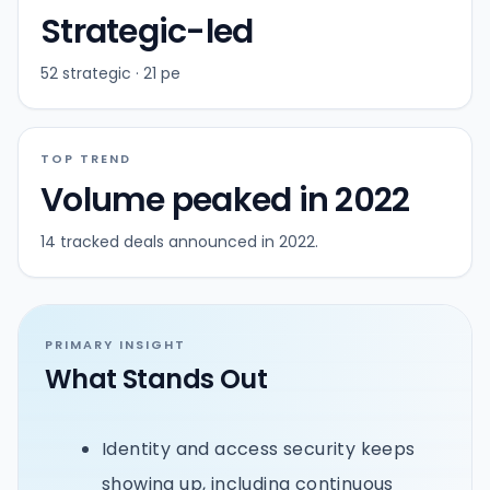
Strategic-led
52 strategic · 21 pe
TOP TREND
Volume peaked in 2022
14 tracked deals announced in 2022.
PRIMARY INSIGHT
What Stands Out
Identity and access security keeps
showing up, including continuous