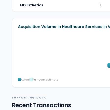
MD Esthetics
1
Acquisition Volume in Healthcare Services in
Actual
Full-year estimate
SUPPORTING DATA
Recent Transactions