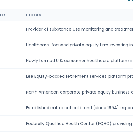
Bu
ALS
FOCUS
Provider of substance use monitoring and treatment
Healthcare-focused private equity firm investing in 
Newly formed U.S. consumer healthcare platform in
Lee Equity-backed retirement services platform prov
North American corporate private equity business of
Established nutraceutical brand (since 1994) expandi
Federally Qualified Health Center (FQHC) providing