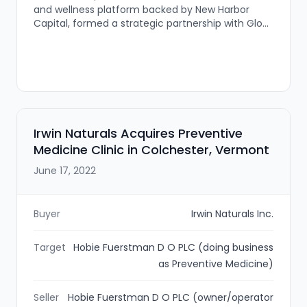
and wellness platform backed by New Harbor
Capital, formed a strategic partnership with Glow
Aesthetics Medical Spa. The deal is intended to
preserve Glow’s brand while providing MD
Esthetics’ strategic resources to support regional
growth across New England.
Irwin Naturals Acquires Preventive
Medicine Clinic in Colchester, Vermont
June 17, 2022
Buyer
Irwin Naturals Inc.
Target
Hobie Fuerstman D O PLC (doing business
as Preventive Medicine)
Seller
Hobie Fuerstman D O PLC (owner/operator