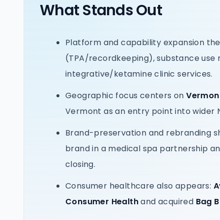
What Stands Out
Platform and capability expansion th
(TPA/recordkeeping), substance use m
integrative/ketamine clinic services.
Geographic focus centers on
Vermont
Vermont as an entry point into wider 
Brand-preservation and rebranding sh
brand in a medical spa partnership a
closing.
Consumer healthcare also appears:
A
Consumer Health
and acquired
Bag 