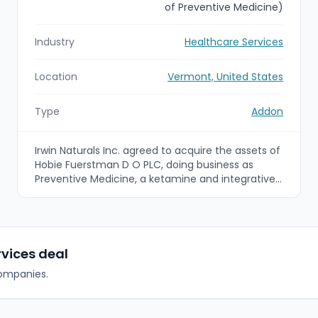
of Preventive Medicine)
Industry
Healthcare Services
Location
Vermont, United States
Type
Addon
Irwin Naturals Inc. agreed to acquire the assets of
Hobie Fuerstman D O PLC, doing business as
Preventive Medicine, a ketamine and integrative
healthcare clinic based in Colchester, Vermont.
The deal, payable in cash and stock and subject
to customary closing conditions, expands Irwin
Naturals' Emergence clinic roll-up into the
Northeast as its eighth clinic acquisition.
rvices deal
companies.