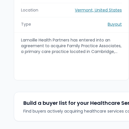
Location
Vermont, United States
Type
Buyout
Lamoille Health Partners has entered into an
agreement to acquire Family Practice Associates,
a primary care practice located in Cambridge,
Vermont. The acquisition expands Lamoille Health
Partners' footprint in Lamoille County and will
rebrand the practice as Lamoille Health Family
Medicine Cambridge upon closing (expected
October 2023).
Build a buyer list for your Healthcare Se
Find buyers actively acquiring healthcare services 