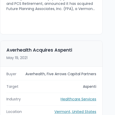
and PCS Retirement, announced it has acquired
Future Planning Associates, Inc. (FPA), a Vermont-
based third-party administration (TPA) and
recordkeeping firm. The deal expands FSG’s
national retirement services platform and
strengthens its New England footprint by
integrating FPA into DWC’s operational
infrastructure.
Averhealth Acquires Aspenti
May 19, 2021
Buyer
Averhealth, Five Arrows Capital Partners
Target
Aspenti
Industry
Healthcare Services
Location
Vermont, United States