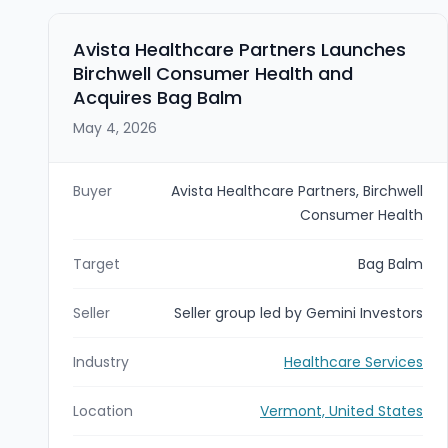
Avista Healthcare Partners Launches
Birchwell Consumer Health and
Acquires Bag Balm
May 4, 2026
Buyer
Avista Healthcare Partners, Birchwell
Consumer Health
Target
Bag Balm
Seller
Seller group led by Gemini Investors
Industry
Healthcare Services
Location
Vermont, United States