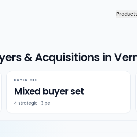
Product
yers & Acquisitions in Ve
BUYER MIX
Mixed buyer set
4 strategic · 3 pe