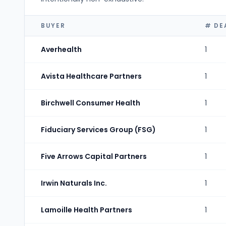
BUYER
# DE
Averhealth
1
Avista Healthcare Partners
1
Birchwell Consumer Health
1
Fiduciary Services Group (FSG)
1
Five Arrows Capital Partners
1
Irwin Naturals Inc.
1
Lamoille Health Partners
1