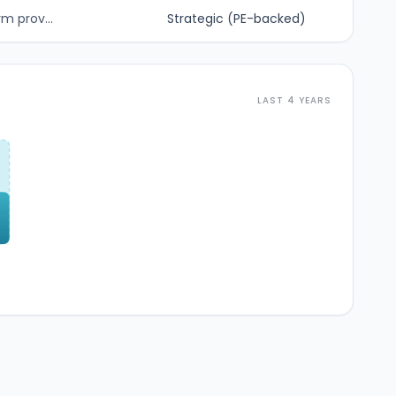
m prov...
Strategic (PE-backed)
LAST 4 YEARS