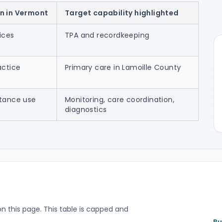
n in Vermont
Target capability highlighted
ices
TPA and recordkeeping
actice
Primary care in Lamoille County
stance use
Monitoring, care coordination,
diagnostics
on this page. This table is capped and