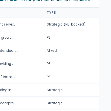
ild a buyer list for your Healthcare Services deal →
TYPE
 servic...
Strategic (PE-backed)
growt...
PE
tended t...
Mixed
iding ...
PE
 Roths...
PE
ng in...
Strategic
 compre...
Strategic