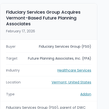
Fiduciary Services Group Acquires
Vermont-Based Future Planning
Associates
February 17, 2026
Buyer
Fiduciary Services Group (FSG)
Target
Future Planning Associates, Inc. (FPA)
Industry
Healthcare Services
Location
Vermont, United States
Type
Addon
Fiduciary Services Group (FSG), parent of DWC