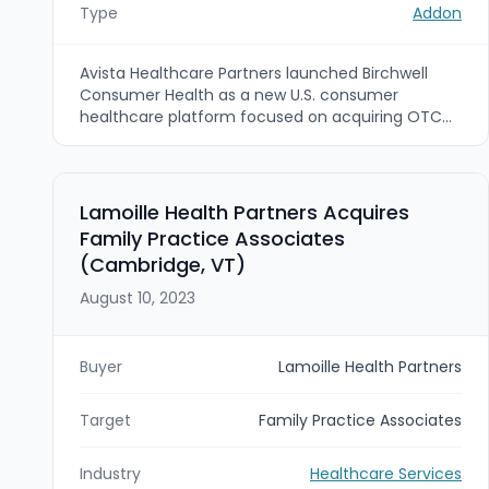
Type
Addon
Avista Healthcare Partners launched Birchwell
Consumer Health as a new U.S. consumer
healthcare platform focused on acquiring OTC
and skincare brands. Birchwell’s first acquisition is
Bag Balm, a Vermont-based therapeutic skincare
brand acquired from a seller group led by Gemini
Investors.
Lamoille Health Partners Acquires
Family Practice Associates
(Cambridge, VT)
August 10, 2023
Buyer
Lamoille Health Partners
Target
Family Practice Associates
Industry
Healthcare Services