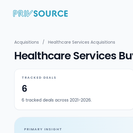
Acquisitions
/
Healthcare Services Acquisitions
Healthcare Services Bu
TRACKED DEALS
6
6 tracked deals across 2021-2026.
PRIMARY INSIGHT