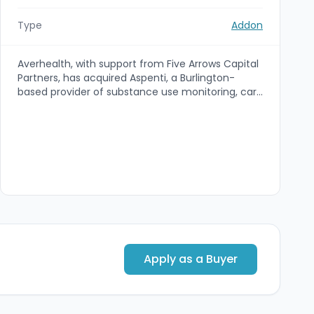
Type
Addon
Averhealth, with support from Five Arrows Capital
Partners, has acquired Aspenti, a Burlington-
based provider of substance use monitoring, care
coordination and diagnostic services. The deal
expands Averhealth's referral base into
physicians, treatment centers and healthcare
systems and strengthens its capabilities in
population health and substance use disorder
management.
Apply as a Buyer