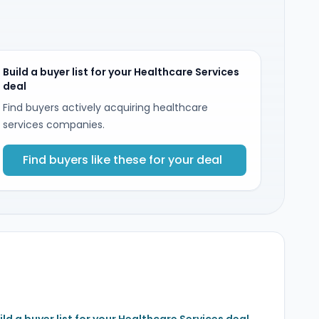
Build a buyer list for your Healthcare Services
deal
Find buyers actively acquiring healthcare
services companies.
Find buyers like these for your deal