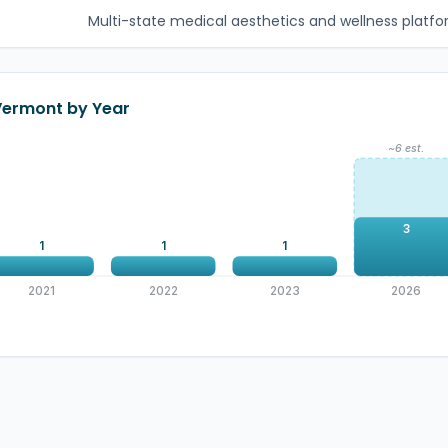
Multi-state medical aesthetics and wellness platfor
 Vermont by Year
~6 est.
3
1
1
1
2021
2022
2023
2026