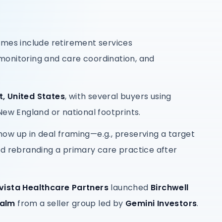
emes include retirement services
onitoring and care coordination, and
, United States
, with several buyers using
New England or national footprints.
ow up in deal framing—e.g., preserving a target
nd rebranding a primary care practice after
vista Healthcare Partners
launched
Birchwell
Balm
from a seller group led by
Gemini Investors
.