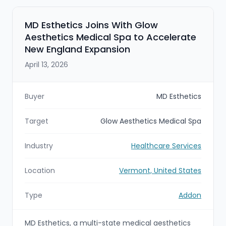
MD Esthetics Joins With Glow
Aesthetics Medical Spa to Accelerate
New England Expansion
April 13, 2026
Buyer
MD Esthetics
Target
Glow Aesthetics Medical Spa
Industry
Healthcare Services
Location
Vermont, United States
Type
Addon
MD Esthetics, a multi-state medical aesthetics