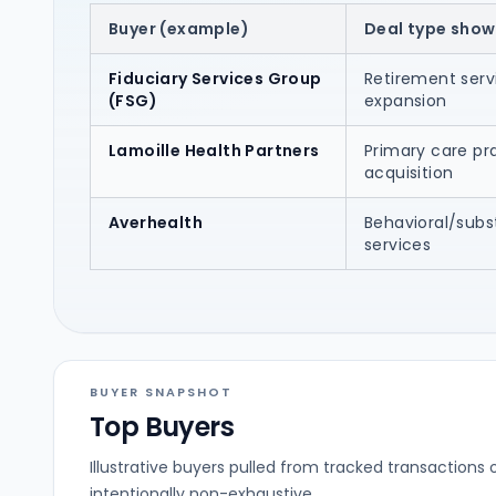
Buyer (example)
Deal type show
Fiduciary Services Group
Retirement serv
(FSG)
expansion
Lamoille Health Partners
Primary care pr
acquisition
Averhealth
Behavioral/sub
services
BUYER SNAPSHOT
Top Buyers
Illustrative buyers pulled from tracked transactions 
intentionally non-exhaustive.