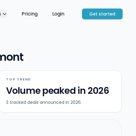
s
Pricing
Login
Get started
rmont
TOP TREND
Volume peaked in 2026
3 tracked deals announced in 2026.