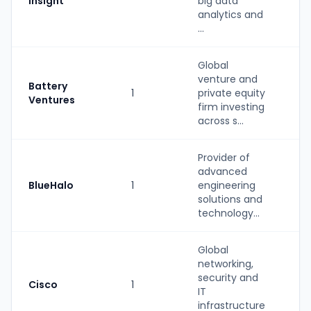
Insight
big data
b
analytics and
...
Global
venture and
Battery
1
private equity
PE
Ventures
firm investing
across s...
Provider of
advanced
St
BlueHalo
1
engineering
(P
solutions and
b
technology...
Global
networking,
security and
Cisco
1
St
IT
infrastructure