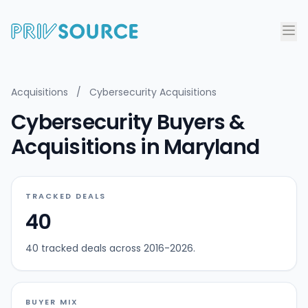
Acquisitions
/
Cybersecurity Acquisitions
Cybersecurity Buyers &
Acquisitions in Maryland
TRACKED DEALS
40
40 tracked deals across 2016-2026.
BUYER MIX