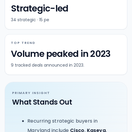
Strategic-led
34 strategic · 15 pe
TOP TREND
Volume peaked in 2023
9 tracked deals announced in 2023.
PRIMARY INSIGHT
What Stands Out
Recurring strategic buyers in
Maryland include
Cisco
,
Kaseya
,