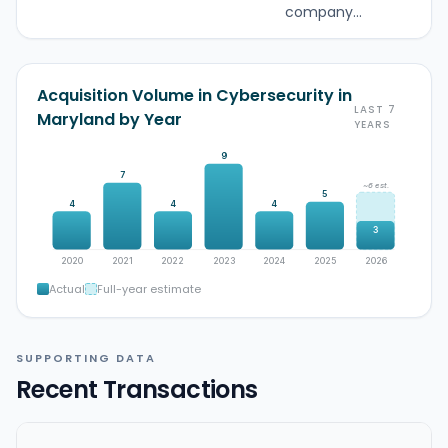
company...
Acquisition Volume in Cybersecurity in
LAST 7
Maryland by Year
YEARS
9
7
~6 est.
5
4
4
4
3
2020
2021
2022
2023
2024
2025
2026
Actual
Full-year estimate
SUPPORTING DATA
Recent Transactions