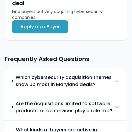
deal
Find buyers actively acquiring cybersecurity
companies.
Apply as a Buyer
Frequently Asked Questions
Which cybersecurity acquisition themes
show up most in Maryland deals?
Are the acquisitions limited to software
products, or do services play a role too?
What kinds of buyers are active in