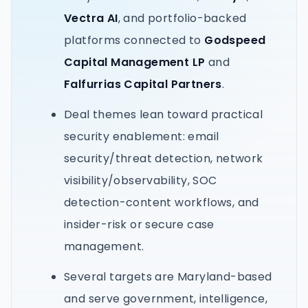
Vectra AI
, and portfolio-backed
platforms connected to
Godspeed
Capital Management LP
and
Falfurrias Capital Partners
.
Deal themes lean toward practical
security enablement: email
security/threat detection, network
visibility/observability, SOC
detection-content workflows, and
insider-risk or secure case
management.
Several targets are Maryland-based
and serve government, intelligence,