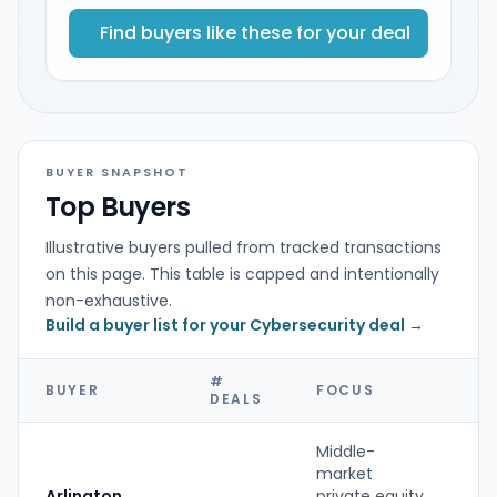
Find buyers like these for your deal
BUYER SNAPSHOT
Top Buyers
Illustrative buyers pulled from tracked transactions
on this page. This table is capped and intentionally
non-exhaustive.
Build a buyer list for your Cybersecurity deal →
#
BUYER
FOCUS
T
DEALS
Middle-
market
Arlington
private equity