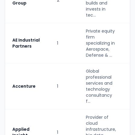
2
PE
Group
builds and
invests in
tec...
Private equity
firm
AE Industrial
1
specializing in
PE
Partners
Aerospace,
Defense & ...
Global
professional
services and
Accenture
1
St
technology
consultancy
f...
Provider of
cloud
St
Applied
infrastructure,
1
(P