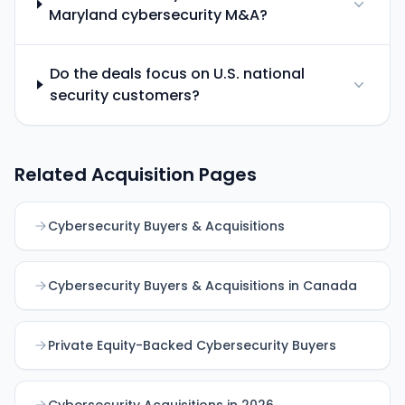
Maryland cybersecurity M&A?
Do the deals focus on U.S. national
security customers?
Related Acquisition Pages
Cybersecurity Buyers & Acquisitions
Cybersecurity Buyers & Acquisitions in Canada
Private Equity-Backed Cybersecurity Buyers
Cybersecurity Acquisitions in 2026