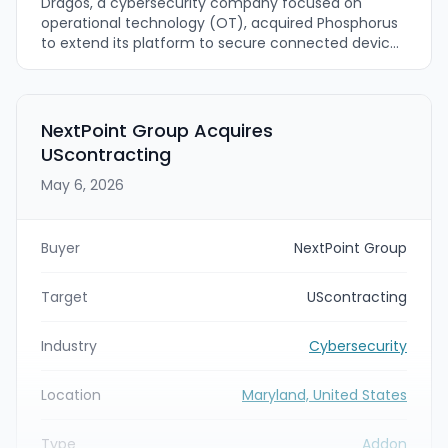
Dragos, a cybersecurity company focused on
operational technology (OT), acquired Phosphorus
to extend its platform to secure connected devices
across the full Extended Operational Technology
(xOT) environment. The acquisition adds
Phosphorus’s device discovery and remediation
capabilities—such as automated remediation
NextPoint Group Acquires
workflows, password rotations, firmware updates,
UScontracting
and certificate management—so Dragos can close
visibility gaps for unmanaged connected devices in
May 6, 2026
critical infrastructure.
Buyer
NextPoint Group
Target
UScontracting
Industry
Cybersecurity
Location
Maryland, United States
Type
Addon