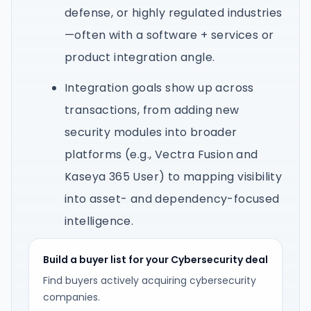
defense, or highly regulated industries
—often with a software + services or
product integration angle.
Integration goals show up across
transactions, from adding new
security modules into broader
platforms (e.g., Vectra Fusion and
Kaseya 365 User) to mapping visibility
into asset- and dependency-focused
intelligence.
Build a buyer list for your Cybersecurity deal
Find buyers actively acquiring cybersecurity
companies.