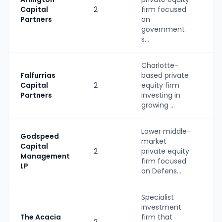
Capital
2
firm focused
PE
Partners
on
government
s...
Charlotte-
Falfurrias
based private
Capital
2
equity firm
PE
Partners
investing in
growing ...
Lower middle-
Godspeed
market
Capital
2
private equity
PE
Management
firm focused
LP
on Defens...
Specialist
investment
The Acacia
firm that