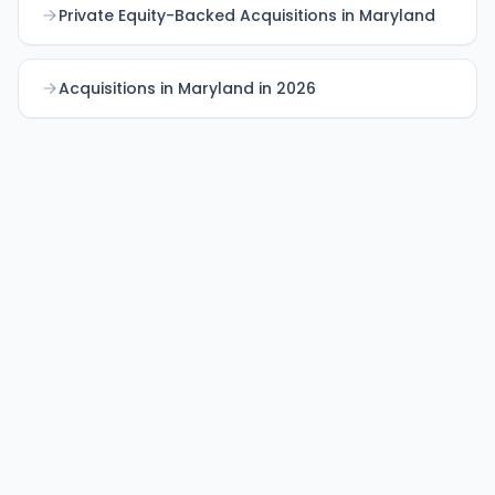
Private Equity-Backed Acquisitions in Maryland
Acquisitions in Maryland in 2026