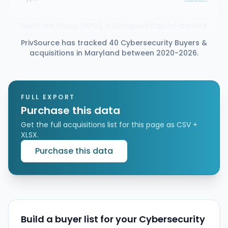
NextPoint Group (NPG), a Godspeed Capital-backed
platform for intelligence and defense technology
PrivSource has tracked 40 Cybersecurity Buyers &
and mission enablement, announced it has
acquisitions in Maryland between 2020-2026.
acquired UScontracting. The deal adds
cybersecurity, SIGINT, and data analysis software
development capabilities to expand NPG’s offering
to national security customers.
FULL EXPORT
Purchase this data
Get the full acquisitions list for this page as CSV +
XLSX.
Purchase this data
Build a buyer list for your Cybersecurity