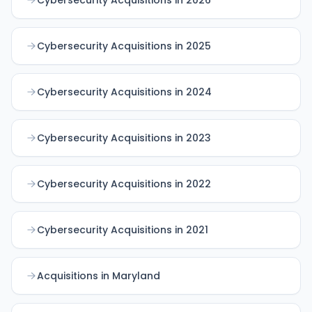
Cybersecurity Acquisitions in 2025
Cybersecurity Acquisitions in 2024
Cybersecurity Acquisitions in 2023
Cybersecurity Acquisitions in 2022
Cybersecurity Acquisitions in 2021
Acquisitions in Maryland