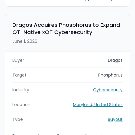
$4.175 billion. The deals are expected to close in
August or September 2026, subject to regulatory
approvals and customary closing conditions.
Accenture plans to enhance Dragos’ vendor-
Dragos Acquires Phosphorus to Expand
neutral operational technology (OT) cybersecurity
OT-Native xOT Cybersecurity
platform with runZero and NetRise capabilities to
create a unified end-to-end defense platform for
June 1, 2026
critical infrastructure.
Buyer
Dragos
Target
Phosphorus
Industry
Cybersecurity
Location
Maryland, United States
Type
Buyout