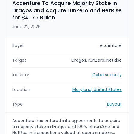
Accenture To Acquire Majority Stake in
Dragos and Acquire runZero and NetRise
for $4.175 Billion
June 22, 2026
Buyer
Accenture
Target
Dragos, runZero, NetRise
Industry
Cybersecurity
Location
Maryland, United States
Type
Buyout
Accenture has entered into agreements to acquire
a majority stake in Dragos and 100% of runZero and
NetRise in transactions valued at approximately