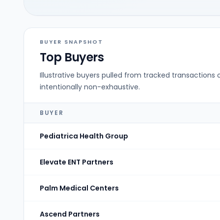
BUYER SNAPSHOT
Top Buyers
Illustrative buyers pulled from tracked transactions 
intentionally non-exhaustive.
BUYER
Pediatrica Health Group
Elevate ENT Partners
Palm Medical Centers
Ascend Partners