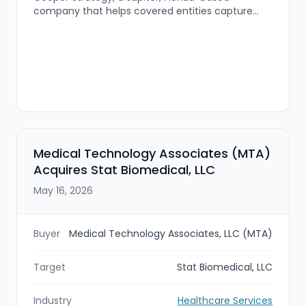
company that helps covered entities capture
savings from the federal 340B drug pricing
program. The combined platform will offer
expanded pharmacy solutions for hospitals,
health systems, and community health centers,
including contract pharmacy administration, split
billing, compliance support, and pharmacy
optimization.
Medical Technology Associates (MTA)
Acquires Stat Biomedical, LLC
May 16, 2026
Buyer
Medical Technology Associates, LLC (MTA)
Target
Stat Biomedical, LLC
Industry
Healthcare Services