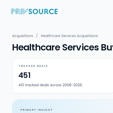
Acquisitions
/
Healthcare Services Acquisitions
Healthcare Services Buy
TRACKED DEALS
451
451 tracked deals across 2008-2026.
PRIMARY INSIGHT