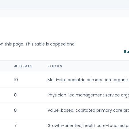
on this page. This table is capped and
Bu
# DEALS
FOCUS
10
Multi-site pediatric primary care organiza
8
Physician-led management service organ
8
Value-based, capitated primary care prov
7
Growth-oriented, healthcare-focused pri