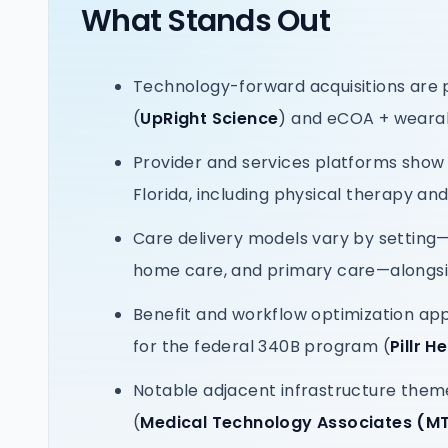
What Stands Out
Technology-forward acquisitions are 
(
UpRight Science
) and eCOA + wear
Provider and services platforms show
Florida, including physical therapy an
Care delivery models vary by setting—
home care, and primary care—alongsid
Benefit and workflow optimization ap
for the federal 340B program (
Pillr H
Notable adjacent infrastructure them
(
Medical Technology Associates (M