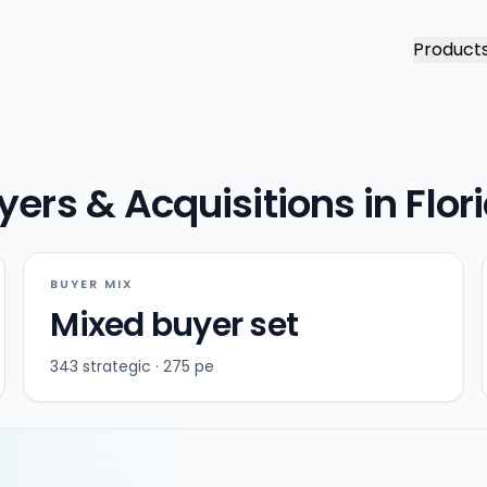
Product
ers & Acquisitions in Flor
BUYER MIX
Mixed buyer set
343 strategic · 275 pe