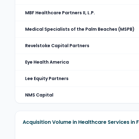
MBF Healthcare Partners II, L.P.
Medical Specialists of the Palm Beaches (MSPB)
Revelstoke Capital Partners
Eye Health America
Lee Equity Partners
NMS Capital
Acquisition Volume in Healthcare Services in 