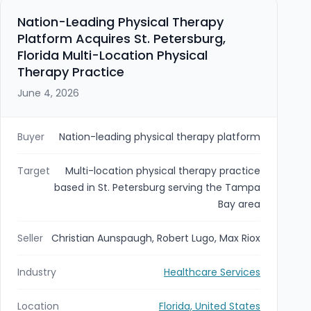
Nation-Leading Physical Therapy
Platform Acquires St. Petersburg,
Florida Multi-Location Physical
Therapy Practice
June 4, 2026
Buyer
Nation-leading physical therapy platform
Target
Multi-location physical therapy practice
based in St. Petersburg serving the Tampa
Bay area
Seller
Christian Aunspaugh, Robert Lugo, Max Riox
Industry
Healthcare Services
Location
Florida, United States