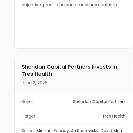
objective, precise balance measurement into
routine clinical care. The technology is intended
to help providers measure balance, track
changes over time, and intervene before falls
occur.
Sheridan Capital Partners Invests in
Tres Health
June 3, 2026
Buyer
Sheridan Capital Partners
Target
Tres Health
Seller
Michael Feeney, Ari Rostowsky, David Morris