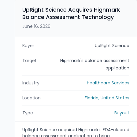
platform and strengthens its footprint in Florida
and the Southeast by integrating Pension
UpRight Science Acquires Highmark
Investors’ operations into FSG’s TPA business,
Balance Assessment Technology
DWC.
June 16, 2026
Buyer
UpRight Science
Target
Highmark's balance assessment
application
Industry
Healthcare Services
Location
Florida, United States
Type
Buyout
UpRight Science acquired Highmark’s FDA-cleared
balance assessment application to bring