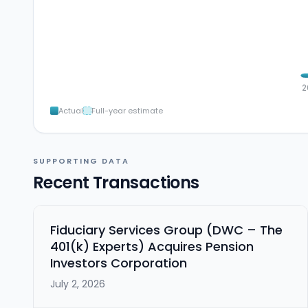
2
Actual
Full-year estimate
SUPPORTING DATA
Recent Transactions
Fiduciary Services Group (DWC – The
401(k) Experts) Acquires Pension
Investors Corporation
July 2, 2026