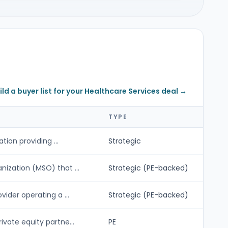
ild a buyer list for your Healthcare Services deal →
TYPE
tion providing ...
Strategic
ization (MSO) that ...
Strategic (PE-backed)
ider operating a ...
Strategic (PE-backed)
vate equity partne...
PE