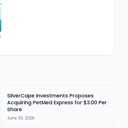
t.
6
SilverCape Investments Proposes
Acquiring PetMed Express for $3.00 Per
Share
June 30, 2026