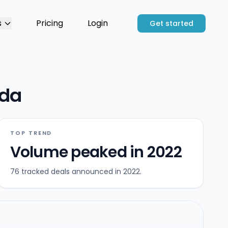
s
Pricing
Login
Get started
ida
TOP TREND
Volume peaked in 2022
76 tracked deals announced in 2022.