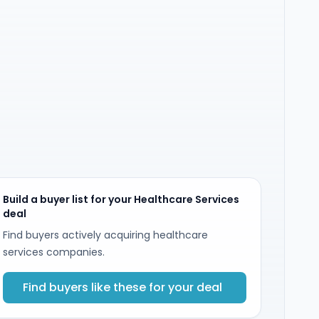
Build a buyer list for your Healthcare Services
deal
Find buyers actively acquiring healthcare
services companies.
Find buyers like these for your deal