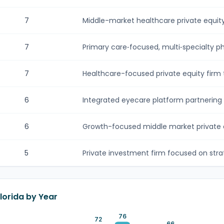
7
Middle-market healthcare private equity 
7
Primary care‑focused, multi‑specialty phy
7
Healthcare-focused private equity firm t
6
Integrated eyecare platform partnering 
6
Growth-focused middle market private eq
5
Private investment firm focused on strate
Florida by Year
76
72