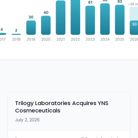
66
63
61
~58 es
40
30
30
4
2
017
2018
2019
2020
2021
2022
2023
2024
2025
202
Trilogy Laboratories Acquires YNS
Cosmeceuticals
July 2, 2026