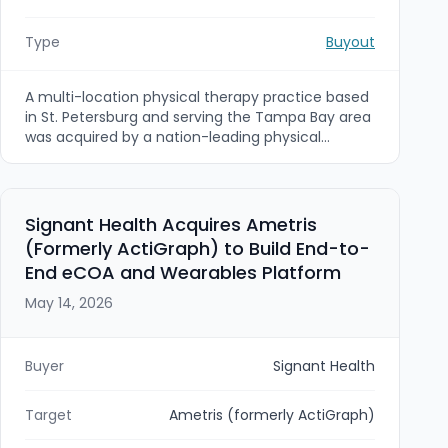
Type
Buyout
A multi-location physical therapy practice based
in St. Petersburg and serving the Tampa Bay area
was acquired by a nation-leading physical
therapy platform. The sellers, founder-led
physical therapists, sought an exit path that
preserved continuity for patients and stability for
the team, and the transaction was facilitated by
Signant Health Acquires Ametris
Viking Mergers & Acquisitions.
(Formerly ActiGraph) to Build End-to-
End eCOA and Wearables Platform
May 14, 2026
Buyer
Signant Health
Target
Ametris (formerly ActiGraph)