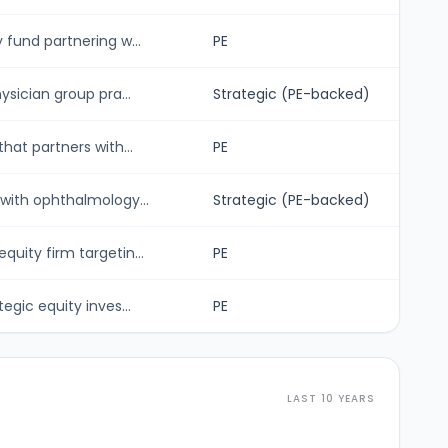
fund partnering w...
PE
sician group pra...
Strategic (PE-backed)
hat partners with...
PE
with ophthalmology...
Strategic (PE-backed)
uity firm targetin...
PE
gic equity inves...
PE
LAST 10 YEARS