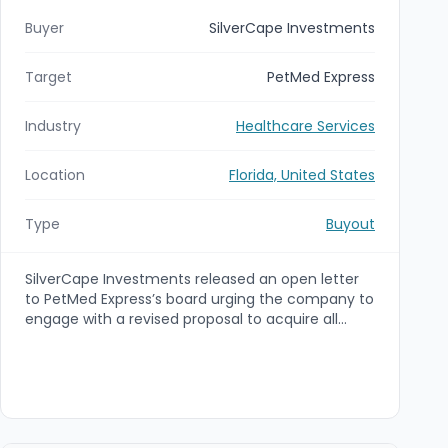
Buyer
SilverCape Investments
Target
PetMed Express
Industry
Healthcare Services
Location
Florida, United States
Type
Buyout
SilverCape Investments released an open letter
to PetMed Express’s board urging the company to
engage with a revised proposal to acquire all
outstanding shares for $3.00 per share in cash.
The offer represents a ~70% premium to
PetMed’s June 26, 2026 closing price and,
according to SilverCape, has no financing
contingency.