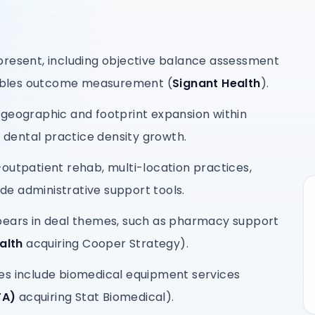
present, including objective balance assessment
ables outcome measurement (
Signant Health
).
 geographic and footprint expansion within
d dental practice density growth.
outpatient rehab, multi-location practices,
e administrative support tools.
pears in deal themes, such as pharmacy support
ealth
acquiring Cooper Strategy).
es include biomedical equipment services
TA)
acquiring Stat Biomedical).