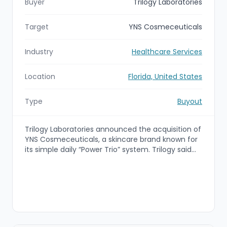
Buyer
Trilogy Laboratories
Target
YNS Cosmeceuticals
Industry
Healthcare Services
Location
Florida, United States
Type
Buyout
Trilogy Laboratories announced the acquisition of
YNS Cosmeceuticals, a skincare brand known for
its simple daily “Power Trio” system. Trilogy said
the deal combines YNS’s skincare philosophy with
Trilogy’s pharmaceutical formulation expertise,
physician leadership, and FDA-registered
manufacturing capabilities to support YNS’s next
stage of growth.