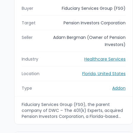
Buyer
Fiduciary Services Group (FSG)
Target
Pension Investors Corporation
Seller
Adam Bergman (Owner of Pension
Investors)
Industry
Healthcare Services
Location
Florida, United States
Type
Addon
Fiduciary Services Group (FSG), the parent
company of DWC – The 401(k) Experts, acquired
Pension Investors Corporation, a Florida-based
third-party administrator (TPA). The deal
expands FSG’s retirement plan administration