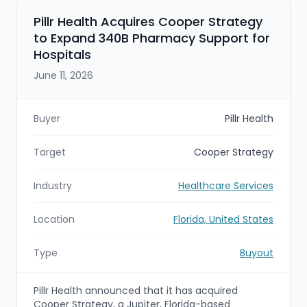
Pillr Health Acquires Cooper Strategy
to Expand 340B Pharmacy Support for
Hospitals
June 11, 2026
Buyer
Pillr Health
Target
Cooper Strategy
Industry
Healthcare Services
Location
Florida, United States
Type
Buyout
Pillr Health announced that it has acquired
Cooper Strategy, a Jupiter, Florida-based