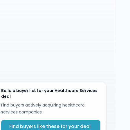
Build a buyer list for your Healthcare Services
deal
Find buyers actively acquiring healthcare
services companies.
Find buyers like these for your deal