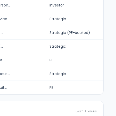
son...
Investor
ice...
Strategic
..
Strategic (PE-backed)
..
Strategic
...
PE
cus...
Strategic
t...
PE
LAST 9 YEARS