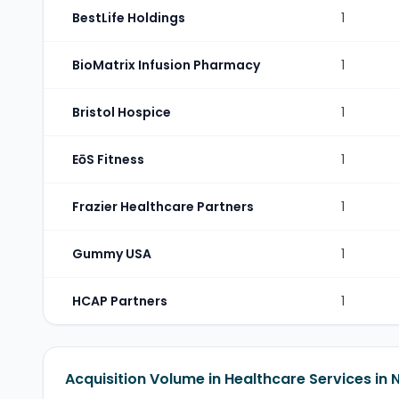
BestLife Holdings
1
BioMatrix Infusion Pharmacy
1
Bristol Hospice
1
EōS Fitness
1
Frazier Healthcare Partners
1
Gummy USA
1
HCAP Partners
1
Acquisition Volume in Healthcare Services in