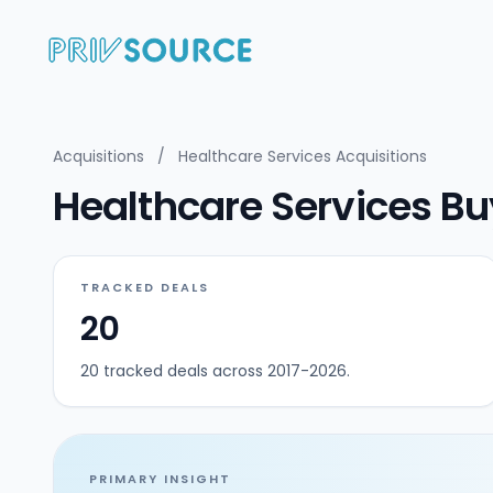
Acquisitions
/
Healthcare Services Acquisitions
Healthcare Services Bu
TRACKED DEALS
20
20 tracked deals across 2017-2026.
PRIMARY INSIGHT