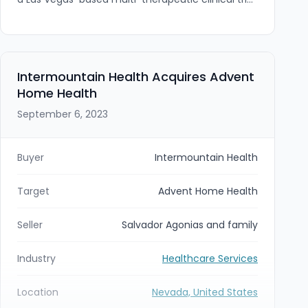
site focused on metabolic and cardiovascular
indications. The add-on expands Pinnacle's West
Coast footprint and therapeutic expertise;
Jubilee's founder Dr. Elliot Shin will continue to
lead the site within the Pinnacle network.
Intermountain Health Acquires Advent
Home Health
September 6, 2023
Buyer
Intermountain Health
Target
Advent Home Health
Seller
Salvador Agonias and family
Industry
Healthcare Services
Location
Nevada, United States