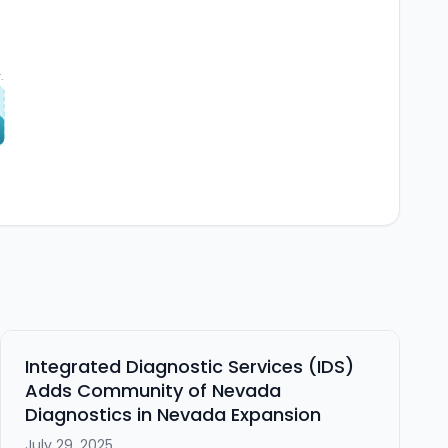
.
6
Integrated Diagnostic Services (IDS)
Adds Community of Nevada
Diagnostics in Nevada Expansion
July 29, 2025