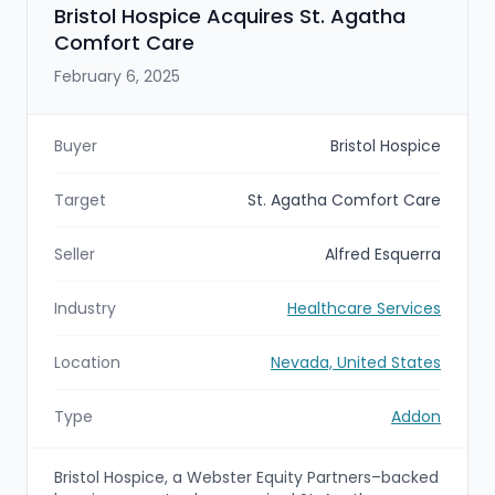
Bristol Hospice Acquires St. Agatha
Comfort Care
February 6, 2025
Buyer
Bristol Hospice
Target
St. Agatha Comfort Care
Seller
Alfred Esquerra
Industry
Healthcare Services
Location
Nevada, United States
Type
Addon
Bristol Hospice, a Webster Equity Partners–backed