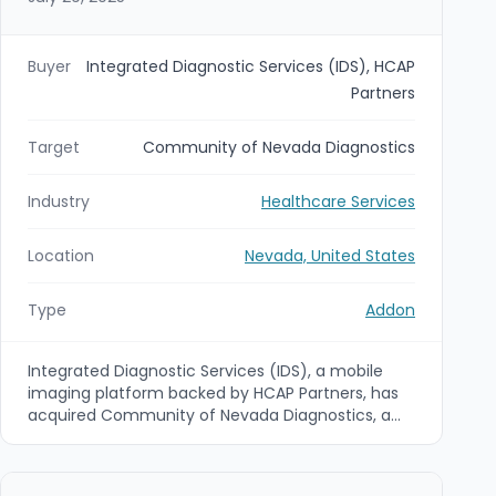
Buyer
Integrated Diagnostic Services (IDS), HCAP
Partners
Target
Community of Nevada Diagnostics
Industry
Healthcare Services
Location
Nevada, United States
Type
Addon
Integrated Diagnostic Services (IDS), a mobile
imaging platform backed by HCAP Partners, has
acquired Community of Nevada Diagnostics, a
provider of mobile X-ray, ultrasound, EKG and
echocardiogram services across the Las Vegas
and Reno markets. The deal is an add-on