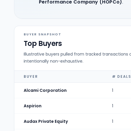
Performance Company (HOPCo)
.
BUYER SNAPSHOT
Top Buyers
Illustrative buyers pulled from tracked transactions 
intentionally non-exhaustive.
BUYER
# DEAL
Alcami Corporation
1
Aspirion
1
Audax Private Equity
1