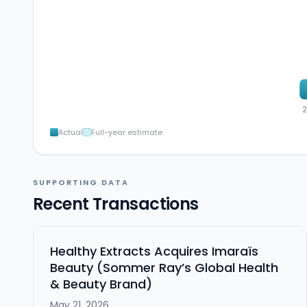
Actual
Full-year estimate
SUPPORTING DATA
Recent Transactions
Healthy Extracts Acquires Imaraïs
Beauty (Sommer Ray’s Global Health
& Beauty Brand)
May 21, 2026