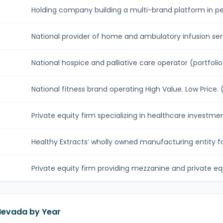
Holding company building a multi-brand platform in per
National provider of home and ambulatory infusion serv
National hospice and palliative care operator (portfolio .
National fitness brand operating High Value. Low Price. (.
Private equity firm specializing in healthcare investment
Healthy Extracts’ wholly owned manufacturing entity fo
Private equity firm providing mezzanine and private equi
 Nevada by Year