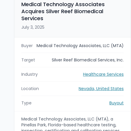
celebrity-driven consumer engagement, and
Medical Technology Associates
retail/global reach.
Acquires Silver Reef Biomedical
Services
July 3, 2025
Buyer
Medical Technology Associates, LLC (MTA)
Target
Silver Reef Biomedical Services, Inc.
Industry
Healthcare Services
Location
Nevada, United States
Type
Buyout
Medical Technology Associates, LLC (MTA), a
Pinellas Park, Florida–based healthcare testing,
inspection, certification and calibration services