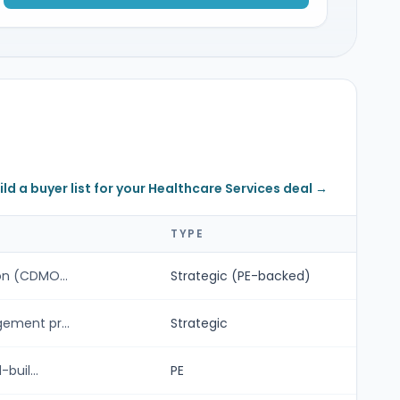
ild a buyer list for your Healthcare Services deal →
TYPE
n (CDMO...
Strategic (PE-backed)
ement pr...
Strategic
buil...
PE