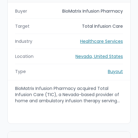
Buyer
BioMatrix Infusion Pharmacy
Target
Total Infusion Care
Industry
Healthcare Services
Location
Nevada, United States
Type
Buyout
BioMatrix Infusion Pharmacy acquired Total
Infusion Care (TIC), a Nevada-based provider of
home and ambulatory infusion therapy serving
patients across the western United States. The
transaction closed on November 7, 2025, and
TIC’s Henderson, Nevada location will continue
operating as part of the BioMatrix network.