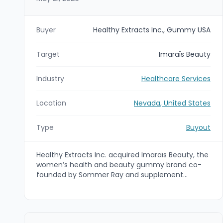
Buyer
Healthy Extracts Inc., Gummy USA
Target
Imaraïs Beauty
Industry
Healthcare Services
Location
Nevada, United States
Type
Buyout
Healthy Extracts Inc. acquired Imaraïs Beauty, the
women’s health and beauty gummy brand co-
founded by Sommer Ray and supplement
industry entrepreneur Aaron Hefter. The deal is
intended to integrate Healthy Extracts’ precision-
dose gummy manufacturing and distribution
capabilities with Imaraïs’ product development,