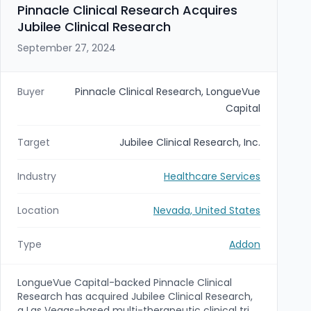
acquisition that expands IDS’s regional footprint
Pinnacle Clinical Research Acquires
serving skilled nursing, long-term care, and home
Jubilee Clinical Research
health providers in Nevada; terms were not
disclosed.
September 27, 2024
Buyer
Pinnacle Clinical Research, LongueVue
Capital
Target
Jubilee Clinical Research, Inc.
Industry
Healthcare Services
Location
Nevada, United States
Type
Addon
LongueVue Capital-backed Pinnacle Clinical
Research has acquired Jubilee Clinical Research,
a Las Vegas-based multi-therapeutic clinical trial