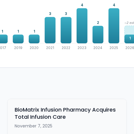
4
4
3
3
2
~2 est
1
1
1
1
2017
2019
2020
2021
2022
2023
2024
2025
202
BioMatrix Infusion Pharmacy Acquires
Total Infusion Care
November 7, 2025