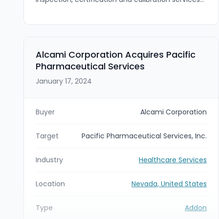
provider, has acquired Silver Reef Biomedical
Services, Inc., a Las Vegas–headquartered
biomedical equipment repair and maintenance
firm. The acquisition gives MTA entry into
biomedical equipment services and expands its
Alcami Corporation Acquires Pacific
service footprint into Nevada and surrounding
Pharmaceutical Services
markets while Silver Reef Biomed will continue to
operate under its existing brand and
January 17, 2024
management.
Buyer
Alcami Corporation
Target
Pacific Pharmaceutical Services, Inc.
Industry
Healthcare Services
Location
Nevada, United States
Type
Addon