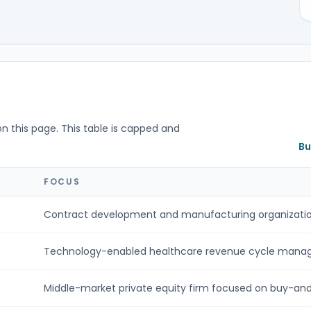
on this page. This table is capped and
Bu
S
FOCUS
Contract development and manufacturing organizatio
Technology-enabled healthcare revenue cycle manag
Middle-market private equity firm focused on buy-and-