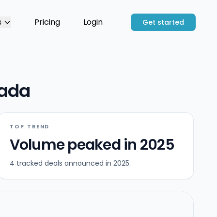
s
Pricing
Login
Get started
vada
TOP TREND
Volume peaked in 2025
4 tracked deals announced in 2025.