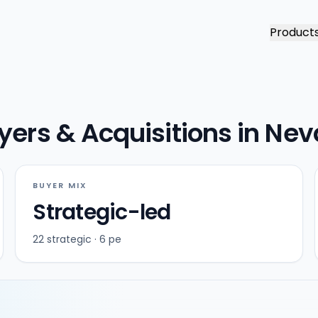
Product
yers & Acquisitions in Ne
BUYER MIX
Strategic-led
22 strategic · 6 pe