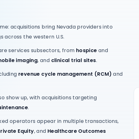
me: acquisitions bring Nevada providers into
gs across the western U.S.
are services subsectors, from
hospice
and
obile imaging
, and
clinical trial sites
.
cluding
revenue cycle management (RCM)
and
o show up, with acquisitions targeting
aintenance
.
d operators appear in multiple transactions,
rivate Equity
, and
Healthcare Outcomes