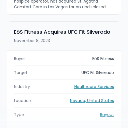
hospice operator, has acquired St. Agatha
Comfort Care in Las Vegas for an undisclosed
amount. The deal brings the small, community-
focused hospice led by Alfred Esquerra into
Bristol’s platform as part of its continued
geographic expansion and add-on growth
EōS Fitness Acquires UFC Fit Silverado
strategy in the hospice space.
November 8, 2023
Buyer
EōS Fitness
Target
UFC Fit Silverado
Industry
Healthcare Services
Location
Nevada, United States
Type
Buyout