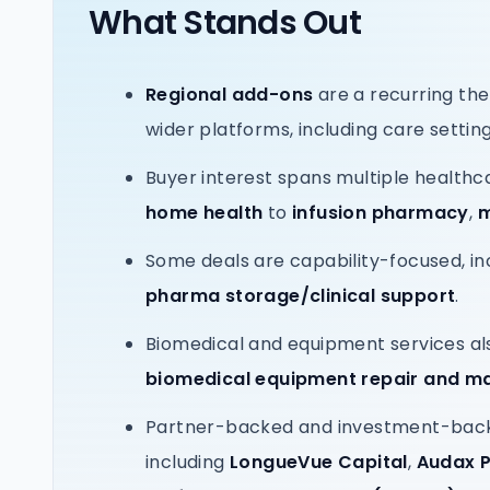
What Stands Out
Regional add-ons
are a recurring the
wider platforms, including care settin
Buyer interest spans multiple healthc
home health
to
infusion pharmacy
,
m
Some deals are capability-focused, in
pharma storage/clinical support
.
Biomedical and equipment services als
biomedical equipment repair and m
Partner-backed and investment-backe
including
LongueVue Capital
,
Audax P