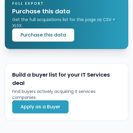
modernization, and change management.
FULL EXPORT
Purchase this data
Get the full acquisitions list for this page as CSV +
XLSX.
Purchase this data
Build a buyer list for your IT Services
deal
Find buyers actively acquiring it services
companies.
Apply as a Buyer