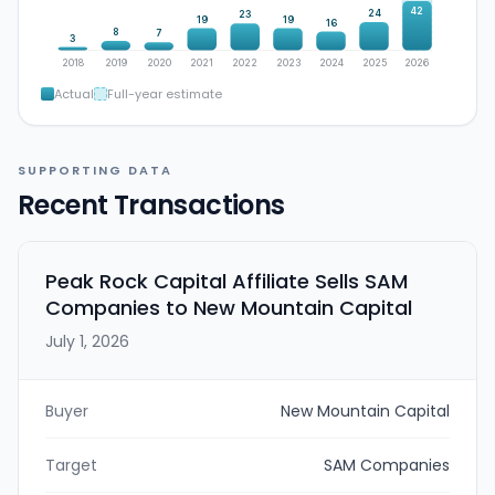
42
24
23
19
19
16
8
7
3
2018
2019
2020
2021
2022
2023
2024
2025
2026
Actual
Full-year estimate
SUPPORTING DATA
Recent Transactions
Peak Rock Capital Affiliate Sells SAM
Companies to New Mountain Capital
July 1, 2026
Buyer
New Mountain Capital
Target
SAM Companies