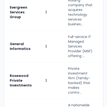
Holding
company that
Evergreen
acquires
Services
3
P
technology
Group
services
busines...
Full-service IT
Managed
S
General
3
Services
(
Informatics
Provider (MSP)
b
offering ...
Private
investment
Rosewood
firm (family-
Private
3
P
backed) that
Investments
makes
contro...
A nationwide