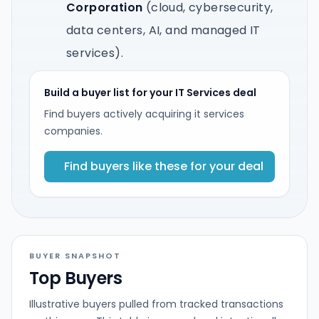
Corporation
(cloud, cybersecurity,
data centers, AI, and managed IT
services).
Build a buyer list for your IT Services deal
Find buyers actively acquiring it services
companies.
Find buyers like these for your deal
BUYER SNAPSHOT
Top Buyers
Illustrative buyers pulled from tracked transactions