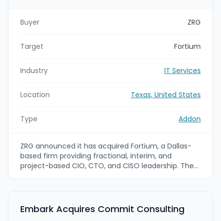
Buyer
ZRG
Target
Fortium
Industry
IT Services
Location
Texas, United States
Type
Addon
ZRG announced it has acquired Fortium, a Dallas-
based firm providing fractional, interim, and
project-based CIO, CTO, and CISO leadership. The
deal adds a dedicated technology leadership
offering to ZRG’s Interim Solutions 26 Project
Consulting business and is intended to expand
ZRG’s talent and advisory capabilities for
Embark Acquires Commit Consulting
technology-focused executive needs.