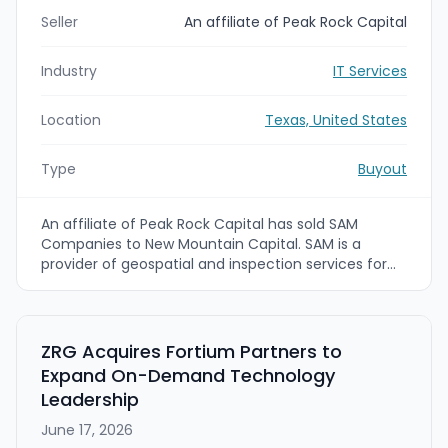
Seller
An affiliate of Peak Rock Capital
Industry
IT Services
Location
Texas, United States
Type
Buyout
An affiliate of Peak Rock Capital has sold SAM
Companies to New Mountain Capital. SAM is a
provider of geospatial and inspection services for
utility and other critical infrastructure customers
across North America. Financial terms were not
disclosed.
ZRG Acquires Fortium Partners to
Expand On-Demand Technology
Leadership
June 17, 2026