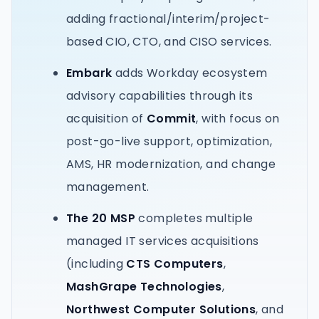
adding fractional/interim/project-
based CIO, CTO, and CISO services.
Embark
adds Workday ecosystem
advisory capabilities through its
acquisition of
Commit
, with focus on
post-go-live support, optimization,
AMS, HR modernization, and change
management.
The 20 MSP
completes multiple
managed IT services acquisitions
(including
CTS Computers
,
MashGrape Technologies
,
Northwest Computer Solutions
, and