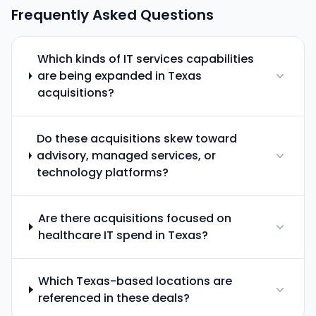
Frequently Asked Questions
Which kinds of IT services capabilities
are being expanded in Texas
acquisitions?
Do these acquisitions skew toward
advisory, managed services, or
technology platforms?
Are there acquisitions focused on
healthcare IT spend in Texas?
Which Texas-based locations are
referenced in these deals?