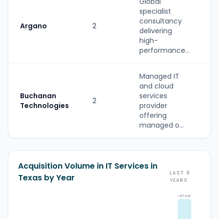
Global
specialist
S
consultancy
Argano
2
(
delivering
b
high-
performance...
Managed IT
and cloud
S
Buchanan
services
2
(
Technologies
provider
b
offering
managed o...
Acquisition Volume in IT Services in
LAST 9
Texas by Year
YEARS
~81 est.