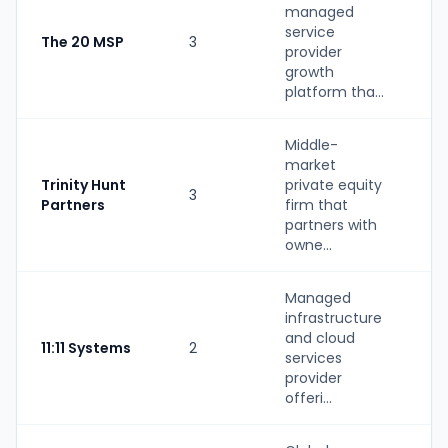
managed
service
The 20 MSP
3
S
provider
growth
platform tha...
Middle-
market
Trinity Hunt
private equity
3
P
Partners
firm that
partners with
owne...
Managed
infrastructure
S
and cloud
11:11 Systems
2
(
services
b
provider
offeri...