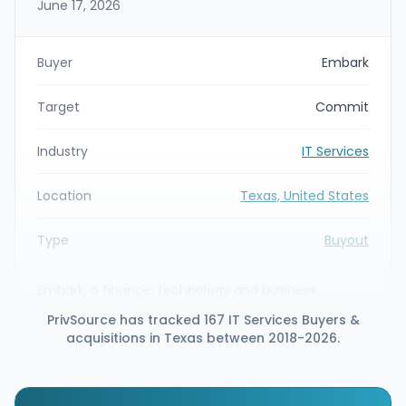
June 17, 2026
Buyer
Embark
Target
Commit
Industry
IT Services
Location
Texas, United States
Type
Buyout
Embark, a finance, technology and business
consulting firm, announced its acquisition of
PrivSource has tracked 167 IT Services Buyers &
Commit, a consulting firm specializing in the
acquisitions in Texas between 2018-2026.
Workday ecosystem. The deal is intended to
expand Embark’s human capital management
(HCM) advisory capabilities—particularly around
Workday post-go-live support, optimization, AMS, HR