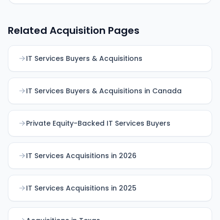
Related Acquisition Pages
IT Services Buyers & Acquisitions
IT Services Buyers & Acquisitions in Canada
Private Equity-Backed IT Services Buyers
IT Services Acquisitions in 2026
IT Services Acquisitions in 2025