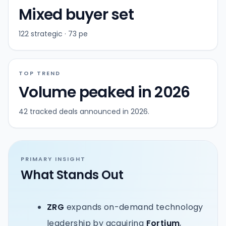
Mixed buyer set
122 strategic · 73 pe
TOP TREND
Volume peaked in 2026
42 tracked deals announced in 2026.
PRIMARY INSIGHT
What Stands Out
ZRG
expands on-demand technology
leadership by acquiring
Fortium
,