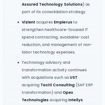
Assured Technology Solutions
) as
part of its consolidation strategy.
Vizient
acquires
Empierus
to
strengthen healthcare-focused IT
spend contracting, avoidable-cost
reduction, and management of non-
labor technology expenses.
Technology advisory and
transformation activity continues
with acquisitions such as
UST
acquiring
Taciti Consulting
(SAP ERP
transformation) and
Opex
Technologies
acquiring
Intellys