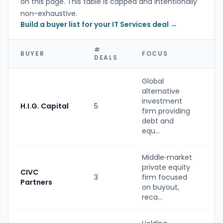
on this page. This table is capped and intentionally
non-exhaustive.
Build a buyer list for your IT Services deal →
#
BUYER
FOCUS
T
DEALS
Global
alternative
investment
H.I.G. Capital
5
P
firm providing
debt and
equ...
Middle‑market
private equity
CIVC
3
firm focused
P
Partners
on buyout,
reca...