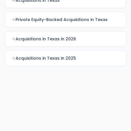
Acquisitions in Texas
Private Equity-Backed Acquisitions in Texas
Acquisitions in Texas in 2026
Acquisitions in Texas in 2025