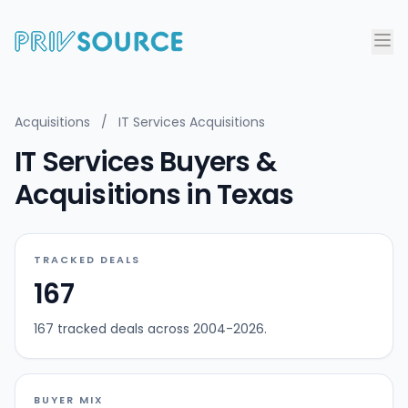
Acquisitions
/
IT Services Acquisitions
IT Services Buyers &
Acquisitions in Texas
TRACKED DEALS
167
167 tracked deals across 2004-2026.
BUYER MIX