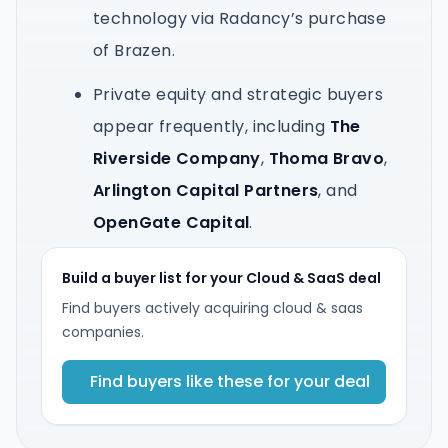
technology via Radancy’s purchase
of Brazen.
Private equity and strategic buyers
appear frequently, including
The
Riverside Company
,
Thoma Bravo
,
Arlington Capital Partners
, and
OpenGate Capital
.
Build a buyer list for your Cloud & SaaS deal
Find buyers actively acquiring cloud & saas
companies.
Find buyers like these for your deal