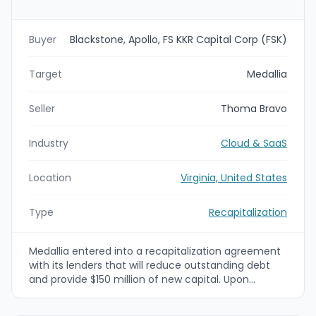
Buyer
Blackstone, Apollo, FS KKR Capital Corp (FSK)
Target
Medallia
Seller
Thoma Bravo
Industry
Cloud & SaaS
Location
Virginia, United States
Type
Recapitalization
Medallia entered into a recapitalization agreement
with its lenders that will reduce outstanding debt
and provide $150 million of new capital. Upon
completion, Medallia’s ownership will transition from
Thoma Bravo to an investor group led by