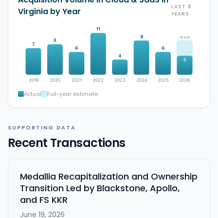
LAST 8
Virginia by Year
YEARS
11
9
~9 est.
8
7
6
6
4
5
2019
2020
2021
2022
2023
2024
2025
2026
Actual
Full-year estimate
SUPPORTING DATA
Recent Transactions
Medallia Recapitalization and Ownership
Transition Led by Blackstone, Apollo,
and FS KKR
June 19, 2026