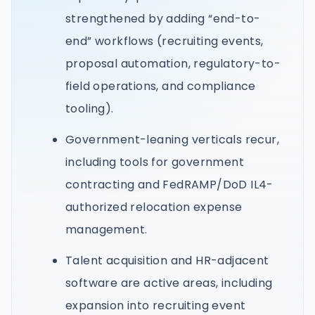
strengthened by adding “end-to-
end” workflows (recruiting events,
proposal automation, regulatory-to-
field operations, and compliance
tooling).
Government-leaning verticals recur,
including tools for government
contracting and FedRAMP/DoD IL4-
authorized relocation expense
management.
Talent acquisition and HR-adjacent
software are active areas, including
expansion into recruiting event