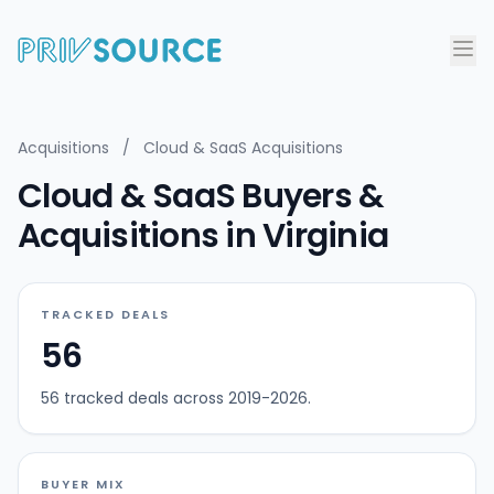
Acquisitions
/
Cloud & SaaS Acquisitions
Cloud & SaaS Buyers &
Acquisitions in Virginia
TRACKED DEALS
56
56 tracked deals across 2019-2026.
BUYER MIX