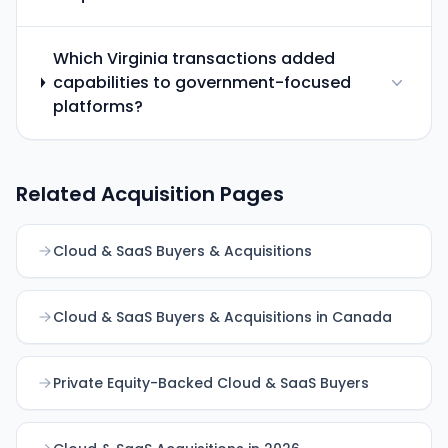
Which Virginia transactions added
capabilities to government-focused
platforms?
Related Acquisition Pages
Cloud & SaaS Buyers & Acquisitions
Cloud & SaaS Buyers & Acquisitions in Canada
Private Equity-Backed Cloud & SaaS Buyers