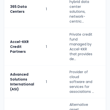
hybrid data
S
365 Data
center
1
(
Centers
solutions,
b
network-
centric...
Private credit
fund
Accel-KKR
managed by
Credit
1
P
Accel-KKR
Partners
that provides
de...
Provider of
Advanced
cloud
Solutions
1
software and
S
International
services for
(ASI)
associations ...
Alternative
asset