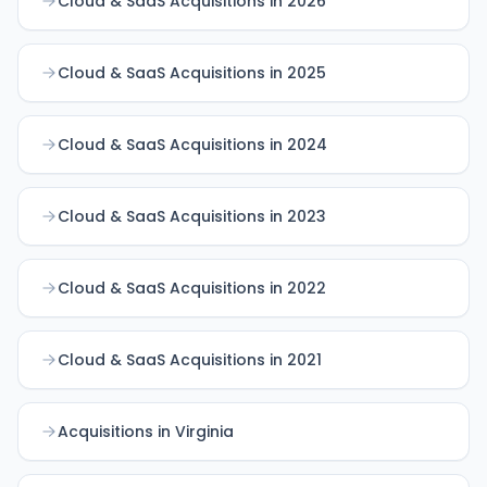
Cloud & SaaS Acquisitions in 2026
Cloud & SaaS Acquisitions in 2025
Cloud & SaaS Acquisitions in 2024
Cloud & SaaS Acquisitions in 2023
Cloud & SaaS Acquisitions in 2022
Cloud & SaaS Acquisitions in 2021
Acquisitions in Virginia