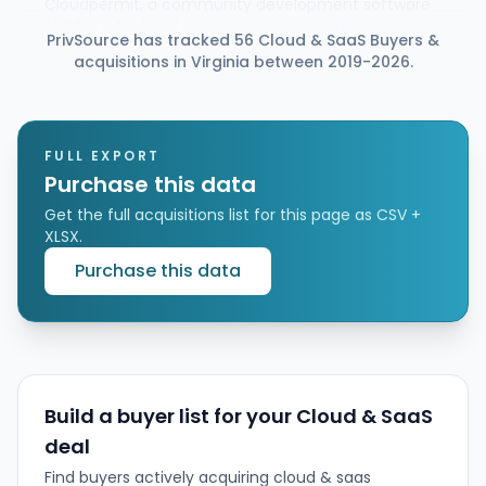
Cloudpermit, a community development software
platform for local governments, acquired
PrivSource has tracked 56 Cloud & SaaS Buyers &
CityReporter, a cloud-based provider of
acquisitions in Virginia between 2019-2026.
maintenance management and inspections
software. The deal expands Cloudpermit’s suite
from regulatory workflows into field maintenance,
asset management, and municipal lifecycle
support, creating a more integrated office-to-field
FULL EXPORT
platform.
Purchase this data
Get the full acquisitions list for this page as CSV +
XLSX.
Purchase this data
Build a buyer list for your Cloud & SaaS
deal
Find buyers actively acquiring cloud & saas