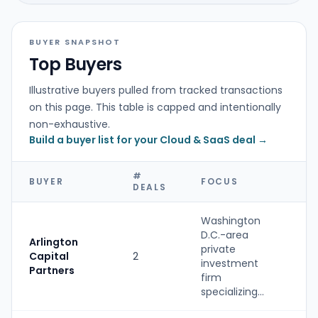
BUYER SNAPSHOT
Top Buyers
Illustrative buyers pulled from tracked transactions
on this page. This table is capped and intentionally
non-exhaustive.
Build a buyer list for your Cloud & SaaS deal →
#
BUYER
FOCUS
T
DEALS
Washington
D.C.-area
Arlington
private
Capital
2
P
investment
Partners
firm
specializing...