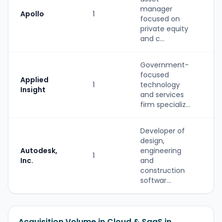
manager
Apollo
1
P
focused on
private equity
and c...
Government-
focused
S
Applied
1
technology
(
Insight
and services
b
firm specializ...
Developer of
design,
Autodesk,
engineering
1
S
Inc.
and
construction
softwar...
Acquisition Volume in Cloud & SaaS in