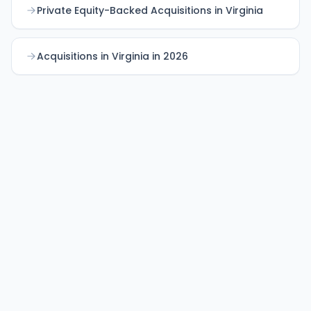
Private Equity-Backed Acquisitions in Virginia
Acquisitions in Virginia in 2026