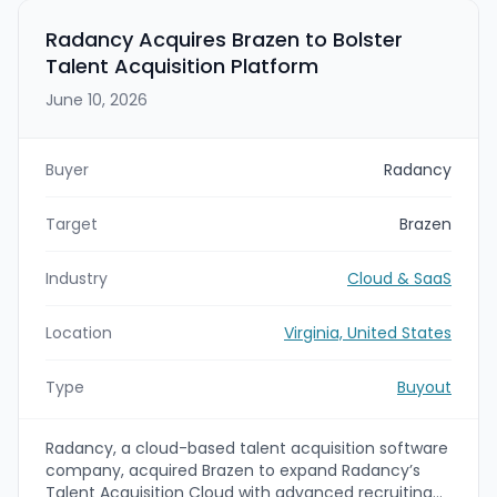
Blackstone, Apollo, and FS KKR Capital Corp.
Radancy Acquires Brazen to Bolster
Talent Acquisition Platform
June 10, 2026
Buyer
Radancy
Target
Brazen
Industry
Cloud & SaaS
Location
Virginia, United States
Type
Buyout
Radancy, a cloud-based talent acquisition software
company, acquired Brazen to expand Radancy’s
Talent Acquisition Cloud with advanced recruiting