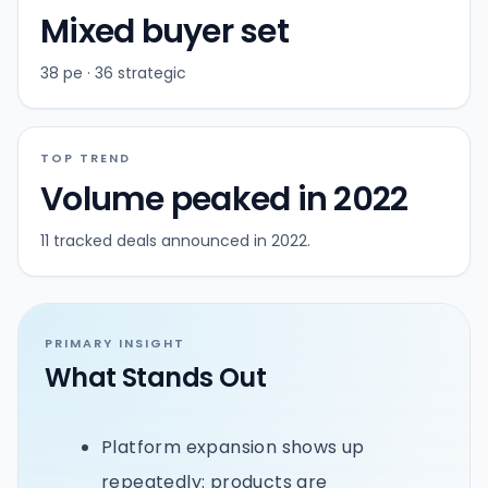
Mixed buyer set
38 pe · 36 strategic
TOP TREND
Volume peaked in 2022
11 tracked deals announced in 2022.
PRIMARY INSIGHT
What Stands Out
Platform expansion shows up
repeatedly: products are