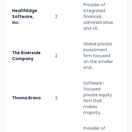
Provider of
HealthEdge
integrated
S
Software,
2
financial,
(
Inc.
administrative,
b
and cli...
Global private
investment
The Riverside
2
firm focused
P
Company
on the smaller
end...
Software-
focused
private equity
Thoma Bravo
2
P
firm that
makes
majority ...
Provider of