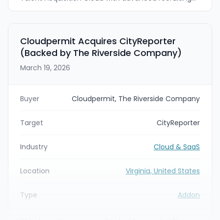
event technology. Brazen’s virtual and in-person
recruiting event management capabilities are
intended to provide a more complete end-to-end
“hi to apply” candidate experience across channels.
Cloudpermit Acquires CityReporter
(Backed by The Riverside Company)
March 19, 2026
Buyer
Cloudpermit, The Riverside Company
Target
CityReporter
Industry
Cloud & SaaS
Location
Virginia, United States
Type
Addon