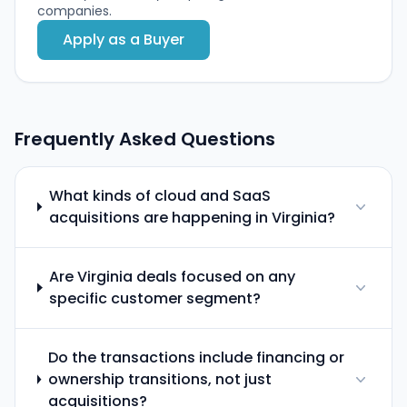
companies.
Apply as a Buyer
Frequently Asked Questions
What kinds of cloud and SaaS
acquisitions are happening in Virginia?
Are Virginia deals focused on any
specific customer segment?
Do the transactions include financing or
ownership transitions, not just
acquisitions?