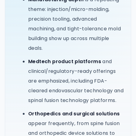
theme: injection/micro-molding,
precision tooling, advanced
machining, and tight-tolerance mold
building show up across multiple
deals.
Medtech product platforms
and
clinical/regulatory-ready offerings
are emphasized, including FDA-
cleared endovascular technology and
spinal fusion technology platforms.
Orthopedics and surgical solutions
appear frequently, from spine fusion
and orthopedic device solutions to