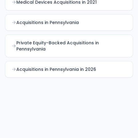
Medical Devices Acquisitions in 2021
Acquisitions in Pennsylvania
Private Equity-Backed Acquisitions in
Pennsylvania
Acquisitions in Pennsylvania in 2026