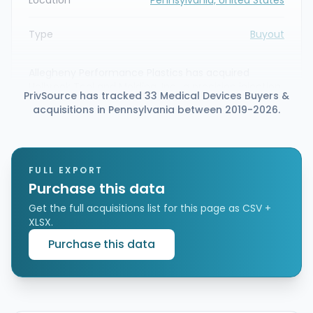
Type
Buyout
Allegheny Performance Plastics has acquired
Holbrook Tool and Molding, Inc., a precision injection
PrivSource has tracked 33 Medical Devices Buyers &
molding and tooling company based in Meadville,
acquisitions in Pennsylvania between 2019-2026.
Pennsylvania. The transaction expands Allegheny’s
medical molding and tooling capabilities, adding
tight-tolerance mold building and insert molding
expertise for medical manufacturing.
FULL EXPORT
Purchase this data
Get the full acquisitions list for this page as CSV +
XLSX.
Purchase this data