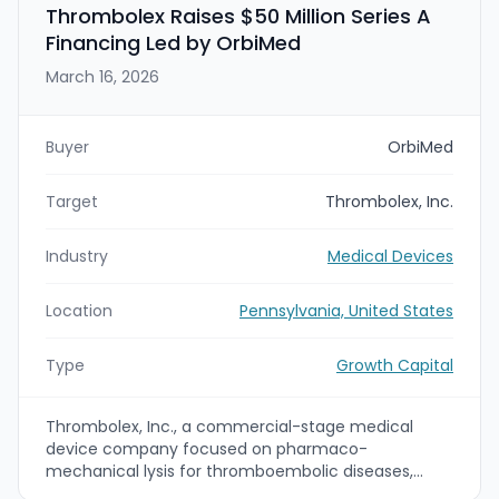
Thrombolex Raises $50 Million Series A
Financing Led by OrbiMed
March 16, 2026
Buyer
OrbiMed
Target
Thrombolex, Inc.
Industry
Medical Devices
Location
Pennsylvania, United States
Type
Growth Capital
Thrombolex, Inc., a commercial-stage medical
device company focused on pharmaco-
mechanical lysis for thromboembolic diseases,
announced the closing of a $50 million Series A