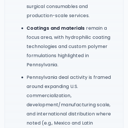
surgical consumables and
production-scale services.
Coatings and materials
remain a
focus area, with hydrophilic coating
technologies and custom polymer
formulations highlighted in
Pennsylvania.
Pennsylvania deal activity is framed
around expanding U.S.
commercialization,
development/manufacturing scale,
and international distribution where
noted (e.g., Mexico and Latin