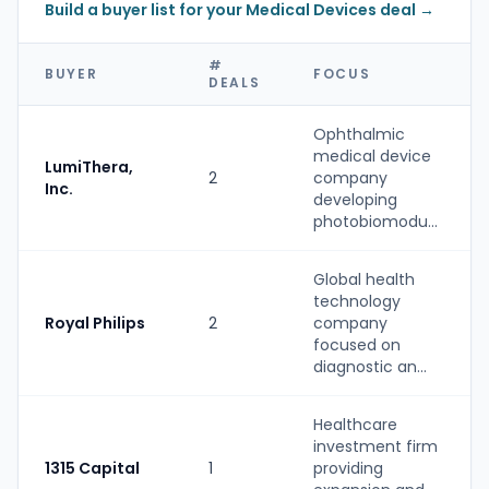
Build a buyer list for your Medical Devices deal →
#
BUYER
FOCUS
DEALS
Ophthalmic
medical device
LumiThera,
2
company
Inc.
developing
photobiomodu...
Global health
technology
Royal Philips
2
company
focused on
diagnostic an...
Healthcare
investment firm
1315 Capital
1
providing