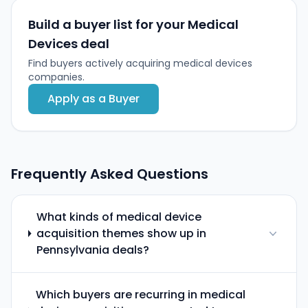
Build a buyer list for your Medical
Devices deal
Find buyers actively acquiring medical devices
companies.
Apply as a Buyer
Frequently Asked Questions
What kinds of medical device
acquisition themes show up in
Pennsylvania deals?
Which buyers are recurring in medical