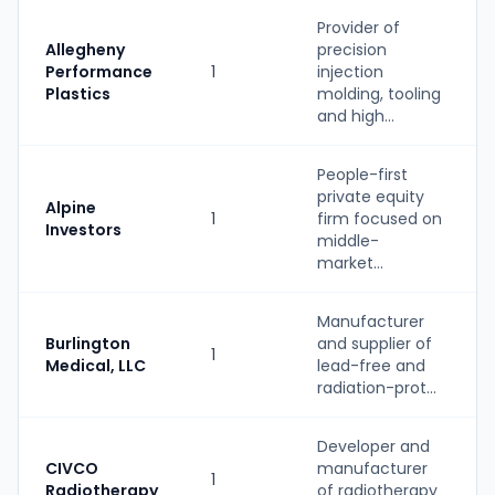
Provider of
Allegheny
precision
Performance
1
injection
Plastics
molding, tooling
and high...
People-first
private equity
Alpine
1
firm focused on
Investors
middle-
market...
Manufacturer
Burlington
and supplier of
1
Medical, LLC
lead-free and
radiation-prot...
Developer and
CIVCO
manufacturer
1
Radiotherapy
of radiotherapy