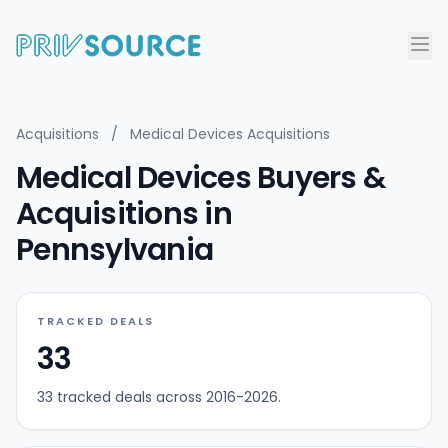
Acquisitions
/
Medical Devices Acquisitions
Medical Devices Buyers &
Acquisitions in
Pennsylvania
TRACKED DEALS
33
33 tracked deals across 2016-2026.