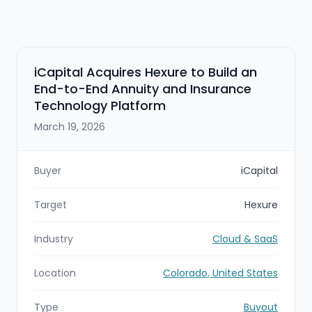
iCapital Acquires Hexure to Build an
End-to-End Annuity and Insurance
Technology Platform
March 19, 2026
Buyer
iCapital
Target
Hexure
Industry
Cloud & SaaS
Location
Colorado, United States
Type
Buyout