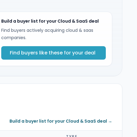
Build a buyer list for your Cloud & SaaS deal
Find buyers actively acquiring cloud & saas
companies.
Find buyers like these for your deal
Build a buyer list for your Cloud & SaaS deal →
TYPE