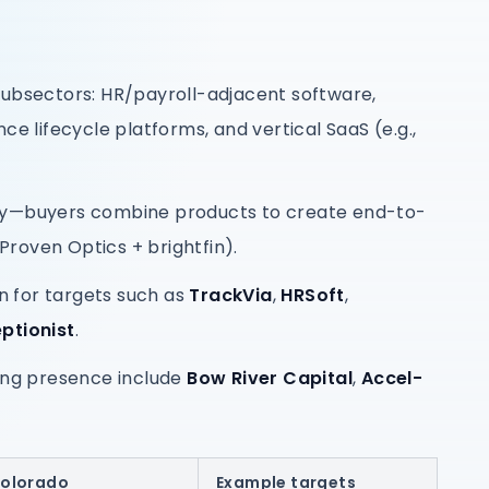
subsectors: HR/payroll-adjacent software,
lifecycle platforms, and vertical SaaS (e.g.,
ly—buyers combine products to create end-to-
 Proven Optics + brightfin).
 for targets such as
TrackVia
,
HRSoft
,
ptionist
.
ring presence include
Bow River Capital
,
Accel-
Colorado
Example targets