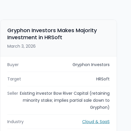
Gryphon Investors Makes Majority
Investment in HRSoft
March 3, 2026
Buyer
Gryphon Investors
Target
HRSoft
Seller
Existing investor Bow River Capital (retaining
minority stake; implies partial sale down to
Gryphon)
Industry
Cloud & SaaS