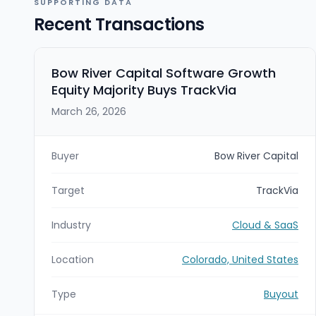
SUPPORTING DATA
Recent Transactions
Bow River Capital Software Growth
Equity Majority Buys TrackVia
March 26, 2026
Buyer
Bow River Capital
Target
TrackVia
Industry
Cloud & SaaS
Location
Colorado, United States
Type
Buyout