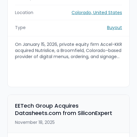
Location
Colorado, United States
Type
Buyout
On January 15, 2026, private equity firm Accel-KKR
acquired Nutrislice, a Broomfield, Colorado–based
provider of digital menus, ordering, and signage
solutions for restaurants. Financial terms were
not disclosed; the deal gives Accel-KKR a foothold
in the food‑tech / restaurant software market
and provides Nutrislice with capital and
operational support to accelerate growth.
EETech Group Acquires
Datasheets.com from SiliconExpert
November 18, 2025