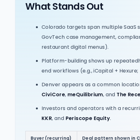
What Stands Out
Colorado targets span multiple SaaS 
GovTech case management, compliance 
restaurant digital menus).
Platform-building shows up repeated
end workflows (e.g., iCapital + Hexure;
Denver appears as a common location
CiviCore
,
meQuilibrium
, and
The Rece
Investors and operators with a recur
KKR
, and
Periscope Equity
.
Buyer (recurring)
Deal pattern shown in 