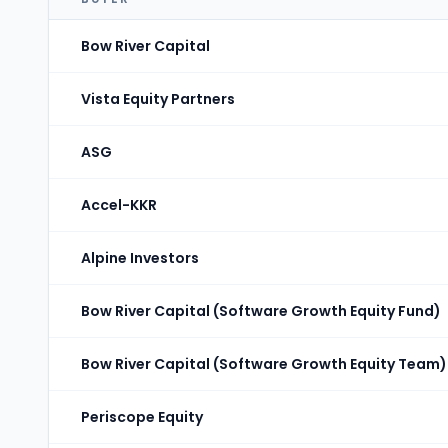
Bow River Capital
Vista Equity Partners
ASG
Accel-KKR
Alpine Investors
Bow River Capital (Software Growth Equity Fund)
Bow River Capital (Software Growth Equity Team)
Periscope Equity