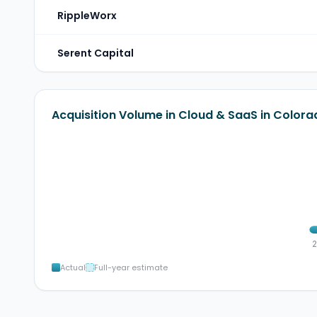
RippleWorx
Serent Capital
Acquisition Volume in Cloud & SaaS in Colora
Actual
Full-year estimate