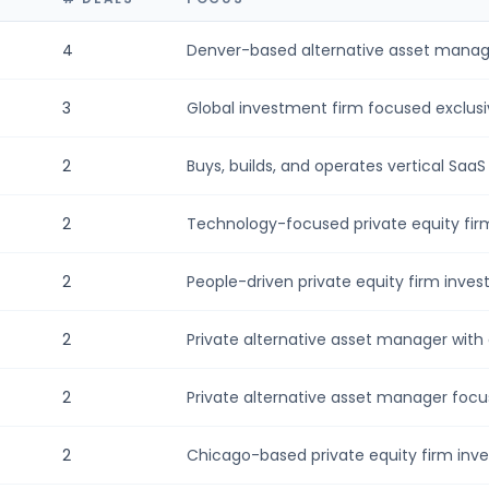
4
Denver-based alternative asset manager
3
Global investment firm focused exclusive
2
Buys, builds, and operates vertical SaaS
2
Technology-focused private equity firm t
2
People-driven private equity firm investi
2
Private alternative asset manager with 
2
Private alternative asset manager focu
2
Chicago-based private equity firm inves