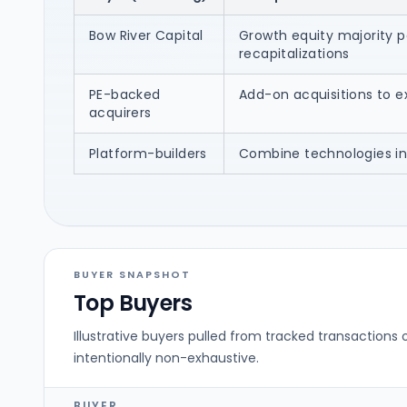
Bow River Capital
Growth equity majority p
recapitalizations
PE-backed
Add-on acquisitions to e
acquirers
Platform-builders
Combine technologies in
BUYER SNAPSHOT
Top Buyers
Illustrative buyers pulled from tracked transactions 
intentionally non-exhaustive.
BUYER