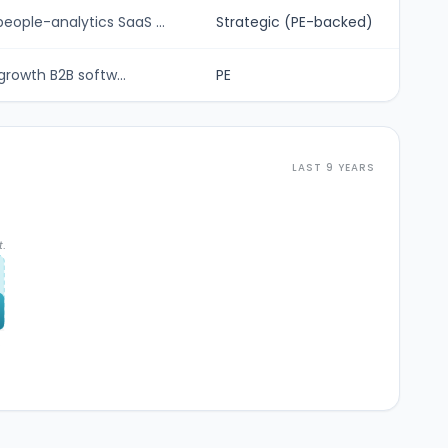
ople-analytics SaaS ...
Strategic (PE-backed)
growth B2B softw...
PE
LAST 9 YEARS
t.
6