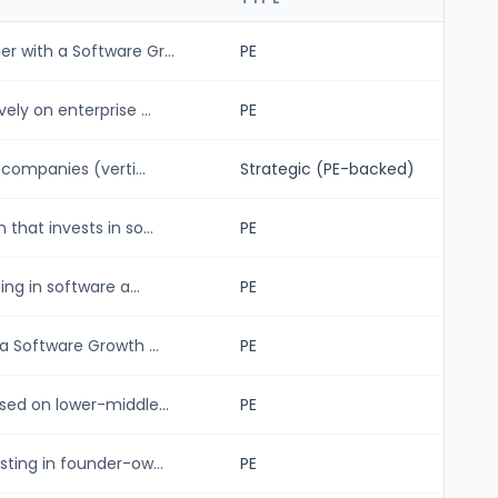
 with a Software Gr...
PE
ly on enterprise ...
PE
 companies (verti...
Strategic (PE-backed)
hat invests in so...
PE
ng in software a...
PE
a Software Growth ...
PE
sed on lower-middle...
PE
ting in founder-ow...
PE