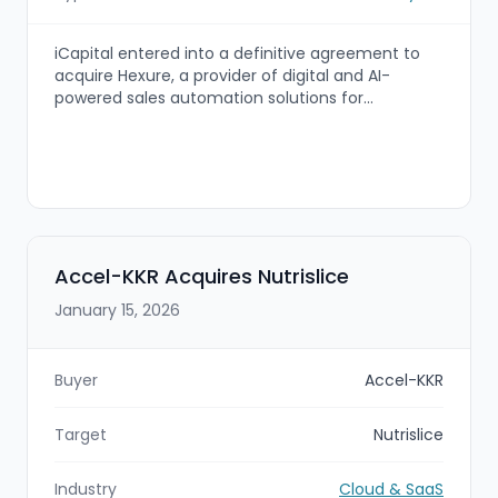
iCapital entered into a definitive agreement to
acquire Hexure, a provider of digital and AI-
powered sales automation solutions for
insurance, financial services, and wealth
management. The combined platform is
intended to create an end-to-end annuity and
insurance “operating system,” integrating
Hexure’s FireLight and ForeSight technologies with
iCapital’s alternatives and structured
investments platform.
Accel-KKR Acquires Nutrislice
January 15, 2026
Buyer
Accel-KKR
Target
Nutrislice
Industry
Cloud & SaaS