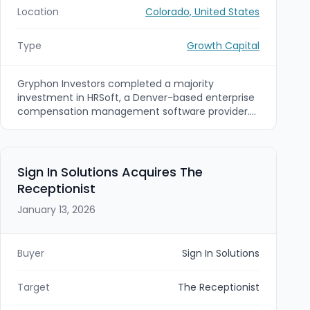
Location
Colorado, United States
Type
Growth Capital
Gryphon Investors completed a majority
investment in HRSoft, a Denver-based enterprise
compensation management software provider.
Existing investor Bow River Capital retained a
minority stake, and HRSoft’s executive team (led
by CEO Joe Poxson) continued to manage the
business.
Sign In Solutions Acquires The
Receptionist
January 13, 2026
Buyer
Sign In Solutions
Target
The Receptionist