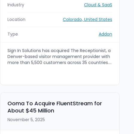
Industry
Cloud & SaaS
Location
Colorado, United States
Type
Addon
Sign In Solutions has acquired The Receptionist, a
Denver-based visitor management provider with
more than 5,500 customers across 35 countries.
The undisclosed-term deal is an add-on to Sign
In Solutions' PE-backed platform (formed with
backing from PSG Equity) to integrate The
Receptionist's service model and expand visitor
management, GRC and workplace security
capabilities.
Ooma To Acquire FluentStream for
About $45 Million
November 5, 2025