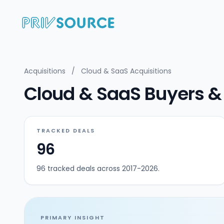
Acquisitions
/
Cloud & SaaS Acquisitions
Cloud & SaaS Buyers & 
TRACKED DEALS
96
96 tracked deals across 2017-2026.
PRIMARY INSIGHT