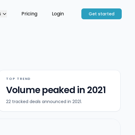
s
Pricing
Login
Get started
TOP TREND
Volume peaked in 2021
22 tracked deals announced in 2021.