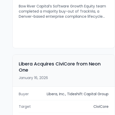
Bow River Capital’s Software Growth Equity team
completed a majority buy-out of TrackVia, a
Denver-based enterprise compliance lifecycle
management cloud platform for the federal
government and commercial organizations. The
investment is intended to accelerate TrackVia’s
product and AI innovation, scale operations and
infrastructure, and expand staffing.
Libera Acquires CiviCore from Neon
One
January 16, 2026
Buyer
Libera, Inc., Tideshift Capital Group
Target
CiviCore