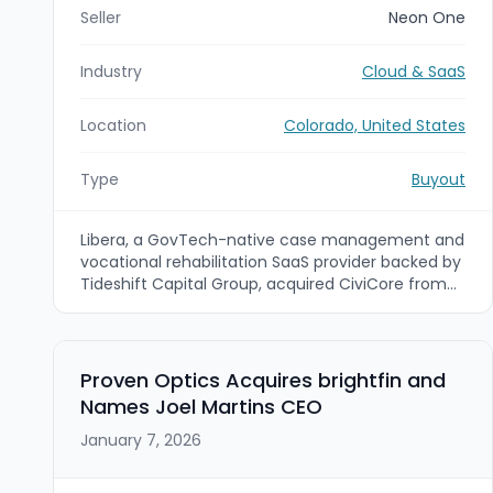
Seller
Neon One
Industry
Cloud & SaaS
Location
Colorado, United States
Type
Buyout
Libera, a GovTech-native case management and
vocational rehabilitation SaaS provider backed by
Tideshift Capital Group, acquired CiviCore from
Neon One. CiviCore is a Denver-based provider of
cloud case management, data analytics,
mentoring, and grant tracking for state and local
government and non-profit organizations.
Proven Optics Acquires brightfin and
Names Joel Martins CEO
January 7, 2026