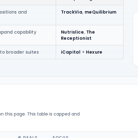
ositions and
TrackVia
,
meQuilibrium
xpand capability
Nutrislice
,
The
Receptionist
to broader suites
iCapital
+
Hexure
on this page. This table is capped and
# DEALS
FOCUS