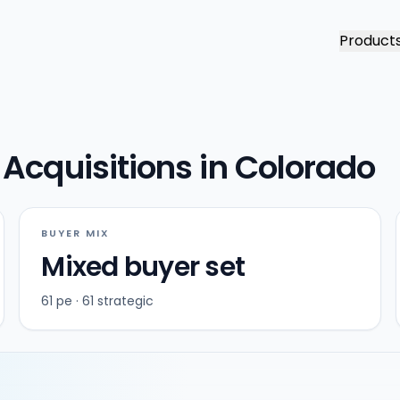
Product
Acquisitions in Colorado
BUYER MIX
Mixed buyer set
61 pe · 61 strategic