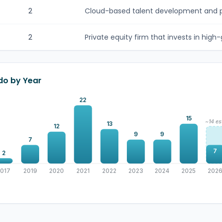
2
Cloud-based talent development and pe
2
Private equity firm that invests in high-
do by Year
22
15
~14 es
13
12
9
9
7
7
2
2017
2019
2020
2021
2022
2023
2024
2025
202