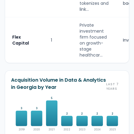
tokenizes and
back
link...
Private
investment
Flex
firm focused
1
Inves
Capital
on growth-
stage
healthcar...
Acquisition Volume in Data & Analytics
LAST 7
in Georgia by Year
YEARS
5
3
3
2
2
2
2
2019
2020
2021
2022
2023
2024
2025