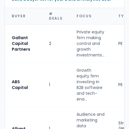
#
BUYER
FOCUS
TYP
DEALS
Private equity
Gallant
firm making
Capital
2
control and
PE
Partners
growth
investments...
Growth
equity firm
ABS
investing in
1
PE
Capital
B2B software
and tech-
ena...
Audience and
marketing
Strat
data
Alliant
1
(PE-