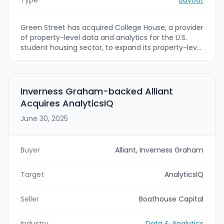
Green Street has acquired College House, a provider
of property-level data and analytics for the U.S.
student housing sector, to expand its property-level
coverage and deepen student housing insights. The
addition of College House’s granular dataset and
team will support new sector-specific analytics,
modeling, and benchmarks within Green Street’s
Inverness Graham-backed Alliant
global commercial real estate intelligence platform.
Acquires AnalyticsIQ
June 30, 2025
Buyer
Alliant, Inverness Graham
Target
AnalyticsIQ
Seller
Boathouse Capital
Industry
Data & Analytics