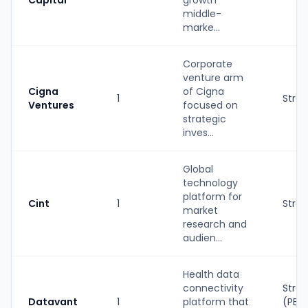
Capital
growth
middle-
marke...
Corporate
venture arm
Cigna
of Cigna
1
Strat
Ventures
focused on
strategic
inves...
Global
technology
platform for
Cint
1
Strat
market
research and
audien...
Health data
connectivity
Strat
Datavant
1
platform that
(PE-