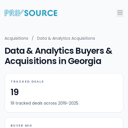
Acquisitions
/
Data & Analytics Acquisitions
Data & Analytics Buyers &
Acquisitions in Georgia
TRACKED DEALS
19
19 tracked deals across 2019-2025.
BUYER MIX