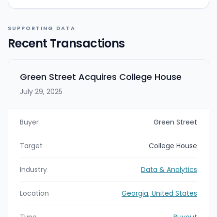
SUPPORTING DATA
Recent Transactions
Green Street Acquires College House
July 29, 2025
Buyer
Green Street
Target
College House
Industry
Data & Analytics
Location
Georgia, United States
Type
Buyout