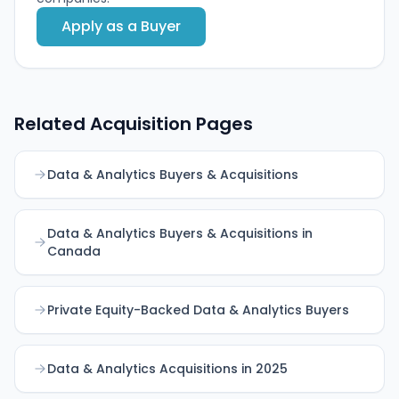
Apply as a Buyer
Related Acquisition Pages
Data & Analytics Buyers & Acquisitions
Data & Analytics Buyers & Acquisitions in
Canada
Private Equity-Backed Data & Analytics Buyers
Data & Analytics Acquisitions in 2025