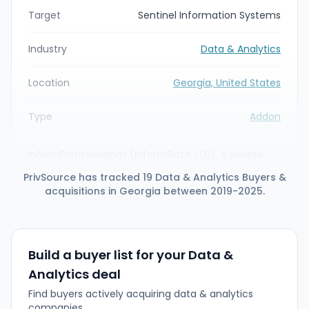
Target
Sentinel Information Systems
Industry
Data & Analytics
Location
Georgia, United States
Type
Addon
InformData Holdings (InformData, LLC), a people-
data provider to the background screening industry,
PrivSource has tracked 19 Data & Analytics Buyers &
has acquired Sentinel Information Systems, a
acquisitions in Georgia between 2019-2025.
nationwide motor vehicle record (MVR) data and
DOT compliance platform. The deal expands
InformData's direct-source MVR data and risk-
management capabilities and enables integration
of Sentinel's data with InformData's Continuous
Build a buyer list for your Data &
Activity Monitoring (CAM) technology.
Analytics deal
Find buyers actively acquiring data & analytics
companies.