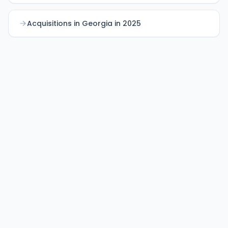
Acquisitions in Georgia in 2025