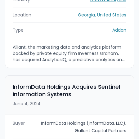
Location
Georgia, United States
Type
Addon
Alliant, the marketing data and analytics platform
backed by private equity firm Inverness Graham,
has acquired AnalyticsIQ, a predictive analytics and
people-based marketing data company. The deal
(terms undisclosed) brings AnalyticsIQ's audience
modeling and cognitive-psychology-driven data
into Alliant's transactional audience graph and
InformData Holdings Acquires Sentinel
names AnalyticsIQ CEO Scarlett Shipp as CEO of
Information Systems
the combined business.
June 4, 2024
Buyer
InformData Holdings (InformData, LLC),
Gallant Capital Partners