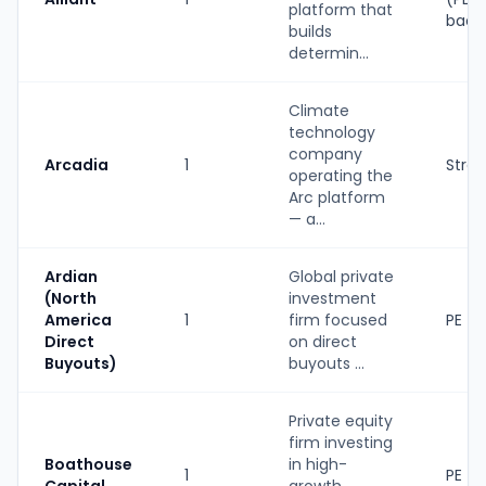
platform that
back
builds
determin...
Climate
technology
company
Arcadia
1
Strat
operating the
Arc platform
— a...
Ardian
Global private
(North
investment
America
1
firm focused
PE
Direct
on direct
Buyouts)
buyouts ...
Private equity
firm investing
Boathouse
in high-
1
PE