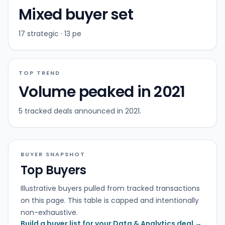
Mixed buyer set
17 strategic · 13 pe
TOP TREND
Volume peaked in 2021
5 tracked deals announced in 2021.
BUYER SNAPSHOT
Top Buyers
Illustrative buyers pulled from tracked transactions
on this page. This table is capped and intentionally
non-exhaustive.
Build a buyer list for your Data & Analytics deal →