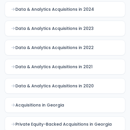
Data & Analytics Acquisitions in 2024
Data & Analytics Acquisitions in 2023
Data & Analytics Acquisitions in 2022
Data & Analytics Acquisitions in 2021
Data & Analytics Acquisitions in 2020
Acquisitions in Georgia
Private Equity-Backed Acquisitions in Georgia