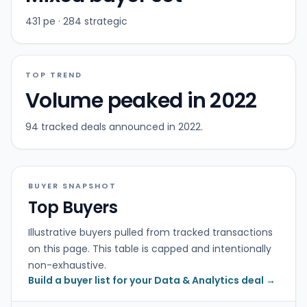
431 pe · 284 strategic
TOP TREND
Volume peaked in 2022
94 tracked deals announced in 2022.
BUYER SNAPSHOT
Top Buyers
Illustrative buyers pulled from tracked transactions
on this page. This table is capped and intentionally
non-exhaustive.
Build a buyer list for your Data & Analytics deal →