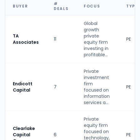
#
BUYER
FOCUS
TYPE
DEALS
Global
growth
TA
private
11
PE
Associates
equity firm
investing in
profitable...
Private
investment
Endicott
firm
7
PE
Capital
focused on
information
services a...
Private
equity firm
Clearlake
focused on
Capital
6
PE
technology,