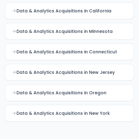
Data & Analytics Acquisitions in California
Data & Analytics Acquisitions in Minnesota
Data & Analytics Acquisitions in Connecticut
Data & Analytics Acquisitions in New Jersey
Data & Analytics Acquisitions in Oregon
Data & Analytics Acquisitions in New York