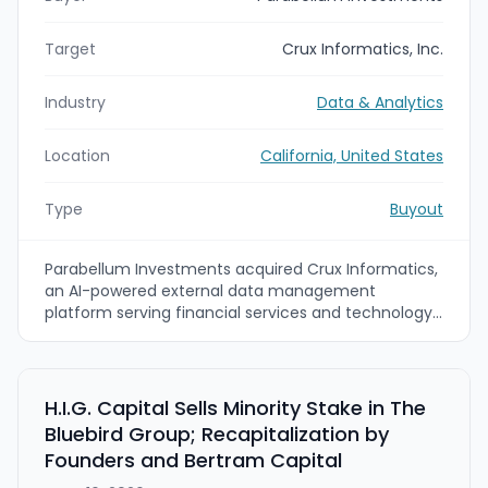
Target
Crux Informatics, Inc.
Industry
Data & Analytics
Location
California, United States
Type
Buyout
Parabellum Investments acquired Crux Informatics,
an AI-powered external data management
platform serving financial services and technology
firms. Crux’s Sphere managed data
onboarding/operations and ArrayX agentic
ingestion/self-healing pipelines are intended to be
combined with Parabellum’s operational and long-
H.I.G. Capital Sells Minority Stake in The
term growth strategy to accelerate product
Bluebird Group; Recapitalization by
innovation and expand international reach.
Founders and Bertram Capital