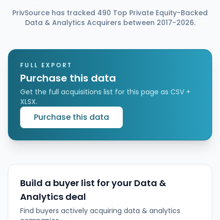
sell Helio Intelligence, an AI-enabled political
PrivSource has tracked 490 Top Private Equity-Backed
intelligence and public affairs monitoring services
Data & Analytics Acquirers between 2017-2026.
provider across Europe, to ECI Partners. The deal is
subject to regulatory approval, while financial terms
were not disclosed. Bridgepoint will reinvest in Helio
as a minority shareholder through its Bridgepoint
Growth II small-cap fund alongside ECI.
FULL EXPORT
Purchase this data
Get the full acquisitions list for this page as CSV +
XLSX.
Purchase this data
Build a buyer list for your Data &
Analytics deal
Find buyers actively acquiring data & analytics