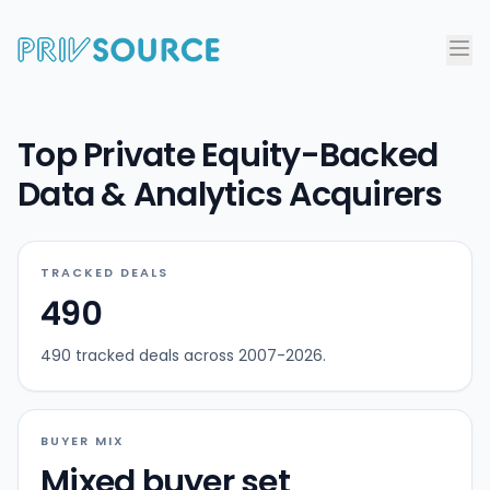
Top Private Equity-Backed
Data & Analytics Acquirers
TRACKED DEALS
490
490 tracked deals across 2007-2026.
BUYER MIX
Mixed buyer set