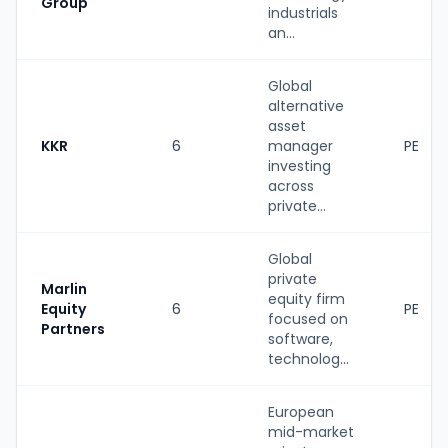
Group
industrials
an...
Global
alternative
asset
KKR
6
manager
PE
investing
across
private...
Global
private
Marlin
equity firm
Equity
6
PE
focused on
Partners
software,
technolog...
European
mid-market