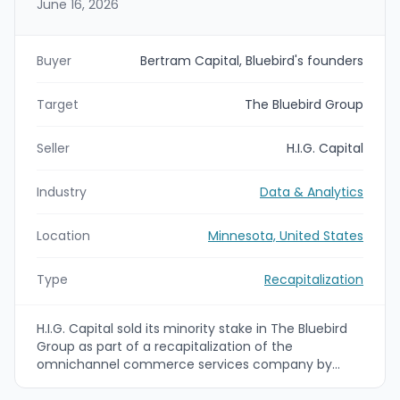
June 16, 2026
Buyer
Bertram Capital, Bluebird's founders
Target
The Bluebird Group
Seller
H.I.G. Capital
Industry
Data & Analytics
Location
Minnesota, United States
Type
Recapitalization
H.I.G. Capital sold its minority stake in The Bluebird
Group as part of a recapitalization of the
omnichannel commerce services company by
Bluebird’s founders and Bertram Capital. Financial
terms were not disclosed. Bluebird is headquartered