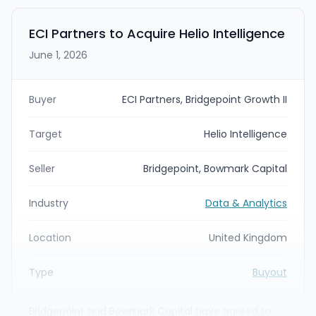
in Minneapolis and provides data and analytics-
driven commerce solutions across retail media,
ECI Partners to Acquire Helio Intelligence
social commerce, marketplaces, creative, and
June 1, 2026
related services.
Buyer
ECI Partners, Bridgepoint Growth II
Target
Helio Intelligence
Seller
Bridgepoint, Bowmark Capital
Industry
Data & Analytics
Location
United Kingdom
Type
Buyout
Bridgepoint and Bowmark Capital have agreed to