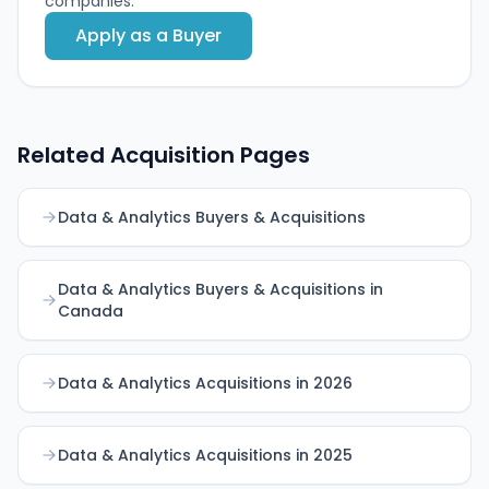
companies.
Apply as a Buyer
Related Acquisition Pages
Data & Analytics Buyers & Acquisitions
Data & Analytics Buyers & Acquisitions in
Canada
Data & Analytics Acquisitions in 2026
Data & Analytics Acquisitions in 2025