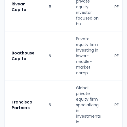
private
Rivean
6
equity
PE
Capital
investor
focused on
bu...
Private
equity firm
investing in
Boathouse
5
lower-
PE
Capital
middle-
market
comp...
Global
private
equity firm
Francisco
5
specializing
PE
Partners
in
investments
in...