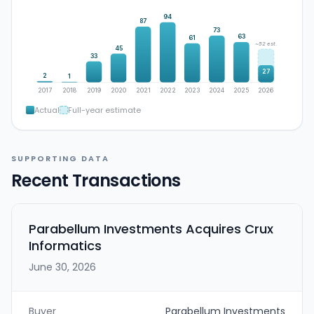
94
87
73
63
61
~52 est.
45
33
27
2
1
2017
2018
2019
2020
2021
2022
2023
2024
2025
2026
Actual
Full-year estimate
SUPPORTING DATA
Recent Transactions
Parabellum Investments Acquires Crux
Informatics
June 30, 2026
Buyer
Parabellum Investments