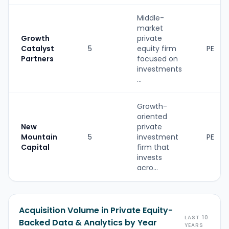
Middle-
market
Growth
private
Catalyst
5
equity firm
PE
Partners
focused on
investments
...
Growth-
oriented
New
private
Mountain
5
investment
PE
Capital
firm that
invests
acro...
Acquisition Volume in Private Equity-
LAST 10
Backed Data & Analytics by Year
YEARS