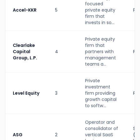
focused
Accel-KKR
5
private equity
PE
firm that
invests in so...
Private equity
Clearlake
firm that
Capital
4
partners with
PE
Group, L.P.
management
teams a...
Private
investment
Level Equity
3
firm providing
PE
growth capital
to softw...
Operator and
consolidator of
Str
ASG
2
vertical SaaS
(P