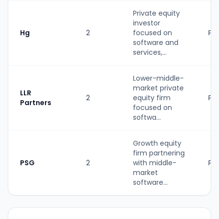
Private equity
investor
Hg
2
focused on
PE
software and
services,...
Lower-middle-
market private
LLR
2
equity firm
PE
Partners
focused on
softwa...
Growth equity
firm partnering
PSG
2
with middle-
PE
market
software...