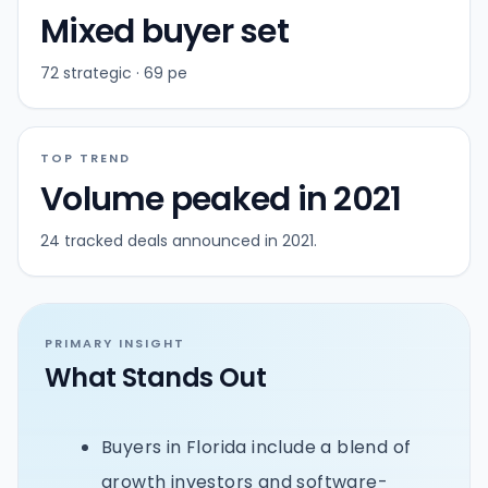
Mixed buyer set
72 strategic · 69 pe
TOP TREND
Volume peaked in 2021
24 tracked deals announced in 2021.
PRIMARY INSIGHT
What Stands Out
Buyers in Florida include a blend of
growth investors and software-