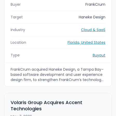
Buyer
FrankCrum
Target
Haneke Design
Industry
Cloud & SaaS
Location
Florida, United States
Type
Buyout
FrankCrum acquired Haneke Design, a Tampa Bay–
based software development and user experience
design firm, to strengthen FrankCrum’s technology
and HR platform capabilities. FrankCrum plans to
incorporate Haneke Design’s engineering, product
design, and AI-enabled development workflows into
its HRIS platform to improve the experience for its
Volaris Group Acquires Accent
professional employer organization (PEO) clients.
Technologies