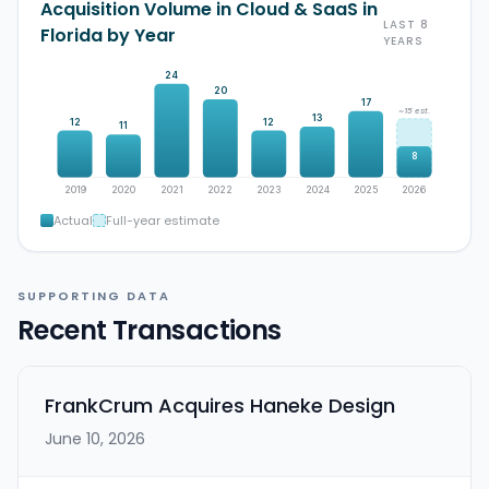
Acquisition Volume in Cloud & SaaS in
LAST 8
Florida by Year
YEARS
24
20
17
~15 est.
13
12
12
11
8
2019
2020
2021
2022
2023
2024
2025
2026
Actual
Full-year estimate
SUPPORTING DATA
Recent Transactions
FrankCrum Acquires Haneke Design
June 10, 2026