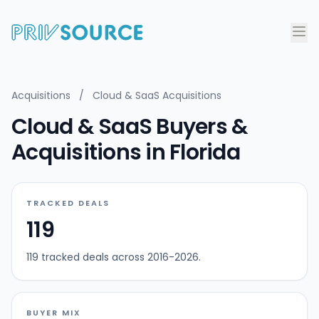
Acquisitions
/
Cloud & SaaS Acquisitions
Cloud & SaaS Buyers &
Acquisitions in Florida
TRACKED DEALS
119
119 tracked deals across 2016-2026.
BUYER MIX