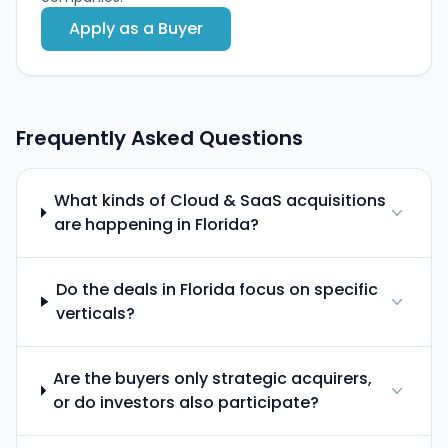
Apply as a Buyer
Frequently Asked Questions
What kinds of Cloud & SaaS acquisitions
are happening in Florida?
Do the deals in Florida focus on specific
verticals?
Are the buyers only strategic acquirers,
or do investors also participate?