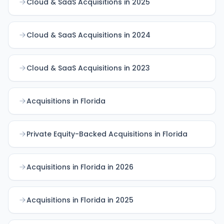
Cloud & SaaS Acquisitions in 2025
Cloud & SaaS Acquisitions in 2024
Cloud & SaaS Acquisitions in 2023
Acquisitions in Florida
Private Equity-Backed Acquisitions in Florida
Acquisitions in Florida in 2026
Acquisitions in Florida in 2025