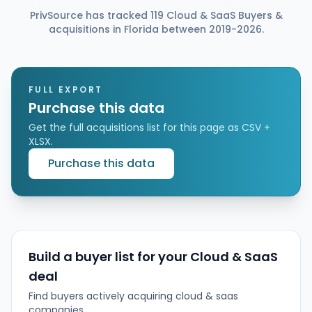
it has acquired Benavest, a national health
PrivSource has tracked 119 Cloud & SaaS Buyers &
insurance agency and broker network specializing in
acquisitions in Florida between 2019-2026.
ACA, Medicare, and ICHRA consumer plans. The deal
is intended to expand Gyde’s broker network and
use Gyde’s AI platform (GydeOS and Gia) to
automate broker workflows, improve
enrollment/renewal outcomes, and enable faster
FULL EXPORT
growth for Benavest’s distribution partners.
Purchase this data
Get the full acquisitions list for this page as CSV +
XLSX.
Purchase this data
Build a buyer list for your Cloud & SaaS
deal
Find buyers actively acquiring cloud & saas
companies.