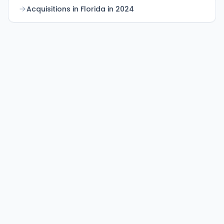
Acquisitions in Florida in 2024