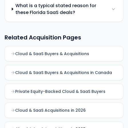
What is a typical stated reason for
these Florida SaaS deals?
Related Acquisition Pages
Cloud & SaaS Buyers & Acquisitions
Cloud & SaaS Buyers & Acquisitions in Canada
Private Equity-Backed Cloud & SaaS Buyers
Cloud & SaaS Acquisitions in 2026