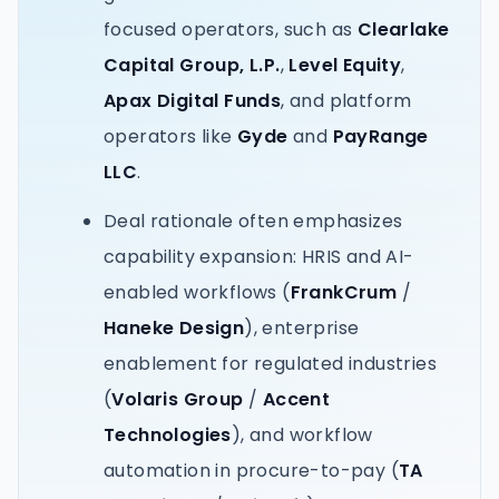
focused operators, such as
Clearlake
Capital Group, L.P.
,
Level Equity
,
Apax Digital Funds
, and platform
operators like
Gyde
and
PayRange
LLC
.
Deal rationale often emphasizes
capability expansion: HRIS and AI-
enabled workflows (
FrankCrum
/
Haneke Design
), enterprise
enablement for regulated industries
(
Volaris Group
/
Accent
Technologies
), and workflow
automation in procure-to-pay (
TA