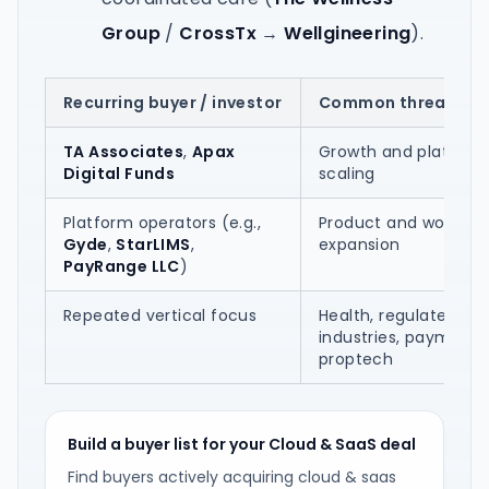
Group
/
CrossTx
→
Wellgineering
).
Recurring buyer / investor
Common thread in 
TA Associates
,
Apax
Growth and platform
Digital Funds
scaling
Platform operators (e.g.,
Product and workflo
Gyde
,
StarLIMS
,
expansion
PayRange LLC
)
Repeated vertical focus
Health, regulated
industries, payments
proptech
Build a buyer list for your Cloud & SaaS deal
Find buyers actively acquiring cloud & saas