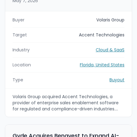
May 7, 2026
Buyer
Volaris Group
Target
Accent Technologies
Industry
Cloud & SaaS
Location
Florida, United States
Type
Buyout
Volaris Group acquired Accent Technologies, a
provider of enterprise sales enablement software
for regulated and compliance-driven industries.
Accent Technologies will continue to operate
independently under CEO Peter McChrystal as part
of Volaris’ vertical market technology strategy.
Gyde Acquires Benavest to Expand AI-