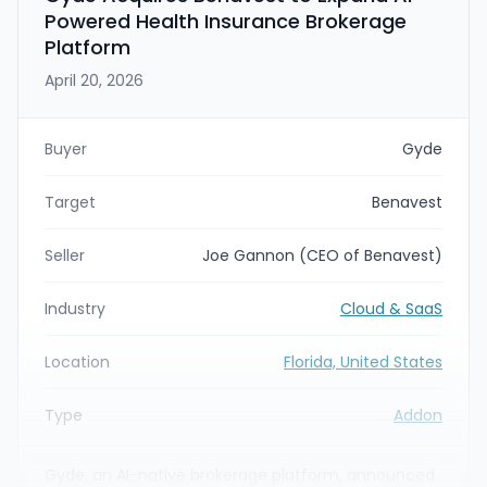
Powered Health Insurance Brokerage
Platform
April 20, 2026
Buyer
Gyde
Target
Benavest
Seller
Joe Gannon (CEO of Benavest)
Industry
Cloud & SaaS
Location
Florida, United States
Type
Addon
Gyde, an AI-native brokerage platform, announced