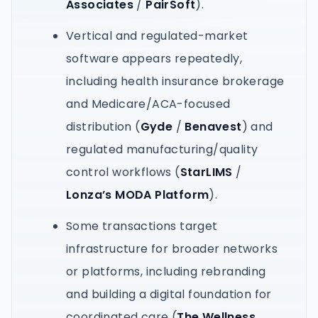
Associates
/
PairSoft
).
Vertical and regulated-market
software appears repeatedly,
including health insurance brokerage
and Medicare/ACA-focused
distribution (
Gyde
/
Benavest
) and
regulated manufacturing/quality
control workflows (
StarLIMS
/
Lonza’s MODA Platform
).
Some transactions target
infrastructure for broader networks
or platforms, including rebranding
and building a digital foundation for
coordinated care (
The Wellness