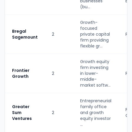
businesses
ba
(bu...
Growth-
focused
Bregal
2
private capital
PE
Sagemount
firm providing
flexible gr...
Growth equity
firm investing
Frontier
2
in lower-
PE
Growth
middle-
market softw...
Entrepreneurial
Greater
family office
Fa
Sum
2
and growth
Of
Ventures
equity investor
...