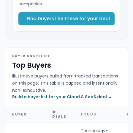
companies.
Find buyers like these for your deal
BUYER SNAPSHOT
Top Buyers
Illustrative buyers pulled from tracked transactions
on this page. This table is capped and intentionally
non-exhaustive.
Build a buyer list for your Cloud & SaaS deal →
#
BUYER
FOCUS
TY
DEALS
Technology-