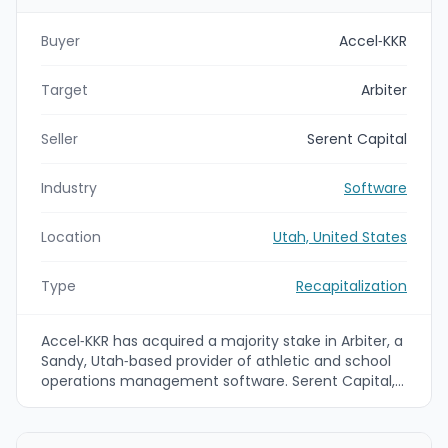
Buyer
Accel‑KKR
Target
Arbiter
Seller
Serent Capital
Industry
Software
Location
Utah, United States
Type
Recapitalization
Accel‑KKR has acquired a majority stake in Arbiter, a
Sandy, Utah‑based provider of athletic and school
operations management software. Serent Capital,
which partnered with Arbiter in 2017, will retain a
minority equity position; the investment is intended
to accelerate product innovation, expanded