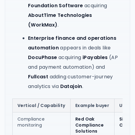
Foundation Software
acquiring
AboutTime Technologies
(WorkMax)
.
Enterprise finance and operations
automation
appears in deals like
DocuPhase
acquiring
iPayables
(AP
and payment automation) and
Fullcast
adding customer-journey
analytics via
Datajoin
.
Vertical / Capability
Example buyer
Utah-
Compliance
Red Oak
SiteQu
monitoring
Compliance
Compl
Solutions