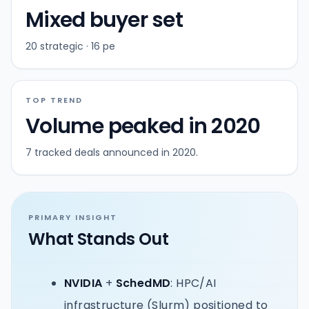
Mixed buyer set
20 strategic · 16 pe
TOP TREND
Volume peaked in 2020
7 tracked deals announced in 2020.
PRIMARY INSIGHT
What Stands Out
NVIDIA
+
SchedMD
: HPC/AI
infrastructure (Slurm) positioned to