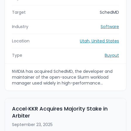
Target
SchedMD
Industry
Software
Location
Utah, United States
Type
Buyout
NVIDIA has acquired SchedMD, the developer and
maintainer of the open-source Slurm workload
manager used widely in high-performance
computing (HPC) and AI. NVIDIA says Slurm will
remain open-source and that the acquisition will
accelerate Slurm development, expand integration
with NVIDIA accelerated hardware, and broaden
Accel‑KKR Acquires Majority Stake in
support for HPC and AI customers.
Arbiter
September 23, 2025