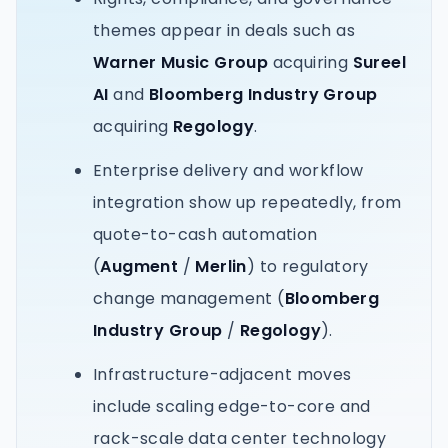
themes appear in deals such as
Warner Music Group
acquiring
Sureel
AI
and
Bloomberg Industry Group
acquiring
Regology
.
Enterprise delivery and workflow
integration show up repeatedly, from
quote-to-cash automation
(
Augment
/
Merlin
) to regulatory
change management (
Bloomberg
Industry Group
/
Regology
).
Infrastructure-adjacent moves
include scaling edge-to-core and
rack-scale data center technology