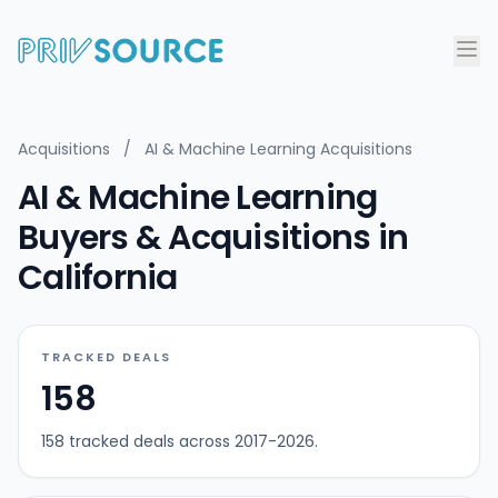
Acquisitions
/
AI & Machine Learning Acquisitions
AI & Machine Learning
Buyers & Acquisitions in
California
TRACKED DEALS
158
158 tracked deals across 2017-2026.