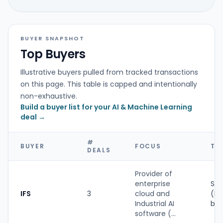
BUYER SNAPSHOT
Top Buyers
Illustrative buyers pulled from tracked transactions
on this page. This table is capped and intentionally
non-exhaustive.
Build a buyer list for your AI & Machine Learning
deal →
#
BUYER
FOCUS
TY
DEALS
Provider of
enterprise
Str
IFS
3
cloud and
(PE
Industrial AI
ba
software (...