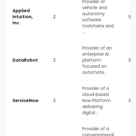
Provider of
vehicle and
Applied
autonomy
Intuition,
2
Str
software
Inc.
toolchains and
...
Provider of an
enterprise AI
DataRobot
2
platform
Str
focused on
automate...
Provider of a
cloud‑based
ServiceNow
2
Now Platform
Str
delivering
digital...
Provider of a
conversational