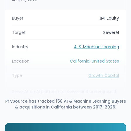
Buyer
JMI Equity
Target
SewerAI
Industry
AI & Machine Learning
Location
California, United States
Type
Growth Capital
SewerAI, an AI platform for sewer and underground
infrastructure intelligence, announced a major
PrivSource has tracked 158 AI & Machine Learning Buyers
strategic growth equity investment led by JMI
& acquisitions in California between 2017-2026.
Equity. The round includes continued participation
from Innovius Capital, Epic Ventures, and Bentley
Systems, with funds intended to accelerate AI-
driven inspection, assessment, rehabilitation