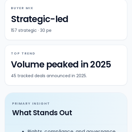
BUYER MIX
Strategic-led
157 strategic · 30 pe
TOP TREND
Volume peaked in 2025
45 tracked deals announced in 2025.
PRIMARY INSIGHT
What Stands Out
Rights, compliance, and governance