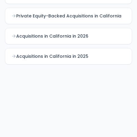
Private Equity-Backed Acquisitions in California
Acquisitions in California in 2026
Acquisitions in California in 2025