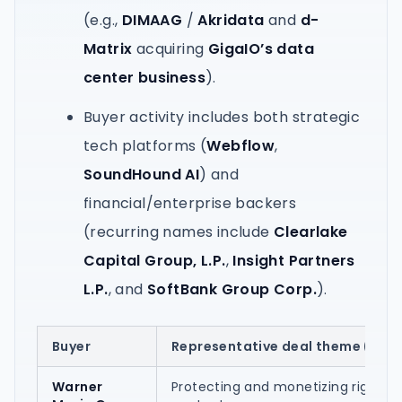
(e.g.,
DIMAAG
/
Akridata
and
d-
Matrix
acquiring
GigaIO’s data
center business
).
Buyer activity includes both strategic
tech platforms (
Webflow
,
SoundHound AI
) and
financial/enterprise backers
(recurring names include
Clearlake
Capital Group, L.P.
,
Insight Partners
L.P.
, and
SoftBank Group Corp.
).
Buyer
Representative deal theme (from
Warner
Protecting and monetizing rights t