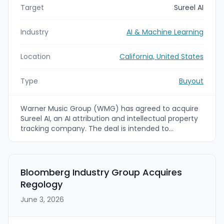
Target
Sureel AI
Industry
AI & Machine Learning
Location
California, United States
Type
Buyout
Warner Music Group (WMG) has agreed to acquire
Sureel AI, an AI attribution and intellectual property
tracking company. The deal is intended to
strengthen WMG’s ability to protect, control, and
monetize rights tied to AI-generated content,
including name, image, likeness, and voice.
Bloomberg Industry Group Acquires
Regology
June 3, 2026