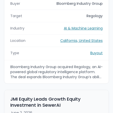
Buyer
Bloomberg Industry Group
Target
Regology
Industry
AI & Machine Learning
Location
California, United States
Type
Buyout
Bloomberg Industry Group acquired Regology, an AI-
powered global regulatory intelligence platform.
The deal expands Bloomberg Industry Group’s ability
to deliver more proactive, AI-driven regulatory
change management by combining Regology’s
regulatory coverage and Smart Law Library with
Bloomberg Law, Bloomberg Tax, and Bloomberg
JMI Equity Leads Growth Equity
Government data and intelligence.
Investment in SewerAI
June 2, 2026