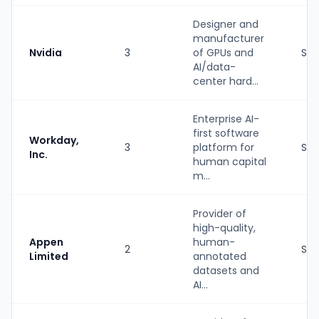
Designer and
manufacturer
Nvidia
3
of GPUs and
Str
AI/data-
center hard...
Enterprise AI-
first software
Workday,
3
platform for
Str
Inc.
human capital
m...
Provider of
high-quality,
Appen
human-
2
Str
Limited
annotated
datasets and
AI...