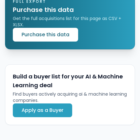
planning, and asset management capabilities.
FULL EXPORT
Purchase this data
Get the full acquisitions list for this page as CSV +
XLSX.
Purchase this data
Build a buyer list for your AI & Machine
Learning deal
Find buyers actively acquiring ai & machine learning
companies.
Apply as a Buyer