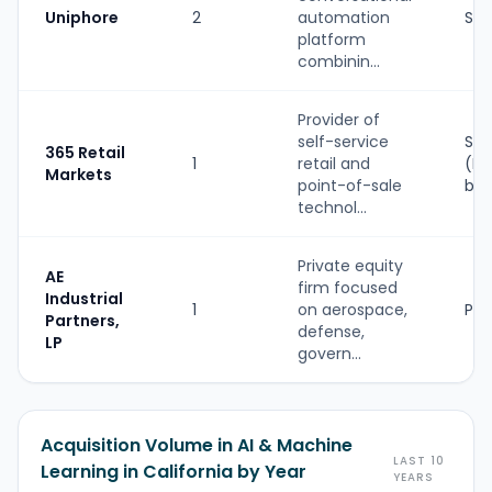
Uniphore
2
automation
Str
platform
combinin...
Provider of
self-service
Str
365 Retail
1
retail and
(PE
Markets
point-of-sale
ba
technol...
Private equity
AE
firm focused
Industrial
1
on aerospace,
PE
Partners,
defense,
LP
govern...
Acquisition Volume in AI & Machine
LAST 10
Learning in California by Year
YEARS