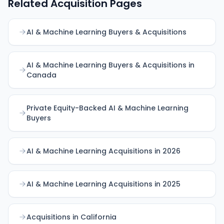
Related Acquisition Pages
AI & Machine Learning Buyers & Acquisitions
AI & Machine Learning Buyers & Acquisitions in
Canada
Private Equity-Backed AI & Machine Learning
Buyers
AI & Machine Learning Acquisitions in 2026
AI & Machine Learning Acquisitions in 2025
Acquisitions in California