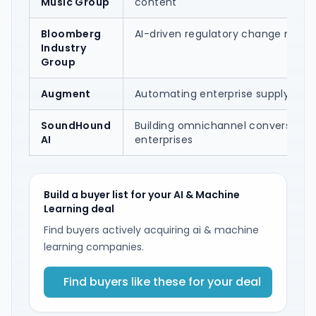
Music Group
content
Bloomberg
AI-driven regulatory change ma
Industry
Group
Augment
Automating enterprise supply-cha
SoundHound
Building omnichannel conversationa
AI
enterprises
Build a buyer list for your AI & Machine
Learning deal
Find buyers actively acquiring ai & machine
learning companies.
Find buyers like these for your deal