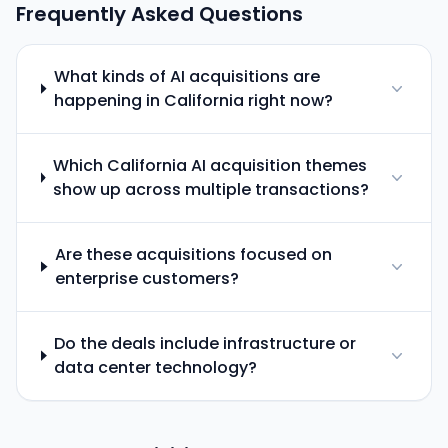
Frequently Asked Questions
What kinds of AI acquisitions are
happening in California right now?
Which California AI acquisition themes
show up across multiple transactions?
Are these acquisitions focused on
enterprise customers?
Do the deals include infrastructure or
data center technology?