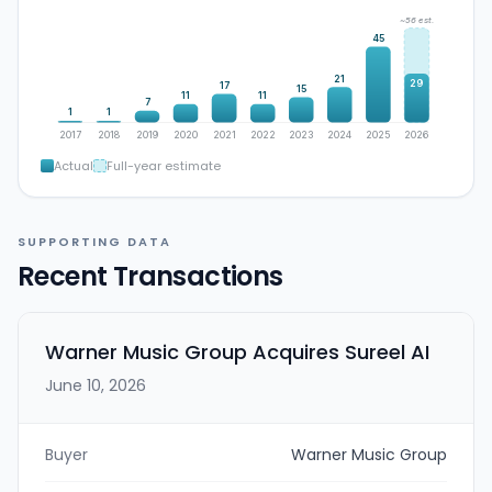
~56 est.
45
21
29
17
15
11
11
7
1
1
2017
2018
2019
2020
2021
2022
2023
2024
2025
2026
Actual
Full-year estimate
SUPPORTING DATA
Recent Transactions
Warner Music Group Acquires Sureel AI
June 10, 2026
Buyer
Warner Music Group