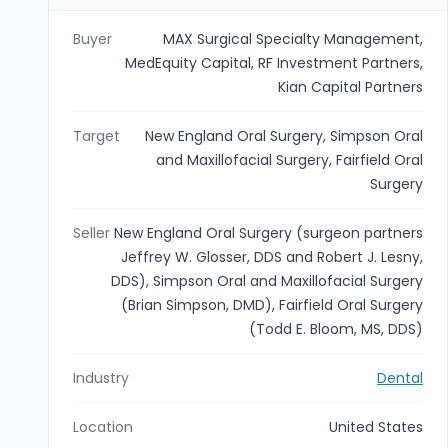
Buyer
MAX Surgical Specialty Management,
MedEquity Capital, RF Investment Partners,
Kian Capital Partners
Target
New England Oral Surgery, Simpson Oral
and Maxillofacial Surgery, Fairfield Oral
Surgery
Seller
New England Oral Surgery (surgeon partners
Jeffrey W. Glosser, DDS and Robert J. Lesny,
DDS), Simpson Oral and Maxillofacial Surgery
(Brian Simpson, DMD), Fairfield Oral Surgery
(Todd E. Bloom, MS, DDS)
Industry
Dental
Location
United States