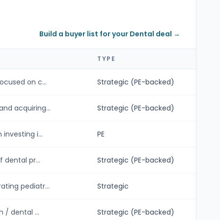
Build a buyer list for your Dental deal →
TYPE
ocused on c...
Strategic (PE-backed)
nd acquiring...
Strategic (PE-backed)
nvesting i...
PE
 dental pr...
Strategic (PE-backed)
ting pediatr...
Strategic
/ dental ...
Strategic (PE-backed)