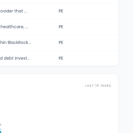
vider that ...
PE
ealthcare, ...
PE
in BlackRock...
PE
 debt invest...
PE
LAST 10 YEARS
t.