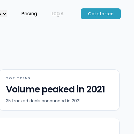
s
Pricing
Login
Get started
TOP TREND
Volume peaked in 2021
35 tracked deals announced in 2021.