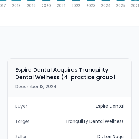
3
017
2018
2019
2020
2021
2022
2023
2024
2025
202
Espire Dental Acquires Tranquility
Dental Wellness (4-practice group)
December 13, 2024
Buyer
Espire Dental
Target
Tranquility Dental Wellness
Seller
Dr. Lori Noga