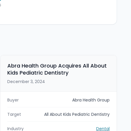
6
Abra Health Group Acquires All About
Kids Pediatric Dentistry
December 3, 2024
Buyer
Abra Health Group
Target
All About Kids Pediatric Dentistry
Industry
Dental