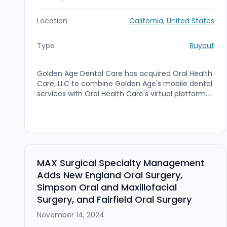
Location
California, United States
Type
Buyout
Golden Age Dental Care has acquired Oral Health
Care, LLC to combine Golden Age's mobile dental
services with Oral Health Care's virtual platform
and expertise serving residents in skilled nursing
facilities. The deal is intended to expand access
to high-quality dental care for senior living
communities and streamline operations by
integrating Oral Health Care's in-house software.
Keystone Business Advisors served as exclusive
MAX Surgical Specialty Management
M&A advisor to Oral Health Care, LLC.
Adds New England Oral Surgery,
Simpson Oral and Maxillofacial
Surgery, and Fairfield Oral Surgery
November 14, 2024