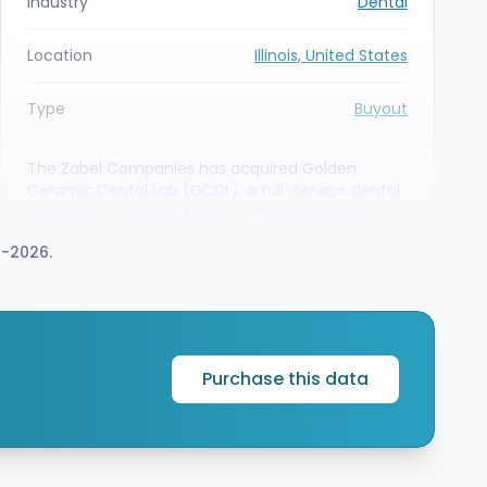
Industry
Dental
Location
Illinois, United States
Type
Buyout
The Zabel Companies has acquired Golden
Ceramic Dental Lab (GCDL), a full-service dental
laboratory headquartered in Prospect Heights,
Illinois. Barings served as lead agent, sole lender
7-2026.
and a minority equity investor to provide
financing support for Zabel’s new platform
investment in GCDL, enabling the sponsor to
scale the dental lab business.
Purchase this data