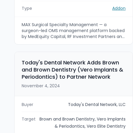
Type
Addon
MAX Surgical Specialty Management — a
surgeon-led OMS management platform backed
by MedEquity Capital, RF Investment Partners and
Kian Capital — announced new partnerships with
New England Oral Surgery (Vermont), Simpson
Oral and Maxillofacial Surgery (Nanuet, New York)
and Fairfield Oral Surgery (Fairfield, Connecticut).
Today's Dental Network Adds Brown
The additions expand MAX’s network to 25
and Brown Dentistry (Vero Implants &
locations across five Northeastern states as the
Periodontics) to Partner Network
platform pursues add-on growth and geographic
expansion across the region.
November 4, 2024
Buyer
Today's Dental Network, LLC
Target
Brown and Brown Dentistry, Vero Implants
& Periodontics, Vero Elite Dentistry