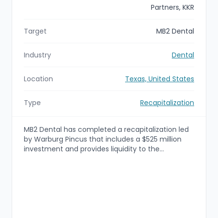
Partners, KKR
Target
MB2 Dental
Industry
Dental
Location
Texas, United States
Type
Recapitalization
MB2 Dental has completed a recapitalization led
by Warburg Pincus that includes a $525 million
investment and provides liquidity to the
company's doctor partners at a total enterprise
value in excess of $3.5 billion. Existing investor
Charlesbank Capital Partners will remain a partner
alongside KKR, and proceeds will be used to
provide partner liquidity and accelerate
investments in MB2's value-added services and
platform growth.