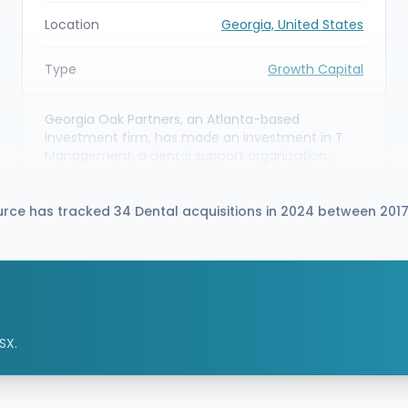
Location
Georgia, United States
Type
Growth Capital
Georgia Oak Partners, an Atlanta-based
investment firm, has made an investment in T
Management, a dental support organization
(DSO) serving the Atlanta / Southeastern U.S.
market. The capital partnership is intended to
help T Management scale its practice-
urce has tracked 34 Dental acquisitions in 2024 between 201
management and non-clinical support services
for partner dental practices across the
Southeast.
SX.