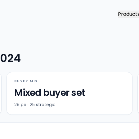
Product
2024
BUYER MIX
Mixed buyer set
29 pe · 25 strategic