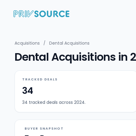
Acquisitions
/
Dental Acquisitions
Dental Acquisitions in 
TRACKED DEALS
34
34 tracked deals across 2024.
BUYER SNAPSHOT