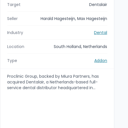
Target
Dentalair
Seller
Harald Hagesteijn, Max Hagesteijn
Industry
Dental
Location
South Holland, Netherlands
Type
Addon
Proclinic Group, backed by Miura Partners, has
acquired Dentalair, a Netherlands-based full-
service dental distributor headquartered in
Dordrecht. The acquisition expands Proclinic's
European distribution footprint—adding a
strategically located Dordrecht warehouse and
access to Benelux, Germany and the Nordics—
and is structured as an add-on to the Proclinic
platform (transaction pending ACM approval).