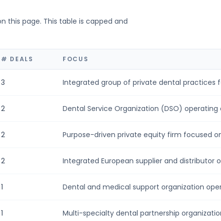
on this page. This table is capped and
# DEALS
FOCUS
3
Integrated group of private dental practices f
2
Dental Service Organization (DSO) operating a
2
Purpose-driven private equity firm focused on i
2
Integrated European supplier and distributor of
1
Dental and medical support organization opera
1
Multi-specialty dental partnership organization 