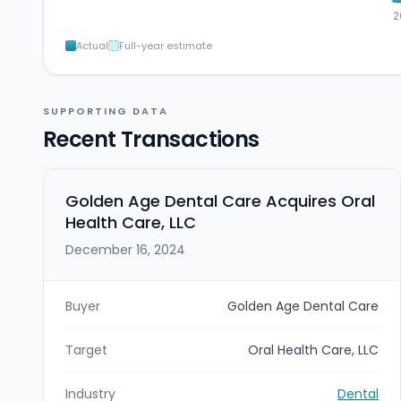
2
Actual
Full-year estimate
SUPPORTING DATA
Recent Transactions
Golden Age Dental Care Acquires Oral
Health Care, LLC
December 16, 2024
Buyer
Golden Age Dental Care
Target
Oral Health Care, LLC
Industry
Dental