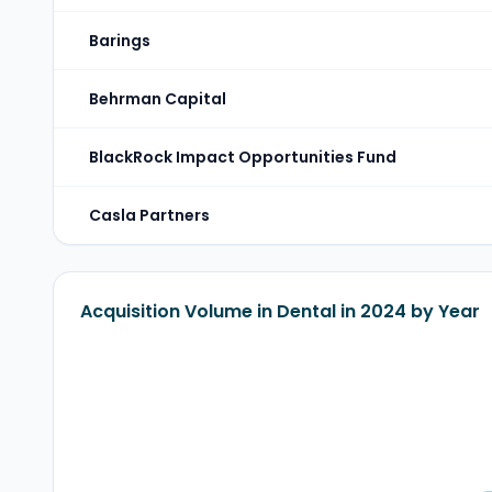
Barings
Behrman Capital
BlackRock Impact Opportunities Fund
Casla Partners
Acquisition Volume in Dental in 2024 by Year