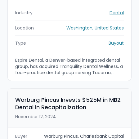
Industry
Dental
Location
Washington, United States
Type
Buyout
Espire Dental, a Denver-based integrated dental
group, has acquired Tranquility Dental Wellness, a
four-practice dental group serving Tacoma,
Washington. The deal expands Espire’s footprint
into the Pacific Northwest and adds cosmetic
and multi-specialty capabilities to its network of
practices.
Warburg Pincus Invests $525M in MB2
Dental in Recapitalization
November 12, 2024
Buyer
Warburg Pincus, Charlesbank Capital