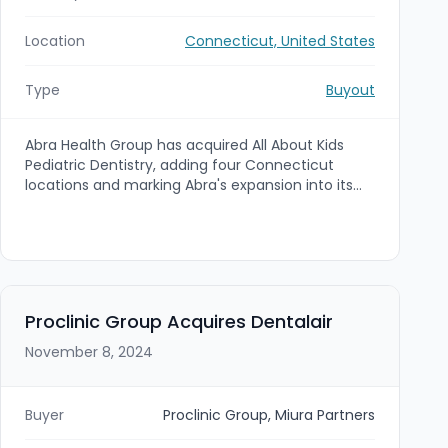
Location
Connecticut, United States
Type
Buyout
Abra Health Group has acquired All About Kids
Pediatric Dentistry, adding four Connecticut
locations and marking Abra's expansion into its
third state. The practice will operate under the
Abra umbrella with continuity of care, and Abra
plans to open a new Bridgeport, Connecticut
location in 2025.
Proclinic Group Acquires Dentalair
November 8, 2024
Buyer
Proclinic Group, Miura Partners