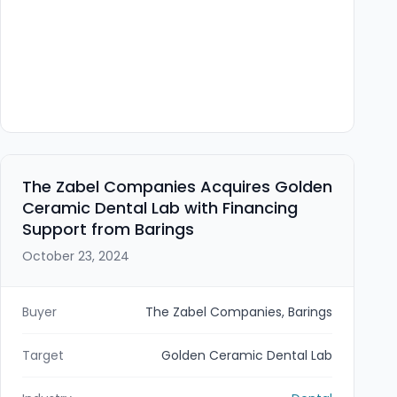
The Zabel Companies Acquires Golden
Ceramic Dental Lab with Financing
Support from Barings
October 23, 2024
Buyer
The Zabel Companies, Barings
Target
Golden Ceramic Dental Lab