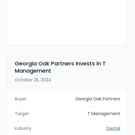
Georgia Oak Partners Invests in T
Management
October 25, 2024
Buyer
Georgia Oak Partners
Target
T Management
Industry
Dental