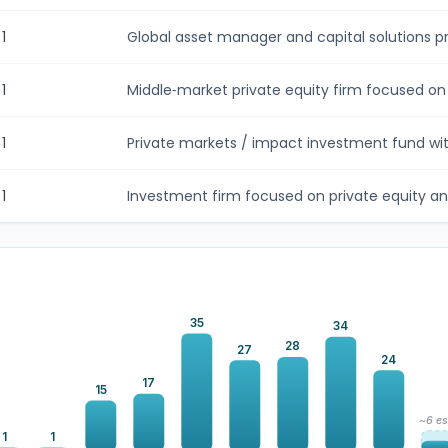
1
Global asset manager and capital solutions pro
1
Middle‑market private equity firm focused on h
1
Private markets / impact investment fund with
1
Investment firm focused on private equity and
35
34
28
27
24
17
15
~6 es
1
1