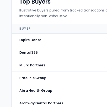
Top Buyers
Illustrative buyers pulled from tracked transactions 
intentionally non-exhaustive.
BUYER
Espire Dental
Dental365
Miura Partners
Proclinic Group
Abra Health Group
Archway Dental Partners