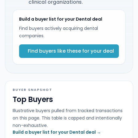
clinical organizations.
Build a buyer list for your Dental deal
Find buyers actively acquiring dental
companies.
Find buyers like these for your deal
BUYER SNAPSHOT
Top Buyers
Illustrative buyers pulled from tracked transactions
on this page. This table is capped and intentionally
non-exhaustive.
Build a buyer list for your Dental deal →