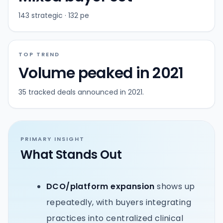
143 strategic · 132 pe
TOP TREND
Volume peaked in 2021
35 tracked deals announced in 2021.
PRIMARY INSIGHT
What Stands Out
DCO/platform expansion
shows up
repeatedly, with buyers integrating
practices into centralized clinical