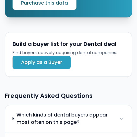
Purchase this data
Build a buyer list for your Dental deal
Find buyers actively acquiring dental companies.
Apply as a Buyer
Frequently Asked Questions
Which kinds of dental buyers appear
most often on this page?