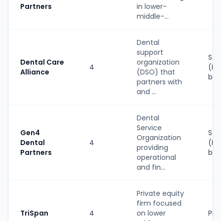
Partners
in lower-
middle-...
Dental
support
Str
Dental Care
organization
4
(PE
Alliance
(DSO) that
bac
partners with
and ...
Dental
Service
Gen4
Str
Organization
Dental
4
(PE
providing
Partners
bac
operational
and fin...
Private equity
firm focused
TriSpan
4
on lower
PE