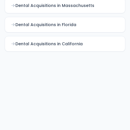
Dental Acquisitions in Massachusetts
Dental Acquisitions in Florida
Dental Acquisitions in California