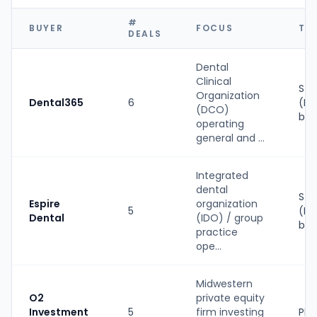
#
BUYER
FOCUS
TY
DEALS
Dental
Clinical
Str
Organization
Dental365
6
(PE
(DCO)
bac
operating
general and ...
Integrated
dental
Str
Espire
organization
5
(PE
Dental
(IDO) / group
bac
practice
ope...
Midwestern
O2
private equity
Investment
5
firm investing
PE