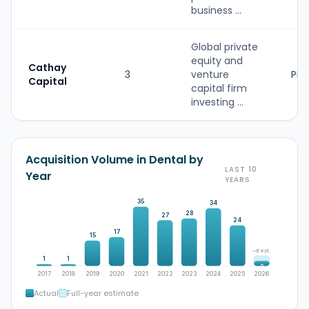
business ...
Global private
equity and
Cathay
3
venture
PE
Capital
capital firm
investing ...
Acquisition Volume in Dental by
LAST 10
Year
YEARS
35
34
28
27
24
17
15
~6 est.
1
1
3
2017
2018
2019
2020
2021
2022
2023
2024
2025
2026
Actual
Full-year estimate