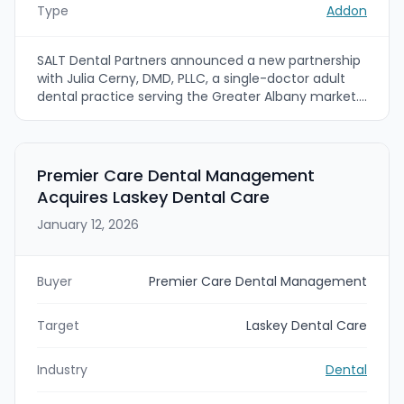
Type
Addon
SALT Dental Partners announced a new partnership
with Julia Cerny, DMD, PLLC, a single-doctor adult
dental practice serving the Greater Albany market.
Dr. Cerny and her team will join Sitwell Dental, which
plans to expand into Latham, New York, with a new
location opening this spring.
Premier Care Dental Management
Acquires Laskey Dental Care
January 12, 2026
Buyer
Premier Care Dental Management
Target
Laskey Dental Care
Industry
Dental