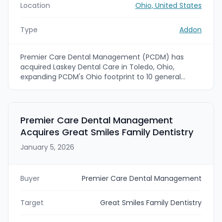
Location
Ohio, United States
Type
Addon
Premier Care Dental Management (PCDM) has
acquired Laskey Dental Care in Toledo, Ohio,
expanding PCDM's Ohio footprint to 10 general
dentistry offices and one endodontic specialty
practice. The acquisition brings Laskey's clinicians
and staff into PCDM's Dental Clinical Organization
to expand patient access and standardize clinical
Premier Care Dental Management
operations across the region.
Acquires Great Smiles Family Dentistry
January 5, 2026
Buyer
Premier Care Dental Management
Target
Great Smiles Family Dentistry