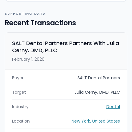
SUPPORTING DATA
Recent Transactions
SALT Dental Partners Partners With Julia
Cerny, DMD, PLLC
February 1, 2026
Buyer
SALT Dental Partners
Target
Julia Cerny, DMD, PLLC
Industry
Dental
Location
New York, United States