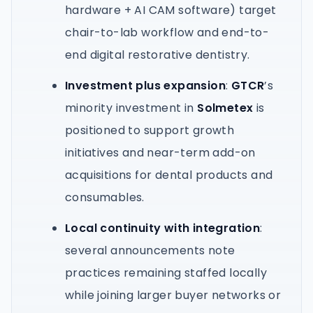
hardware + AI CAM software) target
chair-to-lab workflow and end-to-
end digital restorative dentistry.
Investment plus expansion
:
GTCR
’s
minority investment in
Solmetex
is
positioned to support growth
initiatives and near-term add-on
acquisitions for dental products and
consumables.
Local continuity with integration
:
several announcements note
practices remaining staffed locally
while joining larger buyer networks or