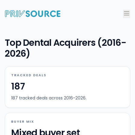
Top Dental Acquirers (2016-
2026)
TRACKED DEALS
187
187 tracked deals across 2016-2026.
BUYER MIX
Mixed buyer set