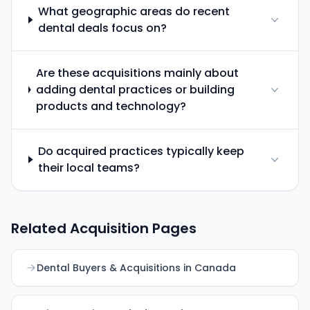
What geographic areas do recent
dental deals focus on?
Are these acquisitions mainly about
adding dental practices or building
products and technology?
Do acquired practices typically keep
their local teams?
Related Acquisition Pages
Dental Buyers & Acquisitions in Canada