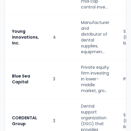
mid‑cap
control inve...
Manufacturer
and
Young
Str
distributor of
Innovations,
4
(PE
dental
Inc.
bac
supplies,
equipmen...
Private equity
firm investing
Blue Sea
3
in lower-
PE
Capital
middle
market, gro...
Dental
support
Str
CORDENTAL
organization
3
(PE
Group
(DSO) that
bac
provides