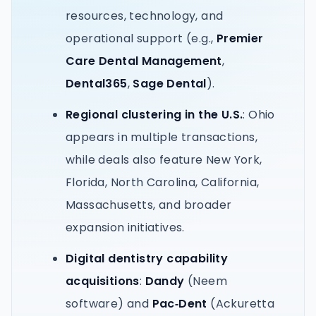
resources, technology, and
operational support (e.g.,
Premier
Care Dental Management
,
Dental365
,
Sage Dental
).
Regional clustering in the U.S.
: Ohio
appears in multiple transactions,
while deals also feature New York,
Florida, North Carolina, California,
Massachusetts, and broader
expansion initiatives.
Digital dentistry capability
acquisitions
:
Dandy
(Neem
software) and
Pac‑Dent
(Ackuretta