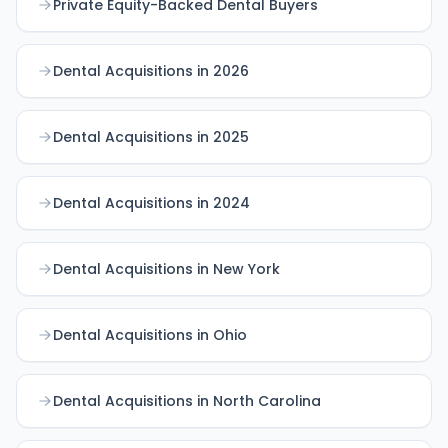
Private Equity-Backed Dental Buyers
Dental Acquisitions in 2026
Dental Acquisitions in 2025
Dental Acquisitions in 2024
Dental Acquisitions in New York
Dental Acquisitions in Ohio
Dental Acquisitions in North Carolina