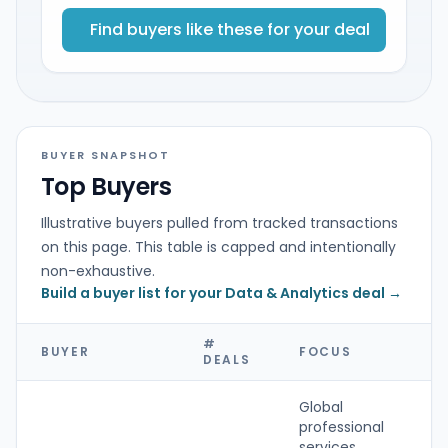
Find buyers like these for your deal
BUYER SNAPSHOT
Top Buyers
Illustrative buyers pulled from tracked transactions
on this page. This table is capped and intentionally
non-exhaustive.
Build a buyer list for your Data & Analytics deal →
#
BUYER
FOCUS
T
DEALS
Global
professional
services