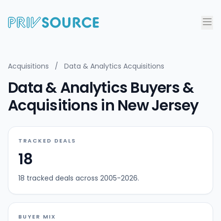
Acquisitions
/
Data & Analytics Acquisitions
Data & Analytics Buyers &
Acquisitions in New Jersey
TRACKED DEALS
18
18 tracked deals across 2005-2026.
BUYER MIX