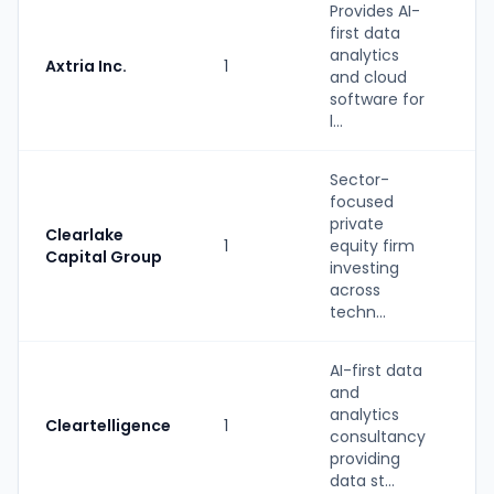
Provides AI-
first data
analytics
Axtria Inc.
1
S
and cloud
software for
l...
Sector-
focused
private
Clearlake
1
equity firm
P
Capital Group
investing
across
techn...
AI-first data
and
S
analytics
Cleartelligence
1
(
consultancy
b
providing
data st...