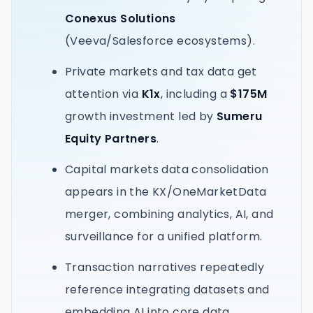
Conexus Solutions
(Veeva/Salesforce ecosystems).
Private markets and tax data get
attention via
K1x
, including a
$175M
growth investment led by
Sumeru
Equity Partners
.
Capital markets data consolidation
appears in the KX/OneMarketData
merger, combining analytics, AI, and
surveillance for a unified platform.
Transaction narratives repeatedly
reference integrating datasets and
embedding AI into core data