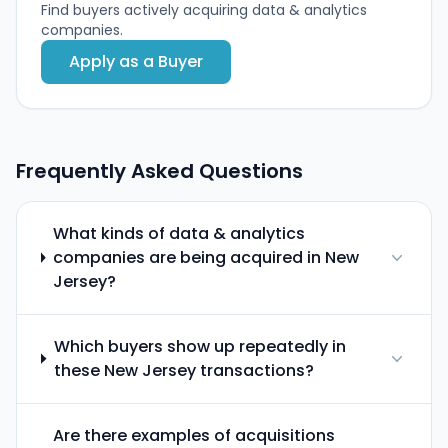
Find buyers actively acquiring data & analytics
companies.
Apply as a Buyer
Frequently Asked Questions
What kinds of data & analytics
companies are being acquired in New
Jersey?
Which buyers show up repeatedly in
these New Jersey transactions?
Are there examples of acquisitions