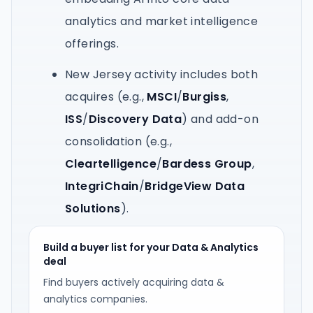
analytics and market intelligence
offerings.
New Jersey activity includes both
acquires (e.g.,
MSCI
/
Burgiss
,
ISS
/
Discovery Data
) and add-on
consolidation (e.g.,
Cleartelligence
/
Bardess Group
,
IntegriChain
/
BridgeView Data
Solutions
).
Build a buyer list for your Data & Analytics
deal
Find buyers actively acquiring data &
analytics companies.