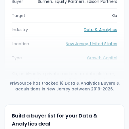
Buyer
Sumeru Equity Partners, Edison Partners
Target
K1x
Industry
Data & Analytics
Location
New Jersey, United States
Type
Growth Capital
K1x, an AI-native private markets tax data platform,
announced the closing of a $175 million growth
PrivSource has tracked 18 Data & Analytics Buyers &
investment led by Sumeru Equity Partners, with
acquisitions in New Jersey between 2019-2026.
additional investment from Edison Partners. Sumeru
will become the majority shareholder as K1x
accelerates its mission to digitize the K-1
ecosystem and expands its AI-driven tax data
infrastructure.
Build a buyer list for your Data &
Analytics deal