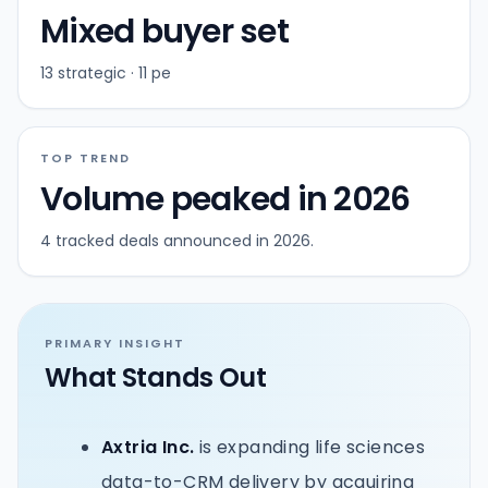
Mixed buyer set
13 strategic · 11 pe
TOP TREND
Volume peaked in 2026
4 tracked deals announced in 2026.
PRIMARY INSIGHT
What Stands Out
Axtria Inc.
is expanding life sciences
data-to-CRM delivery by acquiring