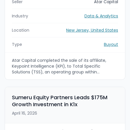
Seller
Atar Capital
Industry
Data & Analytics
Location
New Jersey, United States
Type
Buyout
Atar Capital completed the sale of its affiliate,
Keypoint Intelligence (KPI), to Total Specific
Solutions (TSS), an operating group within
Constellation Software Inc. Financial terms were not
disclosed. The deal follows seven years of
expansion that built KPI into a global market
intelligence, testing, and advisory platform powered
Sumeru Equity Partners Leads $175M
by its bliQ and related offerings.
Growth Investment in K1x
April 16, 2026