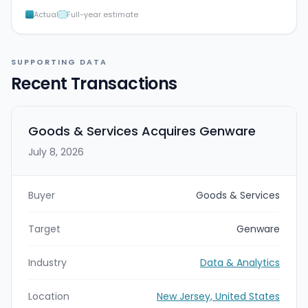
Actual
Full-year estimate
SUPPORTING DATA
Recent Transactions
Goods & Services Acquires Genware
July 8, 2026
Buyer
Goods & Services
Target
Genware
Industry
Data & Analytics
Location
New Jersey, United States