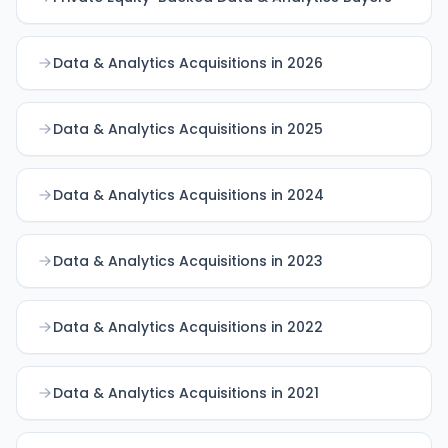
Data & Analytics Acquisitions in 2026
Data & Analytics Acquisitions in 2025
Data & Analytics Acquisitions in 2024
Data & Analytics Acquisitions in 2023
Data & Analytics Acquisitions in 2022
Data & Analytics Acquisitions in 2021