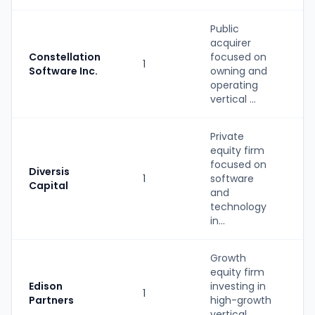
Public
acquirer
Constellation
focused on
1
M
Software Inc.
owning and
operating
vertical ...
Private
equity firm
focused on
Diversis
1
software
P
Capital
and
technology
in...
Growth
equity firm
Edison
investing in
1
P
Partners
high-growth
vertical