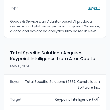
Type
Buyout
Goods & Services, an Atlanta-based AI products,
systems, and platforms provider, acquired Genware,
a data and advanced analytics firm based in New
Jersey. The acquisition expands Goods & Services’
data, AI, and analytics capabilities, with emphasis on
regulated industries such as healthcare and
financial services. Terms of the transaction were
Total Specific Solutions Acquires
not disclosed.
Keypoint Intelligence from Atar Capital
May 6, 2026
Buyer
Total Specific Solutions (TSS), Constellation
Software Inc.
Target
Keypoint Intelligence (KPI)