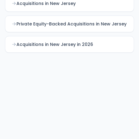
Acquisitions in New Jersey
Private Equity-Backed Acquisitions in New Jersey
Acquisitions in New Jersey in 2026