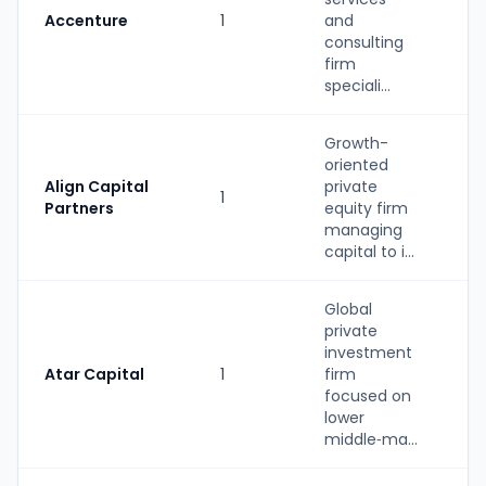
Accenture
1
and
S
consulting
firm
speciali...
Growth-
oriented
Align Capital
private
1
P
Partners
equity firm
managing
capital to i...
Global
private
investment
Atar Capital
1
firm
P
focused on
lower
middle‑ma...