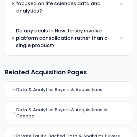
focused on life sciences data and
analytics?
Do any deals in New Jersey involve
platform consolidation rather than a
single product?
Related Acquisition Pages
Data & Analytics Buyers & Acquisitions
Data & Analytics Buyers & Acquisitions in
Canada
Private Equity-Backed Data & Analytics Buyers