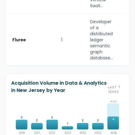
SaaS...
Developer
of a
distributed
Fluree
1
ledger
S
semantic
graph
database...
Acquisition Volume in Data & Analytics
LAST 7
in New Jersey by Year
YEARS
~8 est.
3
3
4
2
2
2
1
2019
2021
2022
2023
2024
2025
2026