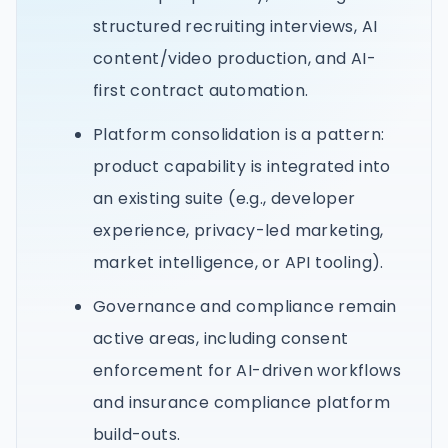
structured recruiting interviews, AI
content/video production, and AI-
first contract automation.
Platform consolidation is a pattern:
product capability is integrated into
an existing suite (e.g., developer
experience, privacy-led marketing,
market intelligence, or API tooling).
Governance and compliance remain
active areas, including consent
enforcement for AI-driven workflows
and insurance compliance platform
build-outs.