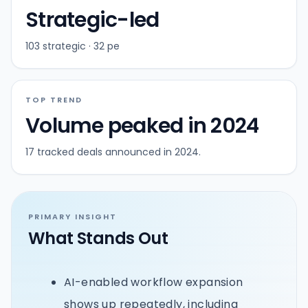
Strategic-led
103 strategic · 32 pe
TOP TREND
Volume peaked in 2024
17 tracked deals announced in 2024.
PRIMARY INSIGHT
What Stands Out
AI-enabled workflow expansion
shows up repeatedly, including