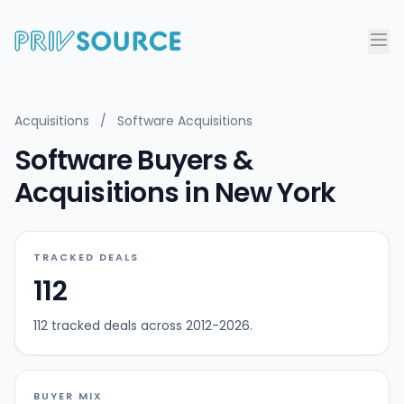
Acquisitions
/
Software Acquisitions
Software Buyers &
Acquisitions in New York
TRACKED DEALS
112
112 tracked deals across 2012-2026.
BUYER MIX