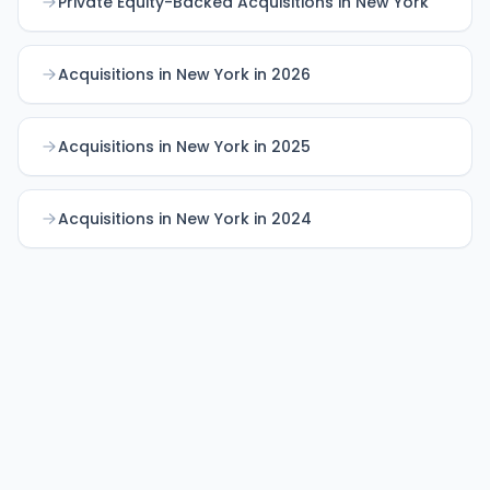
Private Equity-Backed Acquisitions in New York
Acquisitions in New York in 2026
Acquisitions in New York in 2025
Acquisitions in New York in 2024