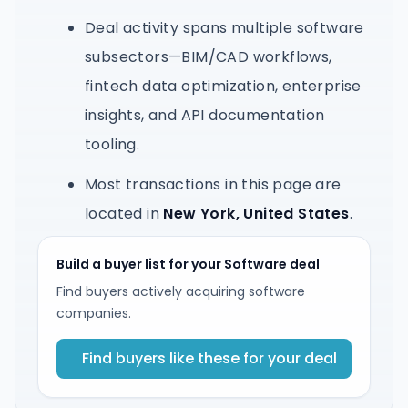
Deal activity spans multiple software
subsectors—BIM/CAD workflows,
fintech data optimization, enterprise
insights, and API documentation
tooling.
Most transactions in this page are
located in
New York, United States
.
Build a buyer list for your Software deal
Find buyers actively acquiring software
companies.
Find buyers like these for your deal