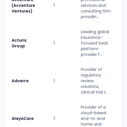
(Accenture
1
services and
Ventures)
consulting firm
providin...
Leading global
insurance-
Acturis
1
focused SaaS
Group
platform
provider f...
Provider of
regulatory
Advarra
1
review
solutions,
clinical trial t...
Provider of a
cloud-based
AlayaCare
1
end-to-end
home and