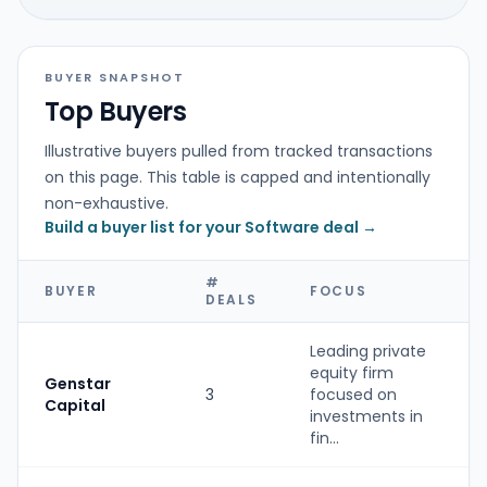
BUYER SNAPSHOT
Top Buyers
Illustrative buyers pulled from tracked transactions
on this page. This table is capped and intentionally
non-exhaustive.
Build a buyer list for your Software deal →
#
BUYER
FOCUS
DEALS
Leading private
equity firm
Genstar
3
focused on
Capital
investments in
fin...