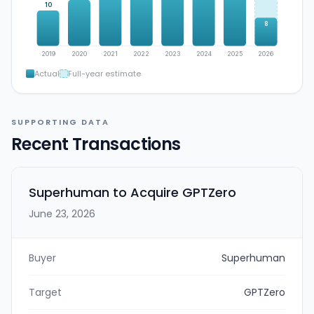
10
8
2019
2020
2021
2022
2023
2024
2025
2026
Actual
Full-year estimate
SUPPORTING DATA
Recent Transactions
Superhuman to Acquire GPTZero
June 23, 2026
Buyer
Superhuman
Target
GPTZero