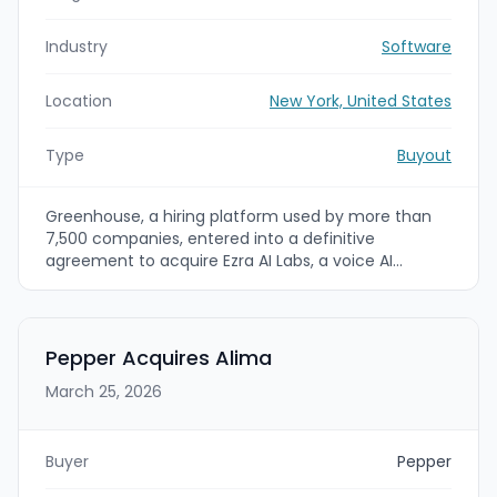
Industry
Software
Location
New York, United States
Type
Buyout
Greenhouse, a hiring platform used by more than
7,500 companies, entered into a definitive
agreement to acquire Ezra AI Labs, a voice AI
interviewing startup that delivers structured, on-
demand candidate conversations. The acquisition
was expected to close later in the quarter, and it
extends Greenhouse’s structured hiring approach
Pepper Acquires Alima
to the front of the recruiting funnel where
March 25, 2026
application volume is highest.
Buyer
Pepper