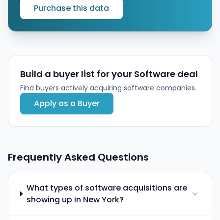
Purchase this data
Build a buyer list for your Software deal
Find buyers actively acquiring software companies.
Apply as a Buyer
Frequently Asked Questions
What types of software acquisitions are
showing up in New York?