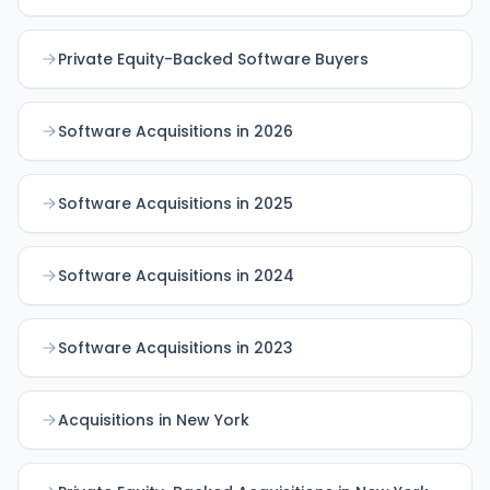
Private Equity-Backed Software Buyers
Software Acquisitions in 2026
Software Acquisitions in 2025
Software Acquisitions in 2024
Software Acquisitions in 2023
Acquisitions in New York