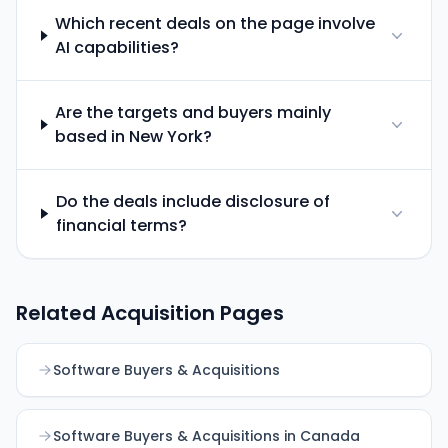
Which recent deals on the page involve
AI capabilities?
Are the targets and buyers mainly
based in New York?
Do the deals include disclosure of
financial terms?
Related Acquisition Pages
Software Buyers & Acquisitions
Software Buyers & Acquisitions in Canada