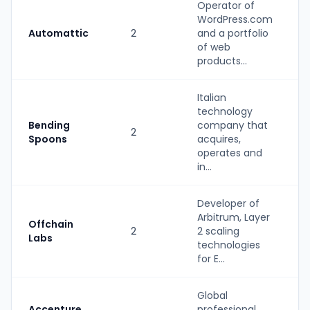
Operator of
WordPress.com
Automattic
2
and a portfolio
of web
products...
Italian
technology
Bending
company that
2
Spoons
acquires,
operates and
in...
Developer of
Arbitrum, Layer
Offchain
2
2 scaling
Labs
technologies
for E...
Global
Accenture
professional