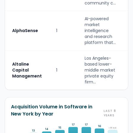
community c...
AI-powered
market
AlphaSense
1
intelligence
and research
platform that...
Los Angeles-
Altaline
based lower-
Capital
1
middle market
Management
private equity
firm...
Acquisition Volume in Software in
LAST 8
New York by Year
YEARS
17
17
16
15
~15 est.
14
13