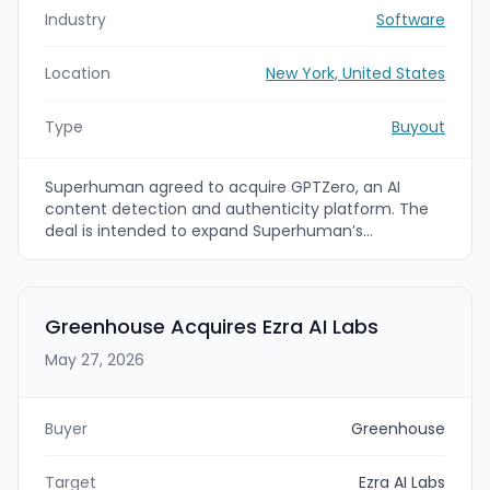
Industry
Software
Location
New York, United States
Type
Buyout
Superhuman agreed to acquire GPTZero, an AI
content detection and authenticity platform. The
deal is intended to expand Superhuman’s
authenticity layer and make GPTZero’s tools
available within Superhuman Go across 1 million
apps and websites.
Greenhouse Acquires Ezra AI Labs
May 27, 2026
Buyer
Greenhouse
Target
Ezra AI Labs