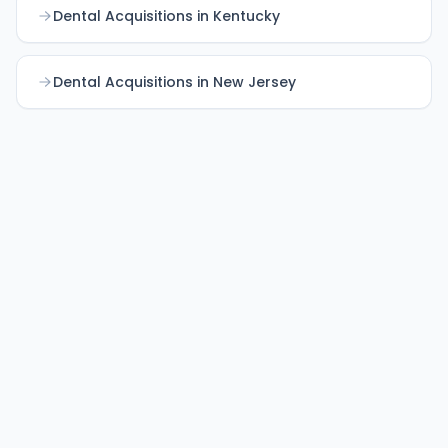
Dental Acquisitions in Kentucky
Dental Acquisitions in New Jersey