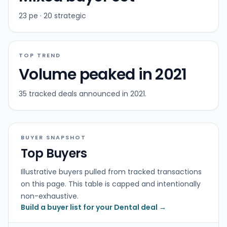
23 pe · 20 strategic
TOP TREND
Volume peaked in 2021
35 tracked deals announced in 2021.
BUYER SNAPSHOT
Top Buyers
Illustrative buyers pulled from tracked transactions
on this page. This table is capped and intentionally
non-exhaustive.
Build a buyer list for your Dental deal →