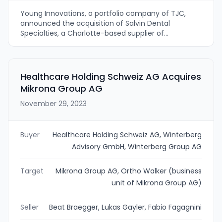
Young Innovations, a portfolio company of TJC,
announced the acquisition of Salvin Dental
Specialties, a Charlotte-based supplier of
regenerative biomaterials, surgical instrumentation
and implant dentistry supplies. The deal will
integrate Salvin's product portfolio and clinical
support into Young Innovations’ global dental
Healthcare Holding Schweiz AG Acquires
platform to expand its oral surgery and implant-
Mikrona Group AG
agnostic offering.
November 29, 2023
Buyer
Healthcare Holding Schweiz AG, Winterberg
Advisory GmbH, Winterberg Group AG
Target
Mikrona Group AG, Ortho Walker (business
unit of Mikrona Group AG)
Seller
Beat Braegger, Lukas Gayler, Fabio Fagagnini