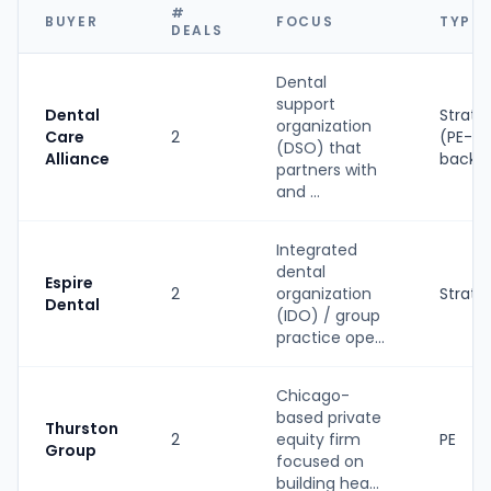
#
BUYER
FOCUS
TYPE
DEALS
Dental
support
Dental
Strate
organization
Care
2
(PE-
(DSO) that
Alliance
backe
partners with
and ...
Integrated
dental
Espire
2
organization
Strate
Dental
(IDO) / group
practice ope...
Chicago-
based private
Thurston
2
equity firm
PE
Group
focused on
building hea...