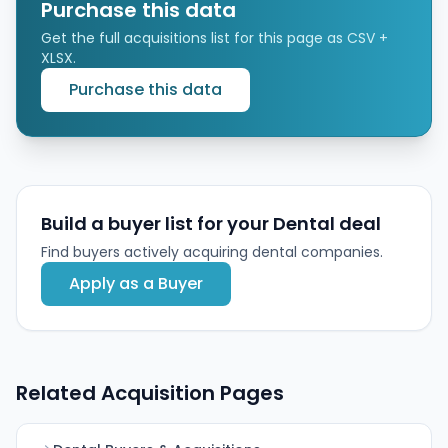
access to centralized business services and
Purchase this data
operational support from the MSO and its PE backer.
Get the full acquisitions list for this page as CSV +
XLSX.
Purchase this data
Build a buyer list for your Dental deal
Find buyers actively acquiring dental companies.
Apply as a Buyer
Related Acquisition Pages