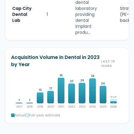
dental
Cap City
laboratory
Strate
Dental
1
providing
(PE-
Lab
dental
backe
implant
produ...
Acquisition Volume in Dental in 2023
LAST 10
by Year
YEARS
35
34
28
27
24
17
15
~6 est.
1
1
3
2017
2018
2019
2020
2021
2022
2023
2024
2025
2026
Actual
Full-year estimate