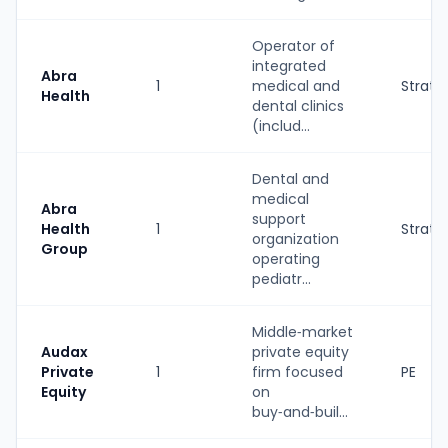
Operator of
integrated
Abra
1
medical and
Strate
Health
dental clinics
(includ...
Dental and
medical
Abra
support
Health
1
Strate
organization
Group
operating
pediatr...
Middle‑market
Audax
private equity
Private
1
firm focused
PE
Equity
on
buy‑and‑buil...