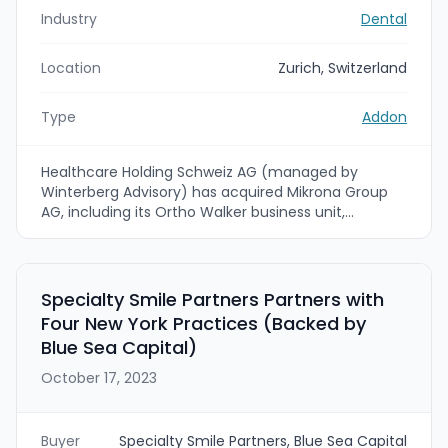
Industry
Dental
Location
Zurich, Switzerland
Type
Addon
Healthcare Holding Schweiz AG (managed by
Winterberg Advisory) has acquired Mikrona Group
AG, including its Ortho Walker business unit,
expanding the platform's orthodontic and dental
product distribution and services in Switzerland. The
founders/previous owners will retain minority stakes
and Mikrona's CEO Fabio Fagagnini will remain in
Specialty Smile Partners Partners with
place as the company integrates into Healthcare
Four New York Practices (Backed by
Holding's medtech distribution platform.
Blue Sea Capital)
October 17, 2023
Buyer
Specialty Smile Partners, Blue Sea Capital