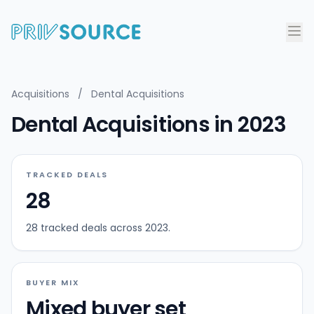
Acquisitions
/
Dental Acquisitions
Dental Acquisitions in 2023
TRACKED DEALS
28
28 tracked deals across 2023.
BUYER MIX
Mixed buyer set