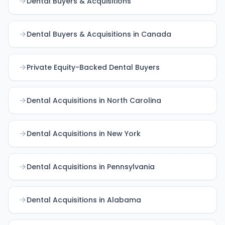
Dental Buyers & Acquisitions
Dental Buyers & Acquisitions in Canada
Private Equity-Backed Dental Buyers
Dental Acquisitions in North Carolina
Dental Acquisitions in New York
Dental Acquisitions in Pennsylvania
Dental Acquisitions in Alabama