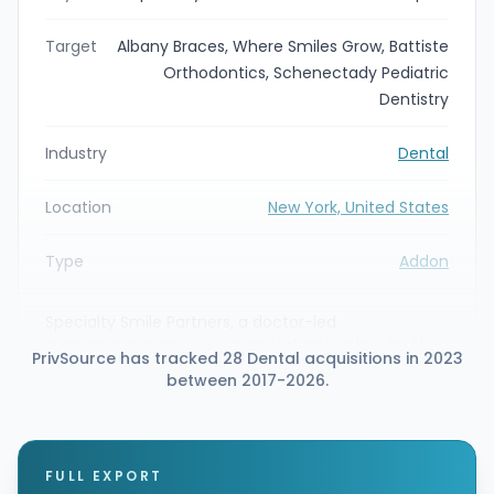
Target
Albany Braces, Where Smiles Grow, Battiste
Orthodontics, Schenectady Pediatric
Dentistry
Industry
Dental
Location
New York, United States
Type
Addon
Specialty Smile Partners, a doctor-led
management services organization backed by Blue
PrivSource has tracked 28 Dental acquisitions in 2023
Sea Capital, announced strategic partnerships with
between 2017-2026.
four New York specialty dental practices: Albany
Braces, Where Smiles Grow, Battiste Orthodontics,
and Schenectady Pediatric Dentistry. The
affiliations expand Specialty Smile Partners'
footprint into New York and bring the practices
FULL EXPORT