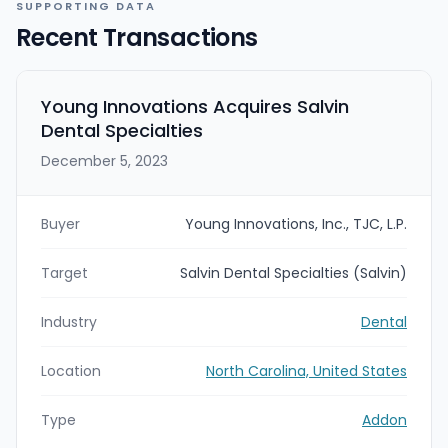
SUPPORTING DATA
Recent Transactions
Young Innovations Acquires Salvin
Dental Specialties
December 5, 2023
Buyer
Young Innovations, Inc., TJC, L.P.
Target
Salvin Dental Specialties (Salvin)
Industry
Dental
Location
North Carolina, United States
Type
Addon