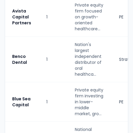
Private equity
Avista
firm focused
Capital
1
on growth-
PE
Partners
oriented
healthcare...
Nation's
largest
Benco
independent
1
Strate
Dental
distributor of
oral
healthca...
Private equity
firm investing
Blue Sea
1
in lower-
PE
Capital
middle
market, gro...
National