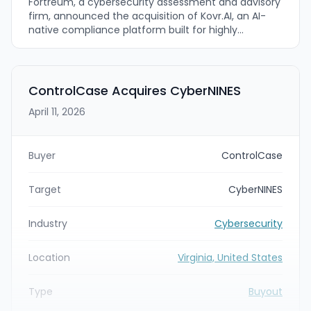
Fortreum, a cybersecurity assessment and advisory
firm, announced the acquisition of Kovr.AI, an AI-
native compliance platform built for highly
regulated organizations. The combined offering
pairs Fortreum’s practitioner-led cybersecurity
compliance assessments with Kovr.AI’s FedRAMP-
authorized, agentic AI platform covering
ControlCase Acquires CyberNINES
frameworks including FedRAMP, CMMC 2.0, DOD SRG,
April 11, 2026
NIST CSF 2.0, and GovRAMP.
Buyer
ControlCase
Target
CyberNINES
Industry
Cybersecurity
Location
Virginia, United States
Type
Buyout