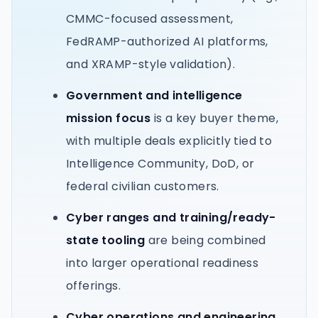
CMMC-focused assessment,
FedRAMP-authorized AI platforms,
and XRAMP-style validation).
Government and intelligence
mission focus
is a key buyer theme,
with multiple deals explicitly tied to
Intelligence Community, DoD, or
federal civilian customers.
Cyber ranges and training/ready-
state tooling
are being combined
into larger operational readiness
offerings.
Cyber operations and engineering