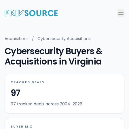
Acquisitions
/
Cybersecurity Acquisitions
Cybersecurity Buyers &
Acquisitions in Virginia
TRACKED DEALS
97
97 tracked deals across 2004-2026.
BUYER MIX