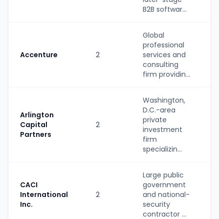
B2B softwar...
Global
professional
Accenture
2
services and
S
consulting
firm providin...
Washington,
D.C.-area
Arlington
private
Capital
2
P
investment
Partners
firm
specializin...
Large public
CACI
government
International
2
and national-
S
Inc.
security
contractor ...