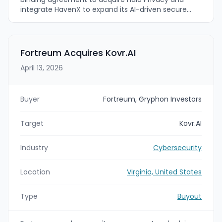
integrate HavenX to expand its AI-driven secure
communications and cyber defense platform. The
company expects to close within about 45 days
and is targeting a broader market beyond U.S.
government and enterprise into retail consumer
Fortreum Acquires Kovr.AI
use cases.
April 13, 2026
Buyer
Fortreum, Gryphon Investors
Target
Kovr.AI
Industry
Cybersecurity
Location
Virginia, United States
Type
Buyout