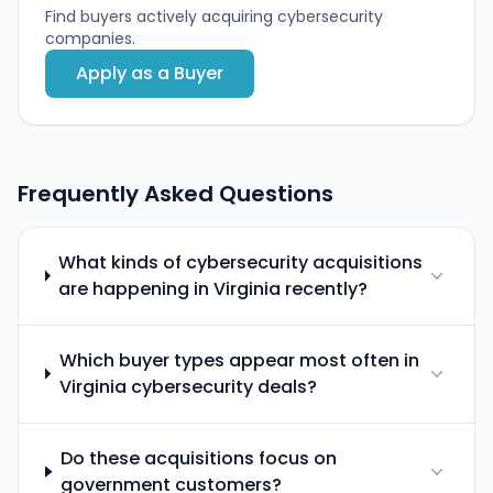
Find buyers actively acquiring cybersecurity
companies.
Apply as a Buyer
Frequently Asked Questions
What kinds of cybersecurity acquisitions
are happening in Virginia recently?
Which buyer types appear most often in
Virginia cybersecurity deals?
Do these acquisitions focus on
government customers?