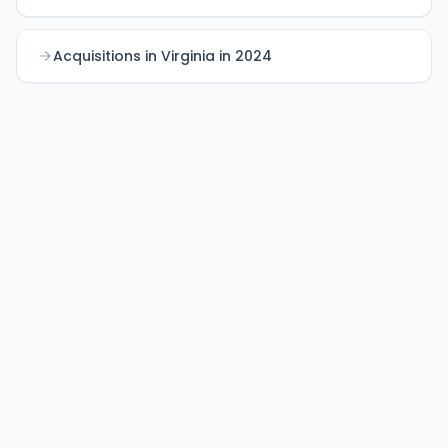
Acquisitions in Virginia in 2024