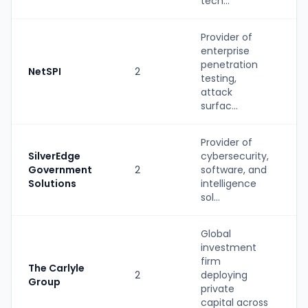
tech...
Provider of
enterprise
S
penetration
NetSPI
2
(
testing,
b
attack
surfac...
Provider of
SilverEdge
cybersecurity,
S
Government
2
software, and
(
Solutions
intelligence
b
sol...
Global
investment
firm
The Carlyle
2
deploying
P
Group
private
capital across