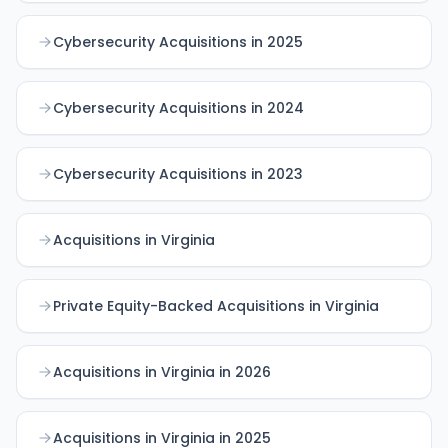
Cybersecurity Acquisitions in 2025
Cybersecurity Acquisitions in 2024
Cybersecurity Acquisitions in 2023
Acquisitions in Virginia
Private Equity-Backed Acquisitions in Virginia
Acquisitions in Virginia in 2026
Acquisitions in Virginia in 2025