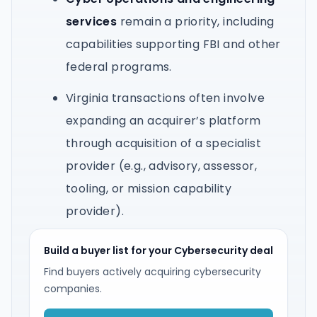
services
remain a priority, including
capabilities supporting FBI and other
federal programs.
Virginia transactions often involve
expanding an acquirer’s platform
through acquisition of a specialist
provider (e.g., advisory, assessor,
tooling, or mission capability
provider).
Build a buyer list for your Cybersecurity deal
Find buyers actively acquiring cybersecurity
companies.