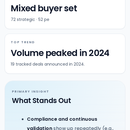
Mixed buyer set
72 strategic · 52 pe
TOP TREND
Volume peaked in 2024
19 tracked deals announced in 2024.
PRIMARY INSIGHT
What Stands Out
Compliance and continuous
validation
show up repeatedly (e.g.,