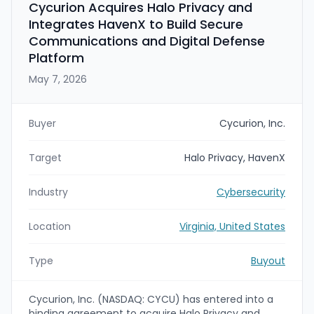
Cycurion Acquires Halo Privacy and
Integrates HavenX to Build Secure
Communications and Digital Defense
Platform
May 7, 2026
Buyer
Cycurion, Inc.
Target
Halo Privacy, HavenX
Industry
Cybersecurity
Location
Virginia, United States
Type
Buyout
Cycurion, Inc. (NASDAQ: CYCU) has entered into a
binding agreement to acquire Halo Privacy and