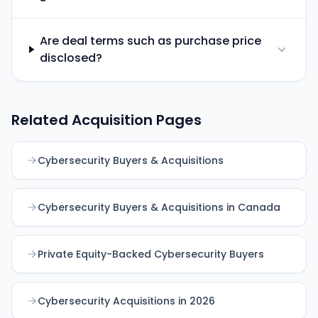
Are deal terms such as purchase price
disclosed?
Related Acquisition Pages
Cybersecurity Buyers & Acquisitions
Cybersecurity Buyers & Acquisitions in Canada
Private Equity-Backed Cybersecurity Buyers
Cybersecurity Acquisitions in 2026