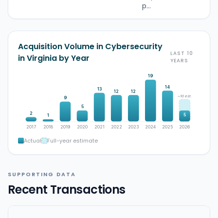
p...
Acquisition Volume in Cybersecurity
LAST 10
in Virginia by Year
YEARS
19
14
13
12
12
~10 est.
9
5
2
5
1
2017
2018
2019
2020
2021
2022
2023
2024
2025
2026
Actual
Full-year estimate
SUPPORTING DATA
Recent Transactions