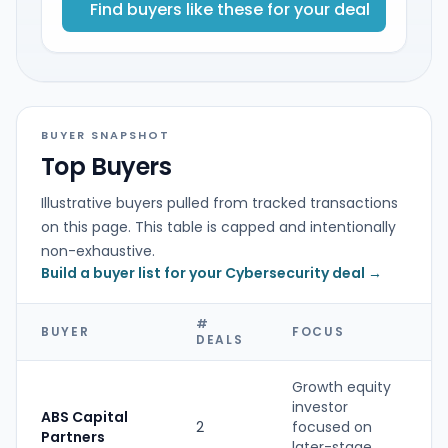
Find buyers like these for your deal
BUYER SNAPSHOT
Top Buyers
Illustrative buyers pulled from tracked transactions
on this page. This table is capped and intentionally
non-exhaustive.
Build a buyer list for your Cybersecurity deal →
#
BUYER
FOCUS
DEALS
Growth equity
investor
ABS Capital
2
focused on
P
Partners
later-stage