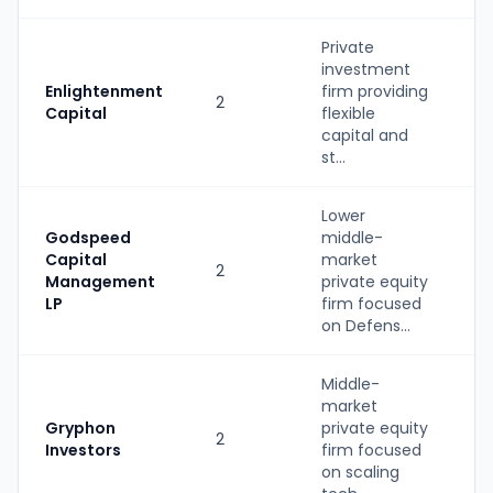
Private
investment
Enlightenment
firm providing
2
P
Capital
flexible
capital and
st...
Lower
Godspeed
middle-
Capital
market
2
P
Management
private equity
LP
firm focused
on Defens...
Middle-
market
Gryphon
private equity
2
P
Investors
firm focused
on scaling